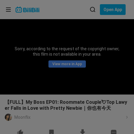
Choose your language
Open App
English
Language: English
ภาษาไทย
Sorry, according to the request of the copyright owner,
Sign
this film is not available in your area.
Tiếng Việt
In
View more in App
Bahasa Indonesia
Bahasa Melayu
【FULL】My Boss EP01: Roommate Couple💘Top Lawy
er Falls in Love with Pretty Newbie｜你也有今天
Moonflix