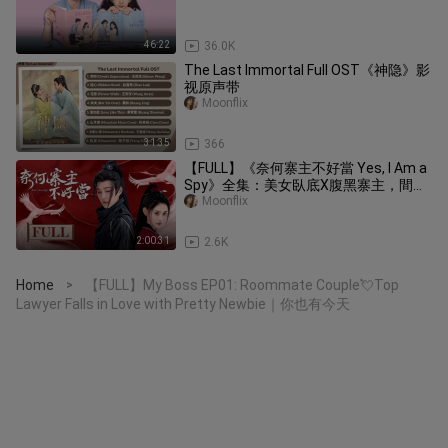
46:22
36.0K
The Last Immortal Full OST《神隐》影
视原声带
Moonflix
31:35
366
【FULL】《奈何寨主不好當 Yes, I Am a
Spy》全集：美女臥底X腹黑寨主，間諜
夫婦上演高能碟中諜之戀 _ 古裝版使徒
Moonflix
行者 _ 愛情 喜劇 _ KU
2:00:31
2.6K
Home
【FULL】My Boss EP01: Roommate Couple💘Top
>
Lawyer Falls in Love with Pretty Newbie｜你也有今天