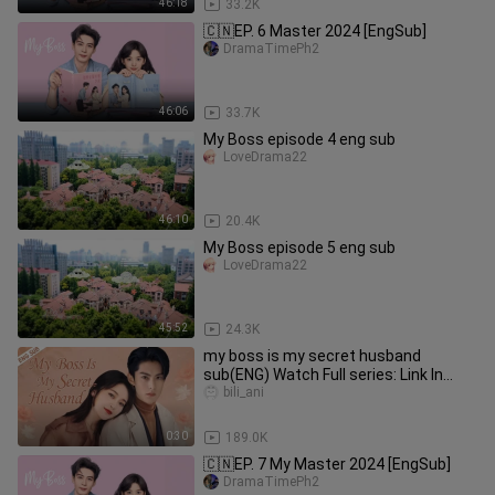
46:18
33.2K
🇨🇳EP. 6 Master 2024 [EngSub]
DramaTimePh2
46:06
33.7K
My Boss episode 4 eng sub
LoveDrama22
46:10
20.4K
My Boss episode 5 eng sub
LoveDrama22
45:52
24.3K
my boss is my secret husband
sub(ENG) Watch Full series: Link In
Description
bili_ani
0:30
189.0K
🇨🇳EP. 7 My Master 2024 [EngSub]
DramaTimePh2