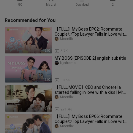
80
My List
Download
2
Recommended for You
【FULL】My Boss EP02: Roommate
Couple💘Top Lawyer Falls in Love with
Pretty Newbie｜你也有今天
Moonflix
46:02
5.7K
MY BOSS [EPISODE 2] english subtitle
k_cdrama
46:02
38.6K
【FULL MOVIE】CEO and Cinderella
started falling in love with a kiss | Mr
Swimmer |
Moonflix
2:19:43
271.4K
【FULL】My Boss EP06: Roommate
Couple💘Top Lawyer Falls in Love with
Pretty Newbie｜你也有今天
Moonflix