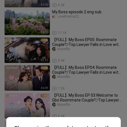
46:06
8.3K
My Boss episode 2 eng sub
LoveDrama22
46:02
17.1K
【FULL】My Boss EP05: Roommate
Couple💘Top Lawyer Falls in Love with
Pretty Newbie｜你也有今天
Moonflix
45:52
5.9K
【FULL】My Boss EP04: Roommate
Couple💘Top Lawyer Falls in Love with
Pretty Newbie｜你也有今天
Moonflix
46:09
7.2K
【FULL】My Boss EP 03:Welcome to
Gbo Roommate Couple💘Top Lawyer
Falls in Love with Pretty Nwbie｜你也
Moonflix
有今天
46:31
6.2K
🇨🇳EP. 9 My Master 2024 [EngSub]