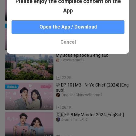
Please enjoy the complete content on the
DramaTimePh2
App
46:11
36.6K
🩵 EP. 5 | MB - Ni Ye Chief (2024) [Eng
Open the App / Download
sub]
OngoingChineseDrama2
Cancel
45:52
1.9K
My Boss episode 3 eng sub
LoveDrama22
46:31
22.2K
🩵 EP. 10 | MB - Ni Ye Chief (2024) [Eng
sub]
OngoingChineseDrama2
46:14
26.1K
🇨🇳EP. 8 My Master 2024 [EngSub]
DramaTimePh2