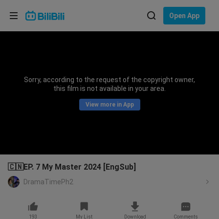
Choose your language
Open App
English
Language: English
ภาษาไทย
Sorry, according to the request of the copyright owner,
Sign
this film is not available in your area.
Tiếng Việt
In
View more in App
Bahasa Indonesia
Bahasa Melayu
🇨🇳EP. 7 My Master 2024 [EngSub]
DramaTimePh2
193
My List
Download
Comments