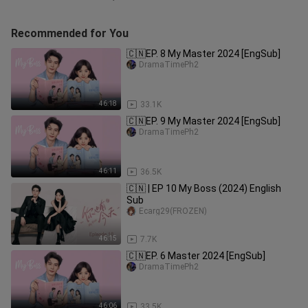
Recommended for You
🇨🇳EP. 8 My Master 2024 [EngSub]
DramaTimePh2
46:18
33.1K
🇨🇳EP. 9 My Master 2024 [EngSub]
DramaTimePh2
46:11
36.5K
🇨🇳 | EP 10 My Boss (2024) English
Sub
Ecarg29(FROZEN)
46:15
7.7K
🇨🇳EP. 6 Master 2024 [EngSub]
DramaTimePh2
46:06
33.5K