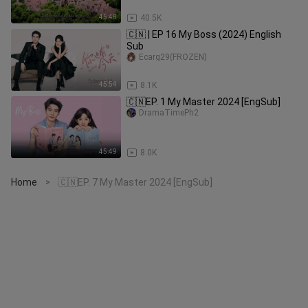
45:48
40.5K
🇨🇳 | EP 16 My Boss (2024) English
Sub
Ecarg29(FROZEN)
45:54
8.1K
🇨🇳EP. 1 My Master 2024 [EngSub]
DramaTimePh2
45:49
8.0K
Home
🇨🇳EP. 7 My Master 2024 [EngSub]
>