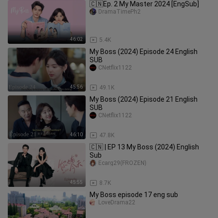
🇨🇳Ep. 2 My Master 2024 [EngSub]
DramaTimePh2
46:02
5.4K
My Boss (2024) Episode 24 English
SUB
CNetflix1122
45:56
49.1K
My Boss (2024) Episode 21 English
SUB
CNetflix1122
46:10
47.8K
🇨🇳 | EP 13 My Boss (2024) English
Sub
Ecarg29(FROZEN)
45:55
8.7K
My Boss episode 17 eng sub
LoveDrama22