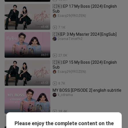
🇨🇳 | EP 17 My Boss (2024) English
Sub
Ecarg29(FROZEN)
45:48
7.1K
🇨🇳EP. 3 My Master 2024 [EngSub]
DramaTimePh2
46:31
27.0K
🇨🇳 | EP 15 My Boss (2024) English
Sub
Ecarg29(FROZEN)
45:53
8.7K
MY BOSS [EPISODE 2] english subtitle
k_cdrama
46:02
38.4K
🇨🇳 | EP 12 My Boss (2024) English
Please enjoy the complete content on the
Sub
Ecarg29(FROZEN)