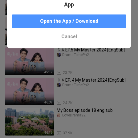
App
46:21
8.0K
🇨🇳 | EP 14 My Boss (2024) English
Open the App / Download
Sub
Ecarg29(FROZEN)
Cancel
46:02
6.7K
🇨🇳EP.5 My Master 2024 [EngSub]
DramaTimePh2
45:52
23.7K
🇨🇳EP. 4 My Master 2024 [EngSub]
DramaTimePh2
46:09
24.2K
My Boss episode 18 eng sub
LoveDrama22
46:16
37.9K