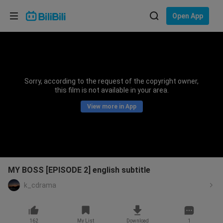
Choose your language
Open App
English
Language: English
ภาษาไทย
Sorry, according to the request of the copyright owner,
Sign
this film is not available in your area.
Tiếng Việt
In
View more in App
Bahasa Indonesia
Bahasa Melayu
MY BOSS [EPISODE 2] english subtitle
k_cdrama
162
My List
Download
1