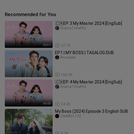
Recommended for You
🇨🇳EP. 3 My Master 2024 [EngSub]
DramaTimePh2
46:31
27.1K
EP.1 | MY BOSS | TAGALOG DUB
Rroseeee
45:49
166.2K
🇨🇳EP. 4 My Master 2024 [EngSub]
DramaTimePh2
46:09
24.3K
My Boss (2024) Episode 3 English SUB
CNetflix1122
46:31
8.7K