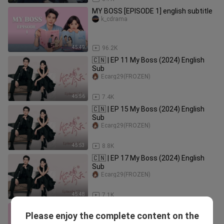
MY BOSS [EPISODE 1] english subtitle
k_cdrama
45:49
96.2K
🇨🇳 | EP 11 My Boss (2024) English
Sub
Ecarg29(FROZEN)
45:56
7.4K
🇨🇳 | EP 15 My Boss (2024) English
Sub
Ecarg29(FROZEN)
45:53
8.8K
🇨🇳 | EP 17 My Boss (2024) English
Sub
Ecarg29(FROZEN)
45:48
7.1K
🇨🇳EP.5 My Master 2024 [EngSub]
Please enjoy the complete content on the
DramaTimePh2