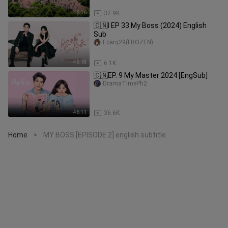
46:16
37.9K
🇨🇳I EP 33 My Boss (2024) English
Sub
Ecarg29(FROZEN)
46:18
6.1K
🇨🇳EP. 9 My Master 2024 [EngSub]
DramaTimePh2
46:11
36.6K
Home
MY BOSS [EPISODE 2] english subtitle
>