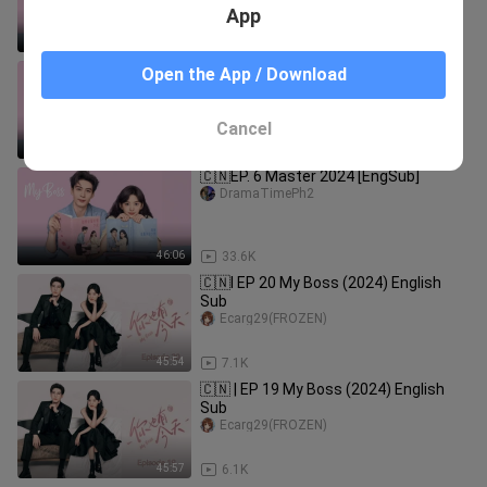
App
45:52
23.8K
🇨🇳EP. 8 My Master 2024 [EngSub]
Open the App / Download
DramaTimePh2
Cancel
46:18
33.2K
🇨🇳EP. 6 Master 2024 [EngSub]
DramaTimePh2
46:06
33.6K
🇨🇳I EP 20 My Boss (2024) English
Sub
Ecarg29(FROZEN)
45:54
7.1K
🇨🇳 | EP 19 My Boss (2024) English
Sub
Ecarg29(FROZEN)
45:57
6.1K