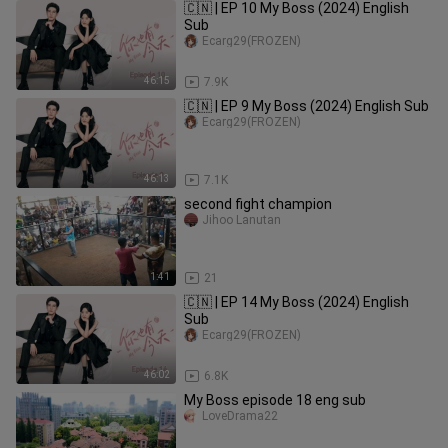
🇨🇳 | EP 10 My Boss (2024) English
Sub
Ecarg29(FROZEN)
46:15
7.9K
🇨🇳 | EP 9 My Boss (2024) English Sub
Ecarg29(FROZEN)
46:13
7.1K
second fight champion
Jihoo Lanutan
1:41
21
🇨🇳 | EP 14 My Boss (2024) English
Sub
Ecarg29(FROZEN)
46:02
6.8K
My Boss episode 18 eng sub
LoveDrama22