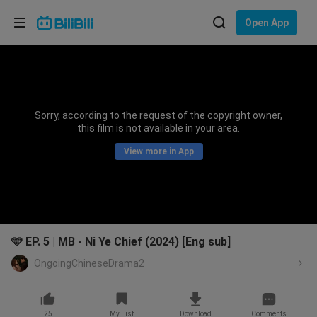
Choose your language
Open App
English
Language: English
ภาษาไทย
Sorry, according to the request of the copyright owner,
Sign
this film is not available in your area.
Tiếng Việt
In
View more in App
Bahasa Indonesia
Bahasa Melayu
🩵 EP. 5 | MB - Ni Ye Chief (2024) [Eng sub]
OngoingChineseDrama2
25
My List
Download
Comments