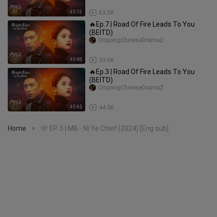
45:13
63.5K
🔥Ep.7 | Road Of Fire Leads To You
(BEITD)
OngoingChineseDrama2
45:48
33.0K
🔥Ep.3 | Road Of Fire Leads To You
(BEITD)
OngoingChineseDrama2
45:45
44.5K
Home
🩵 EP. 5 | MB - Ni Ye Chief (2024) [Eng sub]
>