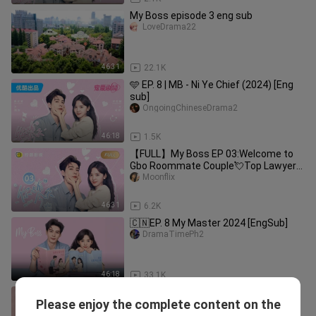
My Boss episode 3 eng sub
LoveDrama22
46:31
22.1K
🩵 EP. 8 | MB - Ni Ye Chief (2024) [Eng
sub]
OngoingChineseDrama2
46:18
1.5K
【FULL】My Boss EP 03:Welcome to
Gbo Roommate Couple💘Top Lawyer
Falls in Love with Pretty Nwbie｜你也
Moonflix
有今天
46:31
6.2K
🇨🇳EP. 8 My Master 2024 [EngSub]
DramaTimePh2
46:18
33.1K
【FULL】My Boss EP04: Roommate
Please enjoy the complete content on the
Couple💘Top Lawyer Falls in Love with
Moonflix