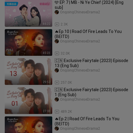
🩵 EP. 7 | MB - Ni Ye Chief (2024) [Eng
sub]
OngoingChineseDrama2
46:22
2.3K
🔥Ep.10 | Road Of Fire Leads To You
(BEITD)
OngoingChineseDrama2
45:23
32.0K
🇨🇳 Exclusive Fairytale (2023) Episode
13 (Eng Sub)
OngoingChineseDrama2
29:52
257.0K
🇨🇳 Exclusive Fairytale (2023) Episode
1 (Eng Sub)
OngoingChineseDrama2
27:03
489.2K
🔥Ep.2 | Road Of Fire Leads To You
(BEITD)
OngoingChineseDrama2