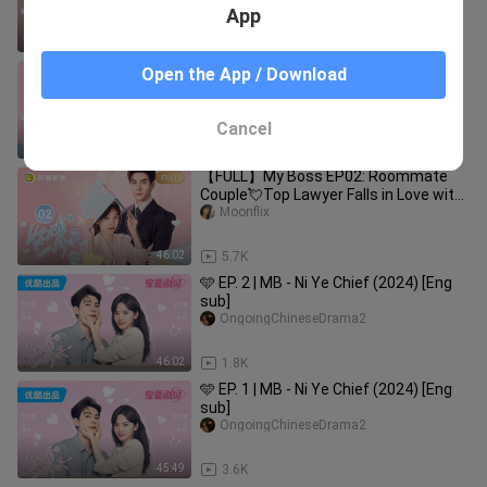
Pretty Newbie｜你也有今天
App
46:09
7.2K
【FULL】My Boss EP01: Roommate
Open the App / Download
Couple💘Top Lawyer Falls in Love with
Pretty Newbie｜你也有今天
Moonflix
Cancel
45:49
12.8K
【FULL】My Boss EP02: Roommate
Couple💘Top Lawyer Falls in Love with
Pretty Newbie｜你也有今天
Moonflix
46:02
5.7K
🩵 EP. 2 | MB - Ni Ye Chief (2024) [Eng
sub]
OngoingChineseDrama2
46:02
1.8K
🩵 EP. 1 | MB - Ni Ye Chief (2024) [Eng
sub]
OngoingChineseDrama2
45:49
3.6K