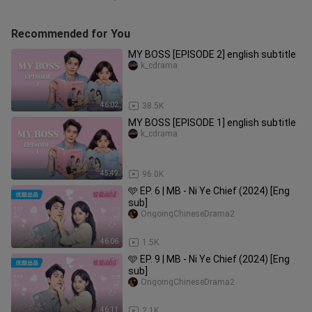
Recommended for You
MY BOSS [EPISODE 2] english subtitle
k_cdrama
46:02
38.5K
MY BOSS [EPISODE 1] english subtitle
k_cdrama
45:49
96.0K
🩵 EP. 6 | MB - Ni Ye Chief (2024) [Eng
sub]
OngoingChineseDrama2
46:06
1.5K
🩵 EP. 9 | MB - Ni Ye Chief (2024) [Eng
sub]
OngoingChineseDrama2
46:11
2.1K