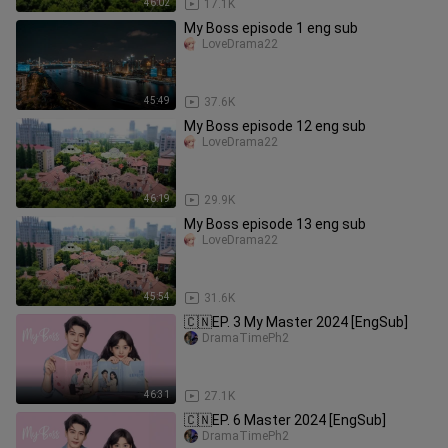
46:02
17.1K
My Boss episode 1 eng sub
LoveDrama22
45:49
37.6K
My Boss episode 12 eng sub
LoveDrama22
46:19
29.9K
My Boss episode 13 eng sub
LoveDrama22
45:54
31.6K
🇨🇳EP. 3 My Master 2024 [EngSub]
DramaTimePh2
46:31
27.1K
🇨🇳EP. 6 Master 2024 [EngSub]
DramaTimePh2