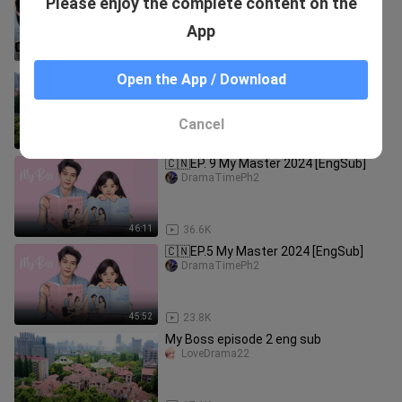
Please enjoy the complete content on the
marrying her boyfriend's CEO
brother,who spoiled her endlessly
Cdrama Café
App
3:01:33
12.1K
My Boss episode 15 eng sub
Open the App / Download
LoveDrama22
Cancel
45:53
31.3K
🇨🇳EP. 9 My Master 2024 [EngSub]
DramaTimePh2
46:11
36.6K
🇨🇳EP.5 My Master 2024 [EngSub]
DramaTimePh2
45:52
23.8K
My Boss episode 2 eng sub
LoveDrama22