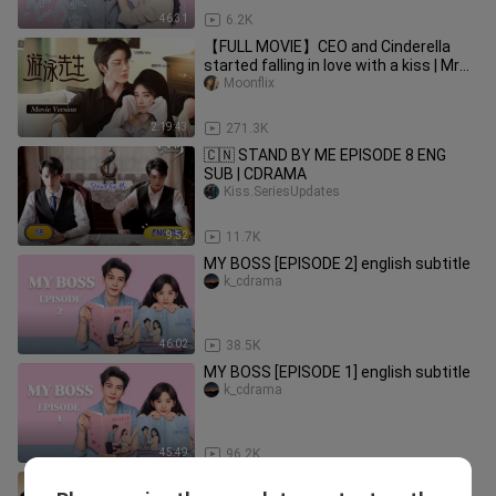
46:31
6.2K
【FULL MOVIE】CEO and Cinderella
started falling in love with a kiss | Mr
Swimmer |
Moonflix
2:19:43
271.3K
🇨🇳 STAND BY ME EPISODE 8 ENG
SUB | CDRAMA
Kiss.SeriesUpdates
9:52
11.7K
MY BOSS [EPISODE 2] english subtitle
k_cdrama
46:02
38.5K
MY BOSS [EPISODE 1] english subtitle
k_cdrama
45:49
96.2K
[ENG SUB] The girl sought revenge by