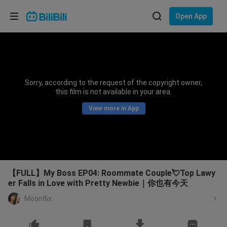
Choose your language
Open App
English
Language: English
ภาษาไทย
Sorry, according to the request of the copyright owner,
Sign
this film is not available in your area.
Tiếng Việt
In
View more in App
Bahasa Indonesia
Bahasa Melayu
【FULL】My Boss EP04: Roommate Couple💘Top Lawy
er Falls in Love with Pretty Newbie｜你也有今天
Moonflix