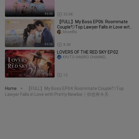
46:06
33.6K
【FULL】My Boss EP06: Roommate
Couple💘Top Lawyer Falls in Love with
Pretty Newbie｜你也有今天
Moonflix
46:06
8.3K
LOVERS OF THE RED SKY EP.02
KYUTO HAKIRO CHANNEL
1:10:34
12
Home
【FULL】My Boss EP04: Roommate Couple💘Top
>
Lawyer Falls in Love with Pretty Newbie｜你也有今天