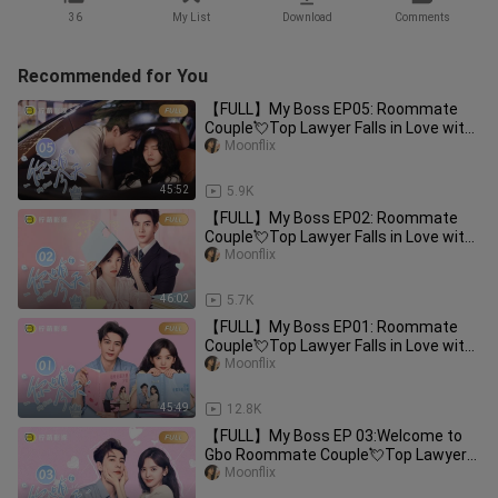
36
My List
Download
Comments
Recommended for You
【FULL】My Boss EP05: Roommate
Couple💘Top Lawyer Falls in Love with
Pretty Newbie｜你也有今天
Moonflix
45:52
5.9K
【FULL】My Boss EP02: Roommate
Couple💘Top Lawyer Falls in Love with
Pretty Newbie｜你也有今天
Moonflix
46:02
5.7K
【FULL】My Boss EP01: Roommate
Couple💘Top Lawyer Falls in Love with
Pretty Newbie｜你也有今天
Moonflix
45:49
12.8K
【FULL】My Boss EP 03:Welcome to
Gbo Roommate Couple💘Top Lawyer
Falls in Love with Pretty Nwbie｜你也
Moonflix
有今天