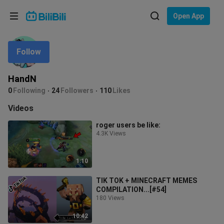
Choose your language
Open App
English
Follow
Language: English
ภาษาไทย
HandN
Sign
0
Following
24
Followers
110
Likes
Tiếng Việt
In
Videos
Bahasa Indonesia
roger users be like:
4.3K Views
Bahasa Melayu
1:10
TIK TOK + MINECRAFT MEMES
COMPILATION...[#54]
180 Views
10:42