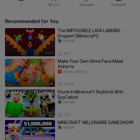
1
My List
Download
Comments
Recommended for You
The IMPOSSIBLE LAVA LANDING
Dropper! (Minecraft)
HandN
11:11
477
Make Your Own Slime Face Mask
#shorts
slime gaming_
0:28
10.2K
Stuck In Minecraft Skyblock With
SpyCakes!
HandN
11:23
747
MINECRAFT MILLIONAIRE GAMESHOW!
HandN