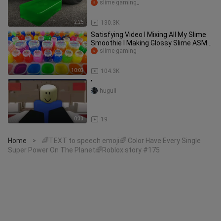
| Test S
slime gaming_
2:25
130.3K
Satisfying Video l Mixing All My Slime
Smoothie l Making Glossy Slime ASMR
RainbowToyTocToc
slime gaming_
10:03
104.3K
'
huguli
0:33
19
Home
🌈TEXT to speech emoji🌈 Color Have Every Single
>
Super Power On The Planet🌈Roblox story #175