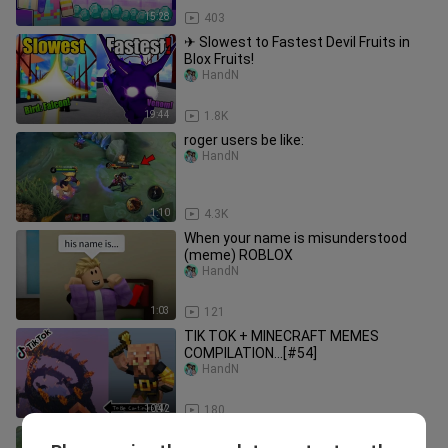
15:28
403
✈ Slowest to Fastest Devil Fruits in
Blox Fruits!
HandN
19:44
1.8K
roger users be like:
HandN
1:10
4.3K
When your name is misunderstood
(meme) ROBLOX
HandN
1:03
121
TIK TOK + MINECRAFT MEMES
COMPILATION...[#54]
HandN
10:42
180
KENZY FRANCO + RED BUILD = ???