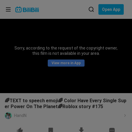
Choose your language
Open App
English
Language: English
ภาษาไทย
Sorry, according to the request of the copyright owner,
Sign
this film is not available in your area.
Tiếng Việt
In
View more in App
Bahasa Indonesia
Bahasa Melayu
🌈TEXT to speech emoji🌈 Color Have Every Single Sup
er Power On The Planet🌈Roblox story #175
HandN