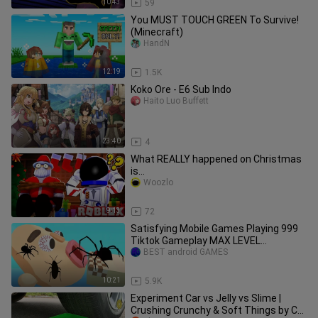
10:43
59
You MUST TOUCH GREEN To Survive!
(Minecraft)
HandN
12:19
1.5K
Koko Ore - E6 Sub Indo
Haito Luo Buffett
23:40
4
What REALLY happened on Christmas
is...
Woozlo
9:13
72
Satisfying Mobile Games Playing 999
Tiktok Gameplay MAX LEVEL
BEST android GAMES
Walkthrough Android Ios 75PJDE31
10:21
5.9K
Experiment Car vs Jelly vs Slime |
Crushing Crunchy & Soft Things by Car