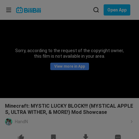
Choose your language
Open App
English
Language: English
ภาษาไทย
Sorry, according to the request of the copyright owner,
Sign
this film is not available in your area.
Tiếng Việt
In
View more in App
Bahasa Indonesia
Bahasa Melayu
Minecraft: MYSTIC LUCKY BLOCK!!! (MYSTICAL APPLE
S, ULTRA WITHER, & MORE!) Mod Showcase
HandN