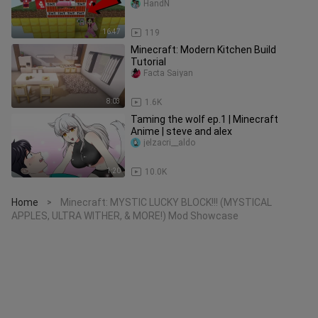
Mini-Game
HandN
16:47
119
Minecraft: Modern Kitchen Build
Tutorial
Facta Saiyan
8:03
1.6K
Taming the wolf ep.1 ​| Minecraft
Anime ​| steve and alex
jelzacri__aldo
1:20
10.0K
Home
Minecraft: MYSTIC LUCKY BLOCK!!! (MYSTICAL
>
APPLES, ULTRA WITHER, & MORE!) Mod Showcase