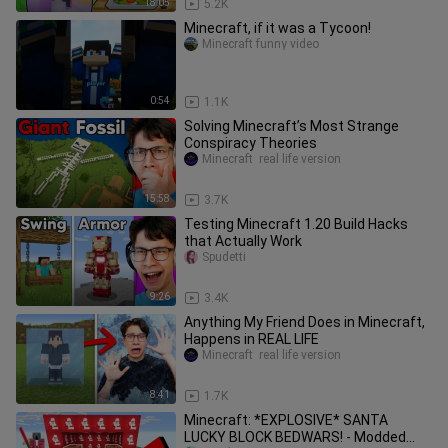
18:05
5.2K
Minecraft, if it was a Tycoon!
Minecraft funny video
0:54
1.1K
Solving Minecraft’s Most Strange
Conspiracy Theories
Minecraft  real life version
15:58
3.7K
Testing Minecraft 1.20 Build Hacks
that Actually Work
Spudetti
9:26
3.4K
Anything My Friend Does in Minecraft,
Happens in REAL LIFE
Minecraft  real life version
8:41
1.7K
Minecraft: *EXPLOSIVE* SANTA
LUCKY BLOCK BEDWARS! - Modded