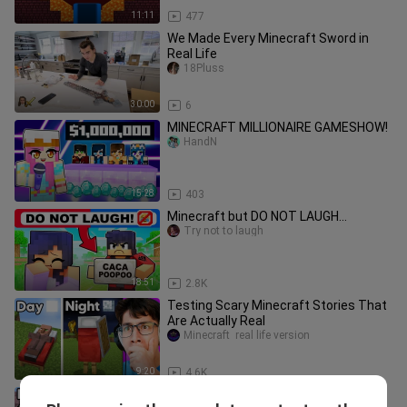
11:11
477
We Made Every Minecraft Sword in
Real Life
18Pluss
30:00
6
MINECRAFT MILLIONAIRE GAMESHOW!
HandN
15:28
403
Minecraft but DO NOT LAUGH...
Try not to laugh
18:51
2.8K
Testing Scary Minecraft Stories That
Are Actually Real
Minecraft  real life version
9:20
4.6K
Testing 100 Minecraft 1.20 Myths in