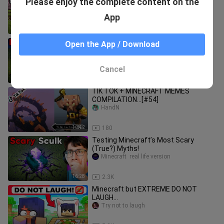
Please enjoy the complete content on the
24 Hours
Minecraft funny video
App
13:09
1.6K
Testing Scary Minecraft Shorts That
Open the App / Download
Are Actually Real
Minecraft  real life version
Cancel
20:20
2.0K
TIK TOK + MINECRAFT MEMES
COMPILATION...[#54]
HandN
10:42
180
Testing Minecraft’s Most Scary
(True?) Myths!
Minecraft  real life version
16:28
2.3K
Minecraft but EXTREME DO NOT
LAUGH...
Try not to laugh