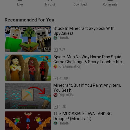
Like
My List
Download
Comments
Recommended for You
Stuck In Minecraft Skyblock With
SpyCakes!
HandN
11:23
747
Spider-Man No Way Home Play Squid
Game Challenge & Scary Teacher Nick
Ep.18
KjraAnimation
8:07
41.8K
Minecraft, But If You Paint Any Item,
You Get It...
DigitoSIM
17:59
1.4K
The IMPOSSIBLE LAVA LANDING
Dropper! (Minecraft)
HandN