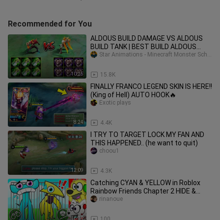
Recommended for You
ALDOUS BUILD DAMAGE VS ALDOUS
BUILD TANK | BEST BUILD ALDOUS
2020 - MLBB
Star Animations - Minecraft Monster School
10:25
15.8K
FINALLY FRANCO LEGEND SKIN IS HERE!!
(King of Hell) AUTO HOOK🔥
Exotic plays
8:24
4.4K
I TRY TO TARGET LOCK MY FAN AND
THIS HAPPENED.. (he want to quit)
choou1
12:09
4.3K
Catching CYAN & YELLOW in Roblox
Rainbow Friends Chapter 2 HIDE &
SEEK
rinanoue
16:14
100