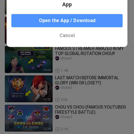
(delete in 24hrs)
App
10:06
457
The IMPOSSIBLE LAVA LANDING
Open the App / Download
Dropper! (Minecraft)
HandN
Cancel
11:11
477
FAMOUS STREAMER AMAZED IN MY
TOP GLOBAL ROTATION CHOU!!
choou1
16:40
1.4K
LAST MATCH BEFORE IMMORTAL
GLORY (WIN OR LOSE??)
choou1
14:25
978
CHOU VS CHOU (FAMOUS YOUTUBER
FREESTYLE BATTLE)
choou1
13:36
3.1K