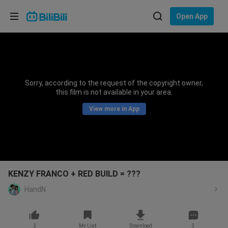
Choose your language
Open App
English
Language: English
ภาษาไทย
Sorry, according to the request of the copyright owner,
Sign
this film is not available in your area.
Tiếng Việt
In
View more in App
Bahasa Indonesia
Bahasa Melayu
KENZY FRANCO + RED BUILD = ???
HandN
2
My List
Download
3