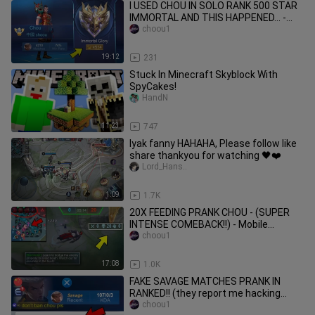
I USED CHOU IN SOLO RANK 500 STAR
IMMORTAL AND THIS HAPPENED... -
Mobile Legends
choou1
19:12
231
Stuck In Minecraft Skyblock With
SpyCakes!
HandN
11:23
747
Iyak fanny HAHAHA, Please follow like
share thankyou for watching 🖤❤️
Lord_Hans..
1:09
1.7K
20X FEEDING PRANK CHOU - (SUPER
INTENSE COMEBACK!!) - Mobile
Legends
choou1
17:08
1.0K
FAKE SAVAGE MATCHES PRANK IN
RANKED!! (they report me hacking
hahah) - Mobile Legends
choou1