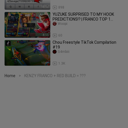
18:14
898
YUZUKE SURPRISED TO MY HOOK
PREDICTIONS!? | FRANCO TOP 1
GLOBAL | MLBB
Woopi
8:11
60
Chou Freestyle TikTok Compilation
#19
G4mbiii
10:11
1.3K
Home
KENZY FRANCO + RED BUILD = ???
>