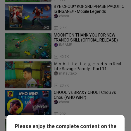
BYE CHOU!? KOF 3RD PHASE PAQUITO
IS INSANE!! - Mobile Legends
choou1
10:03
2.6K
MOONTON THANK YOU FOR NEW
FRANCO SKILL (OFFICIAL RELEASE)
iNGAME_
8:45
40.7K
Ｍｏｂｉｌｅ Ｌｅｇｅｎｄｓ in Real
Life Savage Parody - Part 11
matsutako
8:17
20.7K
CHOOU vs BRAXY CHOU l Chou vs
Chou (WHO WIN?)
choou1
18:14
292
TOP GLOBAL CHOU 90% WIN RATE
Please enjoy the complete content on the
SECRET TRICK FULL TUTORIAL 2024!!
choou1