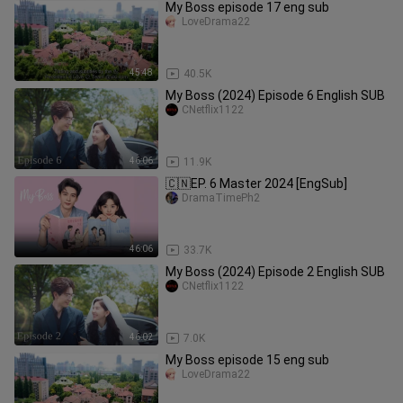
My Boss episode 17 eng sub
LoveDrama22
45:48
40.5K
My Boss (2024) Episode 6 English SUB
CNetflix1122
46:06
11.9K
🇨🇳EP. 6 Master 2024 [EngSub]
DramaTimePh2
46:06
33.7K
My Boss (2024) Episode 2 English SUB
CNetflix1122
46:02
7.0K
My Boss episode 15 eng sub
LoveDrama22