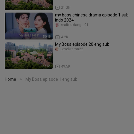
45:53
31.3K
my boss chinese drama episode 1 sub
indo 2024
keaitouxiang__01
50:18
4.2K
My Boss episode 20 eng sub
LoveDrama22
45:54
49.5K
Home
My Boss episode 1 eng sub
>