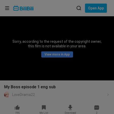
Choose your language
Open App
English
Language: English
ภาษาไทย
Sorry, according to the request of the copyright owner,
Sign
this film is not available in your area.
Tiếng Việt
In
View more in App
Bahasa Indonesia
Bahasa Melayu
My Boss episode 1 eng sub
LoveDrama22
196
My List
Download
2