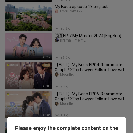
My Boss episode 18 eng sub
LoveDrama22
46:16
37.9K
🇨🇳EP. 7 My Master 2024 [EngSub]
DramaTimePh2
46:22
36.0K
【FULL】My Boss EP04: Roommate
Couple💘Top Lawyer Falls in Love with
Pretty Newbie｜你也有今天
Moonflix
46:09
7.2K
【FULL】My Boss EP06: Roommate
Couple💘Top Lawyer Falls in Love with
Pretty Newbie｜你也有今天
Moonflix
46:06
8.3K
My Boss episode 32 eng sub
Please enjoy the complete content on the
LoveDrama22