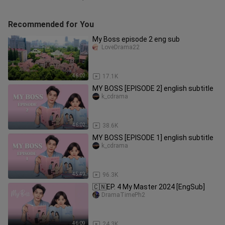
Recommended for You
My Boss episode 2 eng sub
LoveDrama22
46:02
17.1K
MY BOSS [EPISODE 2] english subtitle
k_cdrama
46:02
38.6K
MY BOSS [EPISODE 1] english subtitle
k_cdrama
45:49
96.3K
🇨🇳EP. 4 My Master 2024 [EngSub]
DramaTimePh2
46:09
24.3K