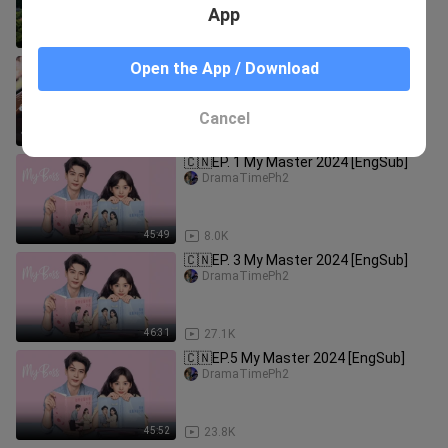
App
46:20
33.7K
【FULL】My Boss EP05: Roommate
Open the App / Download
Couple💘Top Lawyer Falls in Love with
Pretty Newbie｜你也有今天
Moonflix
Cancel
45:52
5.9K
🇨🇳EP. 1 My Master 2024 [EngSub]
DramaTimePh2
45:49
8.0K
🇨🇳EP. 3 My Master 2024 [EngSub]
DramaTimePh2
46:31
27.1K
🇨🇳EP.5 My Master 2024 [EngSub]
DramaTimePh2
45:52
23.8K