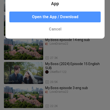
App
41:53
45.3K
My Boss episode 20 eng sub
Open the App / Download
LoveDrama22
Cancel
45:54
49.5K
My Boss episode 14 eng sub
LoveDrama22
46:01
27.3K
My Boss (2024) Episode 15 English
SUB
CNetflix1122
45:53
20.5K
My Boss episode 3 eng sub
LoveDrama22
46:31
22.2K