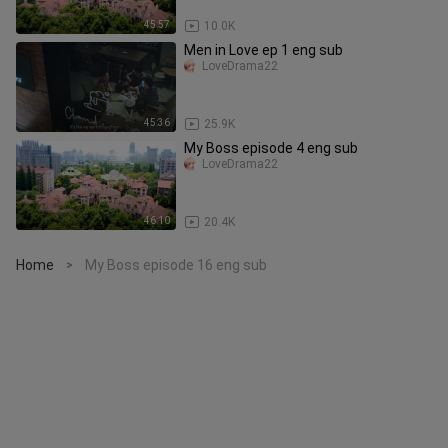
45:57
10.0K
Men in Love ep 1 eng sub
LoveDrama22
45:36
25.9K
My Boss episode 4 eng sub
LoveDrama22
46:10
20.4K
Home
My Boss episode 16 eng sub
>