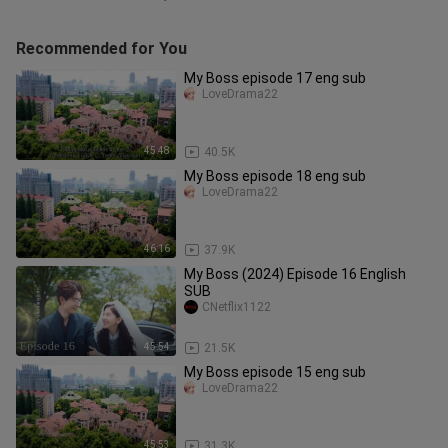
Recommended for You
My Boss episode 17 eng sub
LoveDrama22
45:48
40.5K
My Boss episode 18 eng sub
LoveDrama22
46:16
37.9K
My Boss (2024) Episode 16 English
SUB
CNetflix1122
45:54
21.5K
My Boss episode 15 eng sub
LoveDrama22
45:53
31.3K