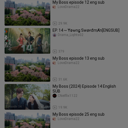
My Boss episode 12 eng sub
LoveDrama22
46:19
29.9K
EP. 14 ~ Ɏøᵾnǥ SwøɍđmȺn[ENGSUB]
Drama_Lights02
15:43
379
My Boss episode 13 eng sub
LoveDrama22
45:54
31.6K
My Boss (2024) Episode 14 English
SUB
CNetflix1122
46:01
19.9K
My Boss episode 25 eng sub
LoveDrama22