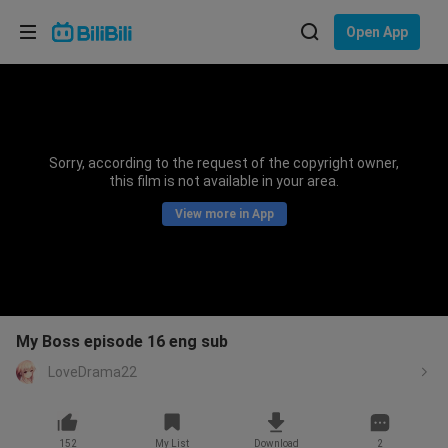
Choose your language
Open App
English
Language: English
ภาษาไทย
Sorry, according to the request of the copyright owner,
Sign
this film is not available in your area.
Tiếng Việt
In
View more in App
Bahasa Indonesia
Bahasa Melayu
My Boss episode 16 eng sub
LoveDrama22
152
My List
Download
2