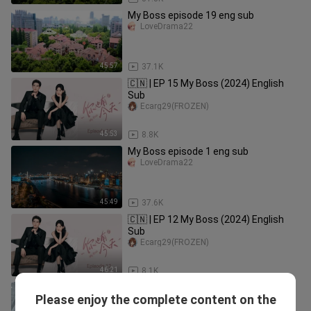
My Boss episode 19 eng sub
LoveDrama22
45:57
37.1K
🇨🇳 | EP 15 My Boss (2024) English
Sub
Ecarg29(FROZEN)
45:53
8.8K
My Boss episode 1 eng sub
LoveDrama22
45:49
37.6K
🇨🇳 | EP 12 My Boss (2024) English
Sub
Ecarg29(FROZEN)
46:21
8.1K
My Boss episode 27 eng sub
Please enjoy the complete content on the
LoveDrama22