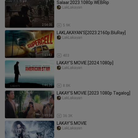
Salaar.2023.1080p.WEBRip
LakLakayan
2:54:05
5.9K
LAKLAKAYAN'S[2023.2160p.BluRay]
LakLakayan
1:41:43
403
LAKAY'S MOVIE.[2024.1080p]
LakLakayan
1:46:25
8.8K
LAKAY'S MOVIE [2023 1080p Tagalog]
LakLakayan
1:49:06
36.3K
LAKAY'S.MOVIE
LakLakayan