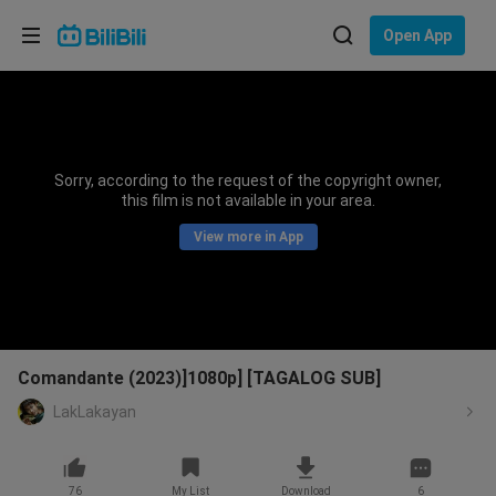
Choose your language
Open App
English
Language: English
ภาษาไทย
Sorry, according to the request of the copyright owner,
Sign
this film is not available in your area.
Tiếng Việt
In
View more in App
Bahasa Indonesia
Bahasa Melayu
Comandante (2023)]1080p] [TAGALOG SUB]
LakLakayan
76
My List
Download
6