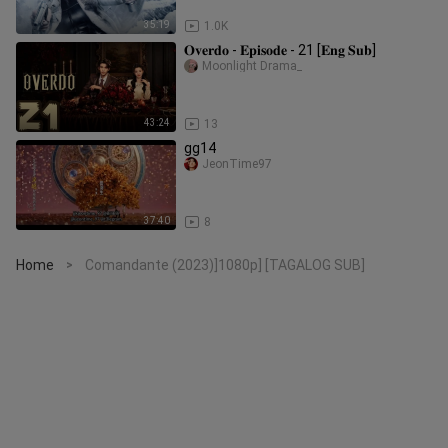
35:19
1.0K
𝐎𝐯𝐞𝐫𝐝𝐨 - 𝐄𝐩𝐢𝐬𝐨𝐝𝐞 - 21 [𝐄𝐧𝐠 𝐒𝐮𝐛]
Moonlight Drama_
43:24
13
gg14
JeonTime97
37:40
8
Home
Comandante (2023)]1080p] [TAGALOG SUB]
>