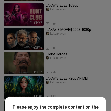
LAKAY'S[2023.1080p]
LakLakayan
1:27:50
2.0K
[LAKAY'S MOVIE].2023.1080p
LakLakayan
1:28:16
5.0K
3 Idiot Heroes
LakLakayan
1:28:17
9.4K
LAKAY'S[2023.720p ANIME]
LakLakayan
1:39:09
822
𝐓𝐡𝐞 𝐑𝐨𝐲𝐚𝐥 𝐁𝐞𝐭𝐫𝐨𝐭𝐡𝐚𝐥 - 𝐄𝐩𝐢𝐬𝐨𝐝𝐞 - 11 [𝐄𝐧𝐠
Please enjoy the complete content on the
𝐒𝐮𝐛]
Moonlight Drama_