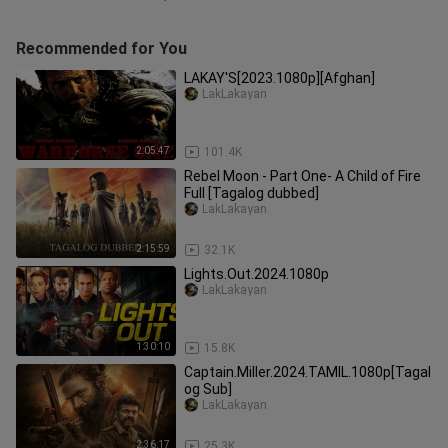
Recommended for You
LAKAY'S[2023.1080p][Afghan]
LakLakayan
2:05:47
101.4K
Rebel Moon - Part One- A Child of Fire
Full [Tagalog dubbed]
LakLakayan
2:15:59
32.1K
Lights.Out.2024.1080p
LakLakayan
1:30:10
15.8K
Captain.Miller.2024.TAMIL.1080p[Tagal
og Sub]
LakLakayan
2:36:17
25.3K