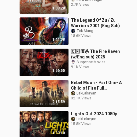
2.7K Views
1:03:28
The Legend Of Zu / Zu
Warriors 2001 (Eng Sub)
Tok Mung
18.6K Views
1:44:08
🇨🇳 匿杀 The Fire Raven
(w/Eng sub) 2025
Suspense Movies
9.1K Views
1:56:55
Rebel Moon - Part One- A
Child of Fire Full
[Tagalog dubbed]
LakLakayan
32.1K Views
2:15:59
Lights.Out.2024.1080p
LakLakayan
15.8K Views
1:30:10