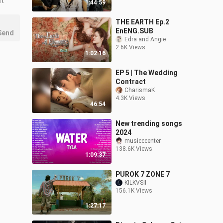
nt
1:44:59
THE EARTH Ep.2
EnENG.SUB
Send
Edra and Angie
2.6K Views
1:02:16
EP 5 | The Wedding
Contract
CharismaK
4.3K Views
46:54
New trending songs
2024
musicccenter
138.6K Views
1:09:37
PUROK 7 ZONE 7
KILKVSII
156.1K Views
1:27:17