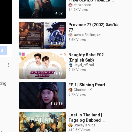
THAI SERIES TRAILER 😻
😼
chokococo
14.9K Views
4:02
Province 77 (2002) จังหวัด
77
พลายแก้ว ปิยบุตร
3.6K Views
1:51:26
nd
Naughty Babe.E02.
(English Sub)
Jeyel_official
9.1K Views
49:18
ing 
EP 1 | Shining Pearl
CharismaK
6.7K Views
1:28:19
Lost in Thailand |
Tagalog Dubbed |
Comedy | Chinese Movie
Stacey's Vids
419.5K Views