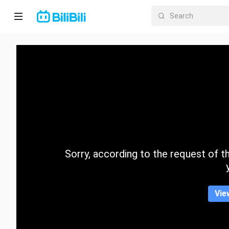
Home
Anime
Short
Drama
Trending
Sorry, according to the request of the
Category
Vie