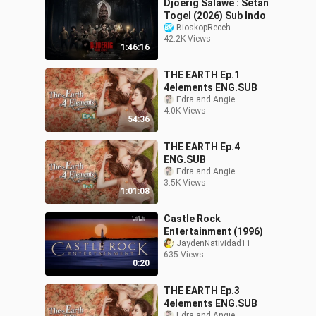
Djoerig Salawe : Setan
Togel (2026) Sub Indo
BioskopReceh
42.2K Views
1:46:16
THE EARTH Ep.1
4elements ENG.SUB
Edra and Angie
4.0K Views
54:36
THE EARTH Ep.4
ENG.SUB
Edra and Angie
3.5K Views
1:01:08
Castle Rock
Entertainment (1996)
JaydenNatividad11
635 Views
0:20
THE EARTH Ep.3
4elements ENG.SUB
Edra and Angie