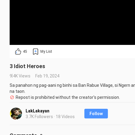
45
My List
3 Idiot Heroes
9.4K Views
Feb 19, 2024
Sa panahon ng pag-aani ng binhi sa Ban Rabue Village, si Ngern 
na taon.
Repost is prohibited without the creator's permission.
LakLakayan
Follow
3.7K Followers · 18 Videos