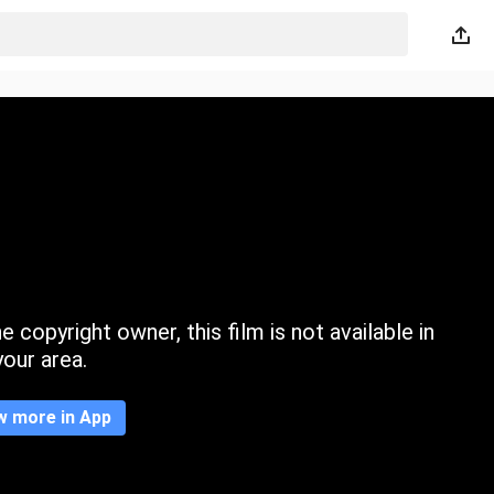
 copyright owner, this film is not available in
your area.
w more in App