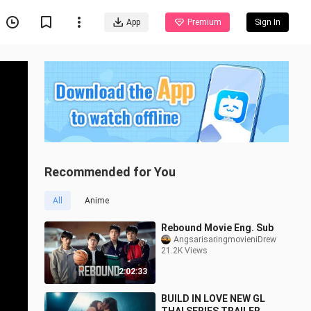
App
Premium
Sign In
Recommended for You
All
Anime
Rebound Movie Eng. Sub
AngsarisaringmovieniDrew
21.2K Views
2:02:33
BUILD IN LOVE NEW GL