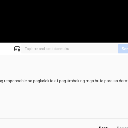
Se
ang responsable sa pagkolekta at pag-iimbak ng mga buto para sa darat