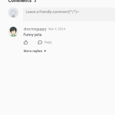
Comments
3
drectrixguppy
Mar 3, 2024
Funny yata
Reply
More replies