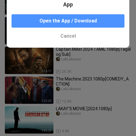
App
1:31:13
1.8K
[LAKAY'S MOVIE].2023.1080p
Open the App / Download
LakLakayan
Cancel
1:28:16
5.0K
Captain.Miller.2024.TAMIL.1080p[Tagal
og Sub]
LakLakayan
2:36:17
25.3K
The.Machine.2023.1080p[COMEDY_A
CTION]
LakLakayan
1:52:25
12.0K
LAKAY'S MOVIE.[2024.1080p]
LakLakayan
1:46:25
8.8K