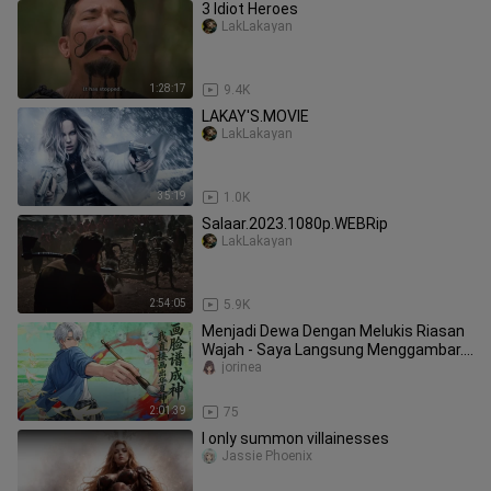
3 Idiot Heroes
LakLakayan
1:28:17
9.4K
LAKAY'S.MOVIE
LakLakayan
35:19
1.0K
Salaar.2023.1080p.WEBRip
LakLakayan
2:54:05
5.9K
Menjadi Dewa Dengan Melukis Riasan
Wajah - Saya Langsung Menggambar...
(Sub Indo)
jorinea
2:01:39
75
I only summon villainesses
Jassie Phoenix