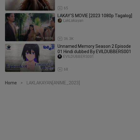
1:41:15
65
LAKAY'S MOVIE [2023 1080p Tagalog]
LakLakayan
1:49:06
36.3K
Unnamed Memory Season 2 Episode
01 Hindi dubbed By EVILDUBBERS001
EVILDUBBERS001
23:48
68
Home
LAKLAKAYAN[ANIME_2023]
>