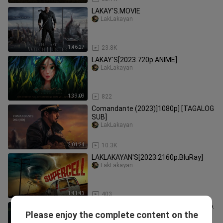
LAKAY'S.MOVIE
LakLakayan
1:46:27
23.8K
LAKAY'S[2023.720p ANIME]
LakLakayan
1:39:09
822
Comandante (2023)]1080p] [TAGALOG
SUB]
LakLakayan
2:01:24
10.3K
LAKLAKAYAN'S[2023.2160p.BluRay]
LakLakayan
1:41:43
403
He.Shen.Gui.Shui.Guai.Tan.2023.1080p.
Please enjoy the complete content on the
[CHINESE]
LakLakayan