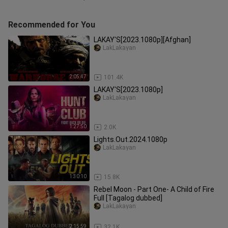
Recommended for You
LAKAY'S[2023.1080p][Afghan]
LakLakayan
2:05:47
101.4K
LAKAY'S[2023.1080p]
LakLakayan
1:27:50
2.0K
Lights.Out.2024.1080p
LakLakayan
1:30:10
15.8K
Rebel Moon - Part One- A Child of Fire
Full [Tagalog dubbed]
LakLakayan
2:15:59
32.1K