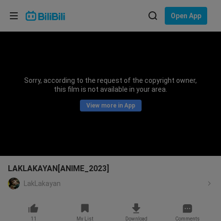
Choose your language
Open App
English
Language: English
ภาษาไทย
Sorry, according to the request of the copyright owner,
Sign
this film is not available in your area.
Tiếng Việt
In
View more in App
Bahasa Indonesia
Bahasa Melayu
LAKLAKAYAN[ANIME_2023]
LakLakayan
11
My List
Download
Comments