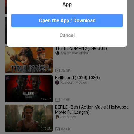
App
1:41:36
884
GLADIATORS | HOLLYWOOD NEW
Open the App / Download
MOVIE | Russell Crowe | Joaquin
Phoenix | Connie Nielsen | Movies Hub
MOVIES HUB 24
24
Cancel
1:42:24
25.7K
THE BLINDMAN 2(ENG SUB)
Ani Ohevet otkha
1:24:02
75.3K
Hellhound (2024) 1080p.
KaBoom-Movies
1:43:17
14.6K
DEFILE - Best Action Movie ( Hollywood
Movie Full Length)
lostpuppy
1:12:53
84.6K