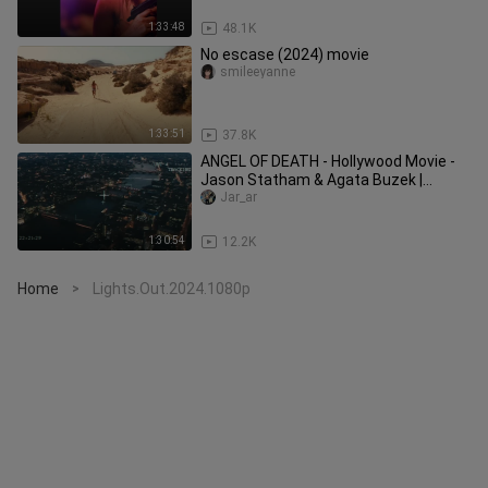
1:33:48
48.1K
No escase (2024) movie
smileeyanne
1:33:51
37.8K
ANGEL OF DEATH - Hollywood Movie -
Jason Statham & Agata Buzek |
Superhit Crime Action English Movie
Jar_ar
1:30:54
12.2K
Home
Lights.Out.2024.1080p
>