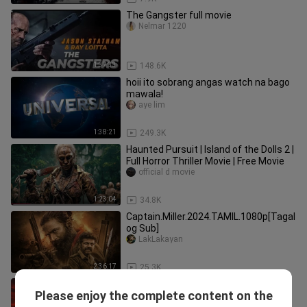
The Gangster full movie
Nelmar 1220
1:37:33
148.6K
hoii ito sobrang angas watch na bago
mawala!
aye lim
1:38:21
249.3K
Haunted Pursuit | Island of the Dolls 2 |
Full Horror Thriller Movie | Free Movie
official d movie
1:23:04
34.8K
Captain.Miller.2024.TAMIL.1080p[Tagal
og Sub]
LakLakayan
2:36:17
25.3K
GARO TAIGA (2026) Eng Subbed
Please enjoy the complete content on the
Sherminho TV