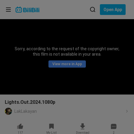
Choose your language
Open App
English
Language: English
ภาษาไทย
Sorry, according to the request of the copyright owner,
Sign
this film is not available in your area.
Tiếng Việt
In
View more in App
Bahasa Indonesia
Bahasa Melayu
Lights.Out.2024.1080p
LakLakayan
117
My List
Download
2