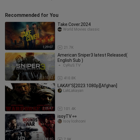
Recommended for You
Take.Cover.2024
World Movies classic
1:29:07
21.7K
American Sniper3 latest Released(
English Sub )
CyRuS.TV
1:15:52
410.8K
LAKAY'S[2023.1080p][Afghan]
LakLakayan
2:05:47
101.4K
isoyTV 👀
Isoy Icohconi
1:34:40
7.9K