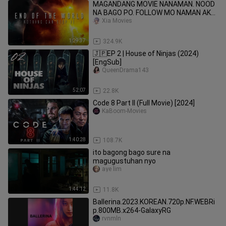
MAGANDANG MOVIE NANAMAN. NOOD
NA BAGO PO. FOLLOW MO NAMAN AKO
PARA GANAHAN NAMAN AKO
Xia Movies
MAGUPLOAD
1:29:37
324.9K
🇯🇵EP 2 | House of Ninjas (2024)
[EngSub]
QueenDrama143
52:07
22.8K
Code 8 Part II (Full Movie) [2024]
KaBoom-Movies
1:40:28
108.7K
ito bagong bago sure na
magugustuhan nyo
aye lim
1:44:12
11.8K
Ballerina.2023.KOREAN.720p.NF.WEBRi
p.800MB.x264-GalaxyRG
rvnmln