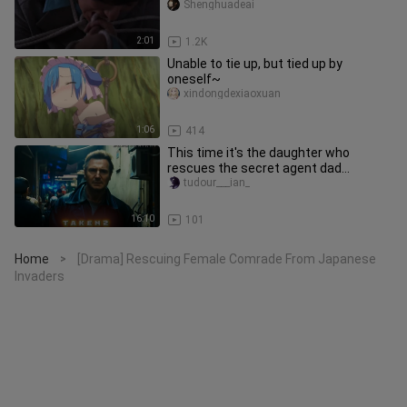
Shenghuadeai
2:01
1.2K
Unable to tie up, but tied up by
oneself~
xindongdexiaoxuan
1:06
414
This time it's the daughter who
rescues the secret agent dad
#HurricaneRescue#VideoEdit
tudour___ian_
16:10
101
Home
[Drama] Rescuing Female Comrade From Japanese
>
Invaders