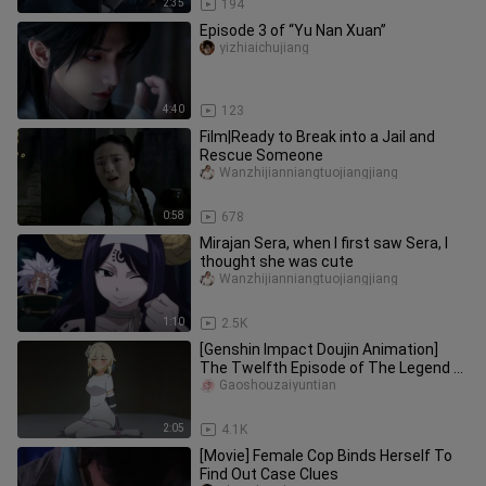
2:35
194
Episode 3 of “Yu Nan Xuan”
yizhiaichujiang
4:40
123
Film|Ready to Break into a Jail and
Rescue Someone
Wanzhijianniangtuojiangjiang
0:58
678
Mirajan Sera, when I first saw Sera, I
thought she was cute
Wanzhijianniangtuojiangjiang
1:10
2.5K
[Genshin Impact Doujin Animation]
The Twelfth Episode of The Legend of
the Original Stone - I was targeted by
Gaoshouzaiyuntian
bandits as soon as I arrived in the city
2:05
4.1K
[Movie] Female Cop Binds Herself To
Find Out Case Clues