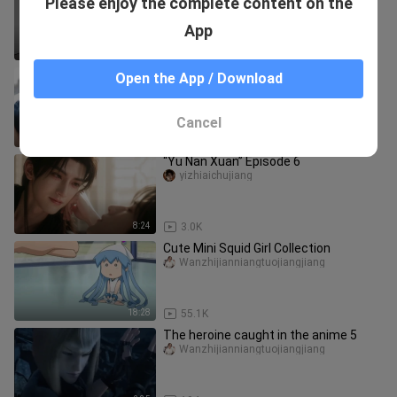
Please enjoy the complete content on the
Blood Mercenary Group!
adaidaochuan
App
4:16
7
[Movie&TV] TV Series Clip: Girl Being
Open the App / Download
Kidnapped
Wanzhijianniangtuojiangjiang
Cancel
0:43
4.7K
“Yu Nan Xuan” Episode 6
yizhiaichujiang
8:24
3.0K
Cute Mini Squid Girl Collection
Wanzhijianniangtuojiangjiang
18:28
55.1K
The heroine caught in the anime 5
Wanzhijianniangtuojiangjiang