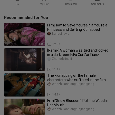
15
My List
Download
Comments
Recommended for You
Film|How to Save Yourself If You're a
Princess and Getting Kidnapped
Bangsijiawa
1:48
12.9K
[Remix]A woman was tied and locked
in a dark room|<Fu Gui Zai Tian>
Zhangdelinsiji
0:31
11.1K
The kidnapping of the female
characters who suffered in the film
and television drama 2
Wanzhijianniangtuojiangjiang
0:28
14.1K
Film|"Snow Blossom"|Put the Wood in
Her Mouth
Wanzhijianniangtuojiangjiang