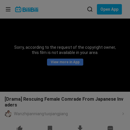
Choose your language
Open App
English
Language: English
ภาษาไทย
Sorry, according to the request of the copyright owner,
Sign
this film is not available in your area.
Tiếng Việt
In
View more in App
Bahasa Indonesia
Bahasa Melayu
[Drama] Rescuing Female Comrade From Japanese Inv
aders
Wanzhijianniangtuojiangjiang