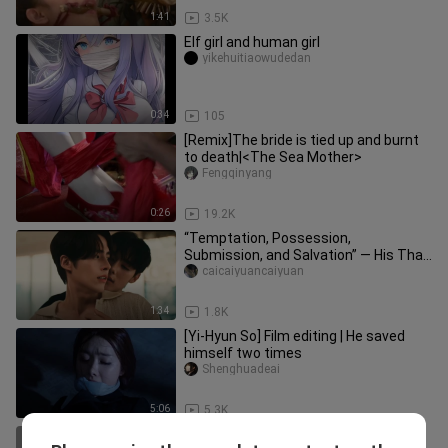
1:41
3.5K
Elf girl and human girl
yikehuitiaowudedan
0:34
105
[Remix]The bride is tied up and burnt
to death|<The Sea Mother>
Fengqinyang
0:26
19.2K
“Temptation, Possession,
Submission, and Salvation” — His Thai
Devilish Dom Is on the Attack | “Don’
caicaiyuancaiyuan
1:34
1.8K
[Yi-Hyun So] Film editing | He saved
himself two times
Shenghuadeai
5:06
5.3K
Rescue the members of the Red