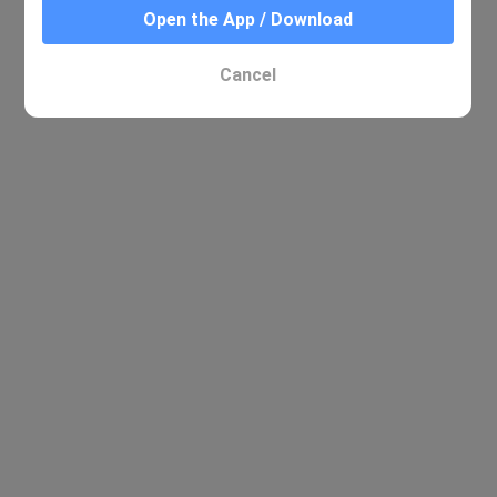
Open the App / Download
Cancel