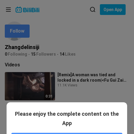
Choose your language
Open App
English
Follow
Language: English
ภาษาไทย
Zhangdelinsiji
Sign
0
Following
15
Followers
14
Likes
Tiếng Việt
In
Videos
Bahasa Indonesia
[Remix]A woman was tied and
locked in a dark room|<Fu Gui Zai
Bahasa Melayu
Tian>
11.1K Views
0:31
Please enjoy the complete content on the
App