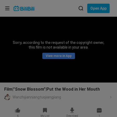
Choose your language
Open App
English
Language: English
ภาษาไทย
Sorry, according to the request of the copyright owner,
Sign
this film is not available in your area.
Tiếng Việt
In
View more in App
Bahasa Indonesia
Bahasa Melayu
Film|"Snow Blossom"|Put the Wood in Her Mouth
Wanzhijianniangtuojiangjiang
6
My List
Download
1