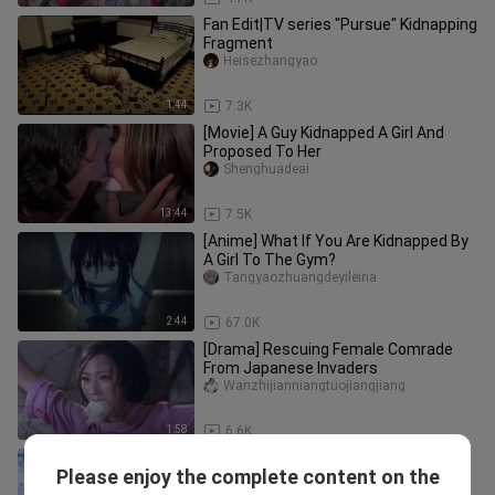
Fan Edit|TV series "Pursue" Kidnapping
Fragment
Heisezhangyao
1:44
7.3K
[Movie] A Guy Kidnapped A Girl And
Proposed To Her
Shenghuadeai
13:44
7.5K
[Anime] What If You Are Kidnapped By
A Girl To The Gym?
Tangyaozhuangdeyileina
2:44
67.0K
[Drama] Rescuing Female Comrade
From Japanese Invaders
Wanzhijianniangtuojiangjiang
1:58
6.6K
[Drama] A Beauty Being Muffled
Please enjoy the complete content on the
Hswuyun