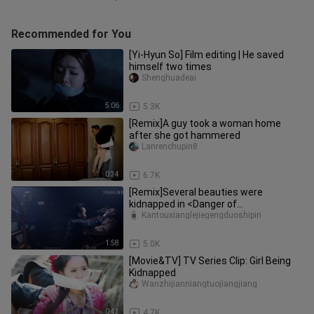
Recommended for You
[Yi-Hyun So] Film editing | He saved
himself two times
Shenghuadeai
5:06
5.3K
[Remix]A guy took a woman home
after she got hammered
Lanrenchupin8
0:34
6.7K
[Remix]Several beauties were
kidnapped in <Danger of
Rhododendron>
Kantouxianglejiegengduoshipin
1:58
5.0K
[Movie&TV] TV Series Clip: Girl Being
Kidnapped
Wanzhijianniangtuojiangjiang
0:43
4.7K