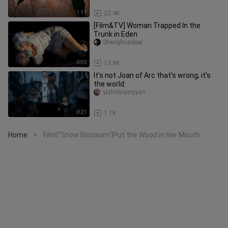
1:11
22.4K
[Film&TV] Woman Trapped In the
Trunk in Eden
Shenghuadeai
0:50
13.9K
It's not Joan of Arc that's wrong, it's
the world:
yizhilaiqingyan
0:21
1.1K
Home
Film|"Snow Blossom"|Put the Wood in Her Mouth
>