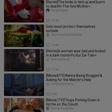
[Remix]The bride is tied up and burnt
to death|<The Sea Mother>
Fengqinyang
0:26
19.2K
Girls must protect themselves
outside
Chaoranyingshixiaobai
1:14
14.6K
[Remix]A woman was tied and locked
in a dark room|<Fu Gui Zai Tian>
Zhangdelinsiji
0:31
11.1K
[Movie&TV] Nanny Being Drugged &
Asking for the Master's Help
Yangyangxiaoyu
2:11
9.6K
[Movie/TV]Thugs Pinning Down A
Hottie on the Couch
Shengshengyule_