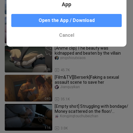
App
0:31
5.4K
[Movie&TV]Female Star's Art
Open the App / Download
Performance After Being Tied up
Anquanzijiujiaoxue
Cancel
1:01
11.8K
[Anime clip] The beauty was
kidnapped and beaten by the villain
yingshicutxiaos
1:09
45.7K
[Film&TV][Berserk]Faking a sexual
assault scene to save her
Jianquyikan
0:40
35.1K
[Empty shot] Struggling with bondage/
Money scattered on the floor/
Injection/ Kneeling/ Injection/
Kongjingtouchubeizhan
1:16
3.0K