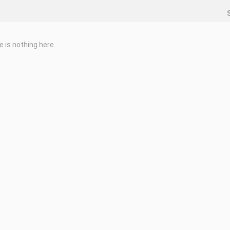
e is nothing here