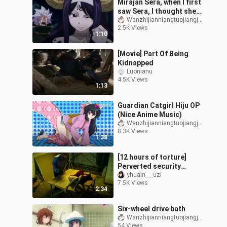
Mirajan Sera, when I first
saw Sera, I thought she
was cute
Wanzhijianniangtuojiangjiang
2.5K Views
1:10
[Movie] Part Of Being
Kidnapped
Luonianu
4.5K Views
1:13
Guardian Catgirl Hiju OP
(Nice Anime Music)
Wanzhijianniangtuojiangjiang
8.3K Views
1:38
[12 hours of torture]
Perverted security
guards kidnapped a
yhuain___uzi
7.5K Views
woman in a shopping
2:34
mall and tortured th
Six-wheel drive bath
Wanzhijianniangtuojiangjiang
54 Views