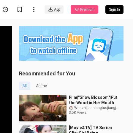
App
Premium
Sign In
Recommended for You
All
Anime
Film|"Snow Blossom"|Put
the Wood in Her Mouth
Wanzhijianniangtuojiangjiang
3.5K Views
1:41
[Movie&TV] TV Series