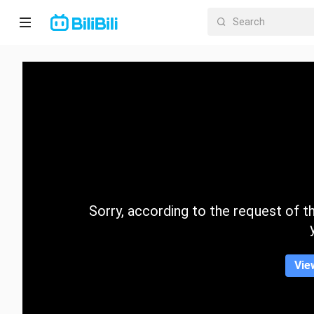
Home
Anime
Short
Drama
Trending
Sorry, according to the request of the
Category
Vie