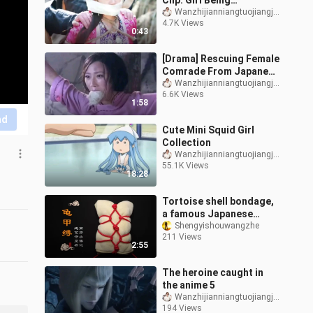
Clip: Girl Being
Kidnapped
Wanzhijianniangtuojiangjiang
4.7K Views
0:43
[Drama] Rescuing Female
Comrade From Japanese
Invaders
Wanzhijianniangtuojiangjiang
6.6K Views
1:58
nd
Cute Mini Squid Girl
Collection
Wanzhijianniangtuojiangjiang
55.1K Views
18:28
Tortoise shell bondage,
a famous Japanese
bondage knot
Shengyishouwangzhe
211 Views
2:55
The heroine caught in
the anime 5
Wanzhijianniangtuojiangjiang
194 Views