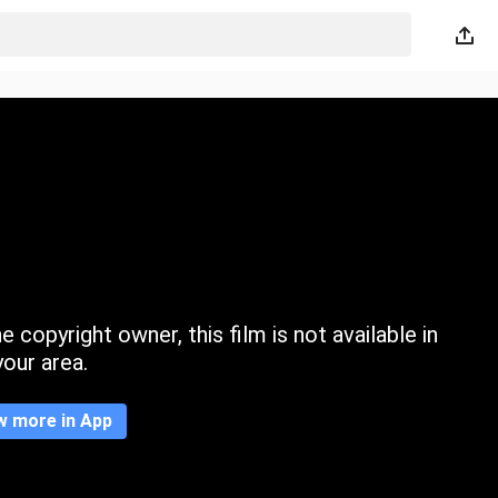
 copyright owner, this film is not available in
your area.
w more in App