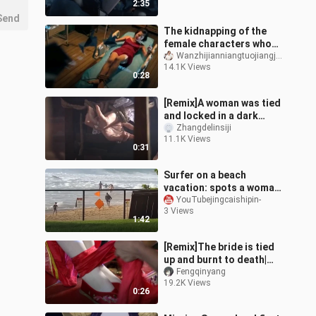
2:35
Send
The kidnapping of the
female characters who
suffered in the film and
Wanzhijianniangtuojiangjiang
14.1K Views
television drama 2
0:28
[Remix]A woman was tied
and locked in a dark
room|<Fu Gui Zai Tian>
Zhangdelinsiji
11.1K Views
0:31
Surfer on a beach
vacation: spots a woman
swept away by the waves
YouTubejingcaishipin-
3 Views
and rushes in to rescue
1:42
her from d
[Remix]The bride is tied
up and burnt to death|
<The Sea Mother>
Fengqinyang
19.2K Views
0:26