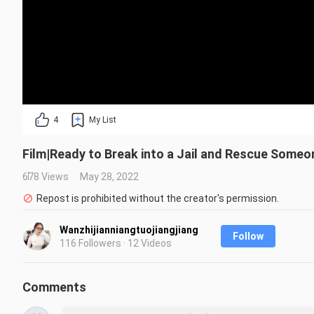
4
My List
Film|Ready to Break into a Jail and Rescue Someo
678 Views
May 28, 2022
Repost is prohibited without the creator's permission.
Wanzhijianniangtuojiangjiang
Follow
116 Followers · 12 Videos
Comments