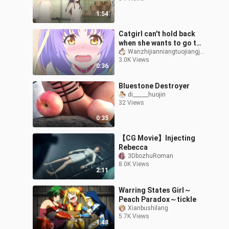
1:54
Catgirl can't hold back
when she wants to go to
the toilet
Wanzhijianniangtuojiangjiang
3.0K Views
0:36
Bluestone Destroyer
di______huojin
32 Views
0:35
【CG Movie】Injecting
Rebecca
3DbozhuRoman
8.0K Views
2:11
Warring States Girl～
Peach Paradox～tickle
Xianbushilang
5.7K Views
1:48