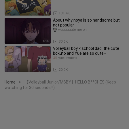
1:41
131.4K
About why noya is so handsome but
not popular
waaaaaatermelon
0:20
30.6K
Volleyball boy × school dad, the cute
bokuto and Yue are so cute~
yuesewuwo
1:27
20.0K
Home
【Volleyball Junior/MSBY】HELLO B**CHES (Keep
>
watching for 30 seconds!!!)