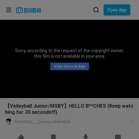
Choose your language
Open App
English
Language: English
ภาษาไทย
Sorry, according to the request of the copyright owner,
Sign
this film is not available in your area.
Tiếng Việt
In
View more in App
Bahasa Indonesia
Bahasa Melayu
【Volleyball Junior/MSBY】HELLO B**CHES (Keep watc
hing for 30 seconds!!!)
keshitay___iaoyoushandian