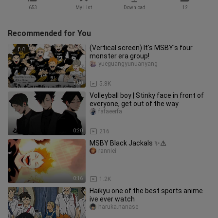
653
My List
Download
12
Recommended for You
(Vertical screen) It's MSBY's four
monster era group!
yueguangyunuanyang
1:00
5.8K
Volleyball boy | Stinky face in front of
everyone, get out of the way
fafaeerfa
0:20
216
MSBY Black Jackals ✨⚠️
ranniei
0:16
1.2K
Haikyu one of the best sports anime
ive ever watch
haruka.nanase