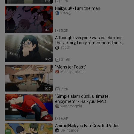
3:44
1.7K
Haikyuu!! - I am the man
Xian-_-
0:33
8.2K
Although everyone was celebrating
the victory, I only remembered one
frame of my senior sister.
Sdgdf
0:52
31.6K
"Monster Feast"
Moguyumibing
0:37
7.2K
"Simple slam dunk, ultimate
enjoyment" - Haikyuu! MAD
wangrongzhi
0:33
6.6K
Anime|Haikyuu Fan-Created Video
Gelinbenge