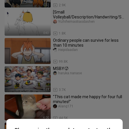
0:22
2.9K
[Small
Volleyball/Description/Handwriting/Sa
nd Sculpture] Unbroadcast clips of
Yizhifeimaotiaodashen
"Volleyball Boys" flo
0:43
1.8K
Ordinary people can survive for less
than 10 minutes
Heipidaadan
3:01
99.8K
MSBY🥵
haruka.nanase
0:21
3.7K
"This cat made me happy for four full
minutes!"
Alang171
4:00
44.5K
【Volleyball Boys】MACHINE GUN