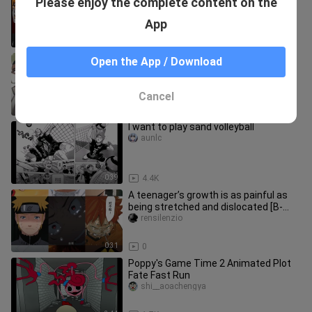
Please enjoy the complete content on the
MEME 【MSBY BJ】
-yaomengbudaodianziyang-
App
0:45
3.2K
"In summer, I also grow up quietly
Open the App / Download
under the sunshine of the sun."
chigebajiyay_____
Cancel
0:27
4.8K
I want to play sand volleyball
aunlc
0:39
4.4K
A teenager’s growth is as painful as
being stretched and dislocated [B-
Moe Support]
rensilenzio
0:31
0
Poppy's Game Time 2 Animated Plot
Fate Fast Run
shi__aoachengya