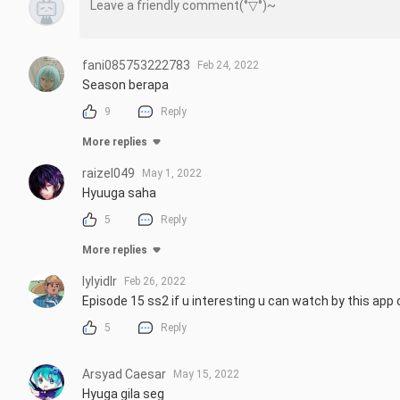
fani085753222783
Feb 24, 2022
Season berapa
9
Reply
More replies
raizel049
May 1, 2022
Hyuuga saha
5
Reply
More replies
lylyidlr
Feb 26, 2022
Episode 15 ss2 if u interesting u can watch by this app o
5
Reply
Arsyad Caesar
May 15, 2022
Hyuga gila seg