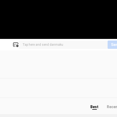
Se
Best
Rece