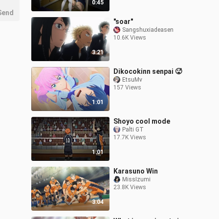
0:45
Send
"soar"
Sangshuxiadeasen
10.6K Views
3:21
Dikocokinn senpai 🥵
EtsuMv
157 Views
1:01
Shoyo cool mode
Palti GT
17.7K Views
1:01
Karasuno Win
MissIzumi
23.8K Views
3:04