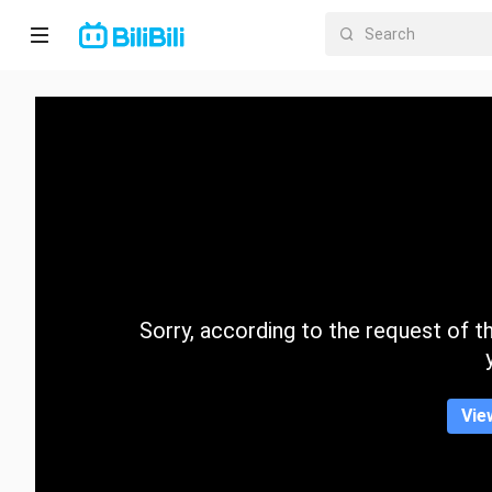
Home
Anime
Short
Drama
Trending
Sorry, according to the request of the
Category
Vie