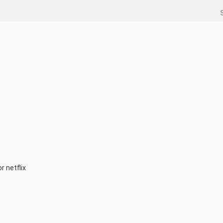
r netflix