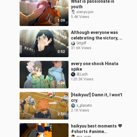
What is passionate is
youth
xianyu-jun
5.4K Views
1:09
Although everyone was
celebrating the victory, I
only remembered one
Sdgdf
31.6K Views
frame of my senior
0:52
sister.
every one shock Hinata
spike
夜Lech
120.3K Views
0:24
[Haikyuu!] Damn it, I won't
cry.
x_planets
2.1K Views
2:51
haikyuu best moments 💜
#shorts #anime
eva_yves_