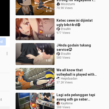
strong for Kageyama to
deny it
MissIzumi
70.9K Views
2:10
Ketec cewe ini dijimlat
ugly b4st4rd😩
EtsuMv
977 Views
1:01
nd
J4nda godain tukang
service🥵
EtsuMv
580 Views
1:01
We all know that
volleyball is played with
feet
Heipidaadan
37.2K Views
0:17
Lagi ada pelanggan tapi
ayang udh ga sabar
nt
pengen mukbang my
KayNime
388 Views
apem😩