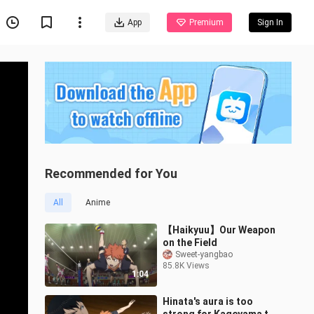
App
Premium
Sign In
Recommended for You
All
Anime
【Haikyuu】Our Weapon
on the Field
Sweet-yangbao
85.8K Views
1:04
Hinata's aura is too