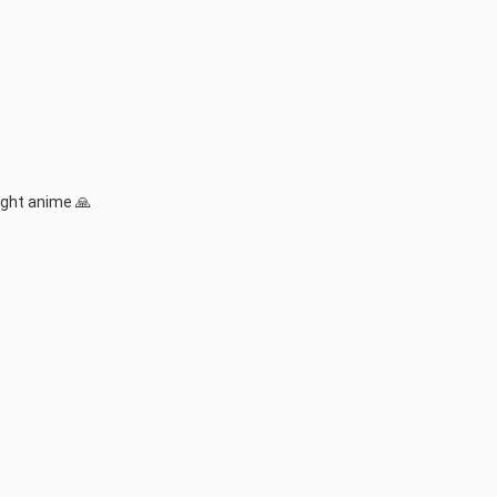
ight anime 🙏