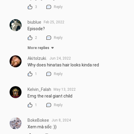
3
Reply
biublue
Feb 25, 2022
Episode?
2
Reply
More replies
AkitoIzuki.
Jun 24, 2022
Why does hinatas hair looks kinda red
1
Reply
Kelvin_Falah
May 13, 2022
Emg the real giant child
1
Reply
BokeBokee
Jun 8, 2024
Xem mà sốc :))