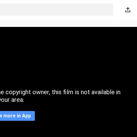
 copyright owner, this film is not available in
your area.
w more in App