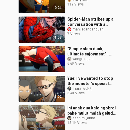
#haikyuu
119 Views
0:24
Spider-Man strikes up a
conversation with a
beautiful model on the
manjiedanganguan
7 Views
subway, but just as they
1:58
start ch
"Simple slam dunk,
ultimate enjoyment" -
Haikyuu! MAD
wangrongzhi
6.6K Views
0:33
Yue: I've wanted to stop
the monster's special
attack for a long time.
Tiara_かおり
5.4K Views
1:02
ini anak dua kalo ngobrol
pake mulut malah gelud,
tapi kalo lewat batin
sashimi_anna
15.1K Views
malah jadi 😭👍
0:33