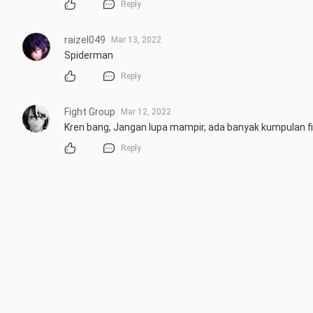
Reply
raizel049
Mar 13, 2022
Spiderman
Reply
Fight Group
Mar 12, 2022
Kren bang, Jangan lupa mampir, ada banyak kumpulan f
Reply