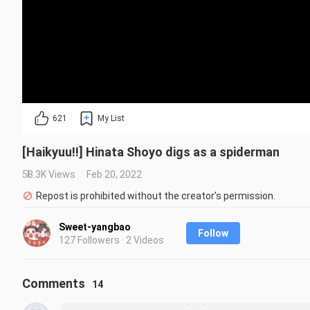
621
My List
[Haikyuu!!] Hinata Shoyo digs as a spiderman
58.3K Views
Feb 20, 2022
Repost is prohibited without the creator's permission.
Sweet-yangbao
Follow
127 Followers · 2 Videos
Comments
14