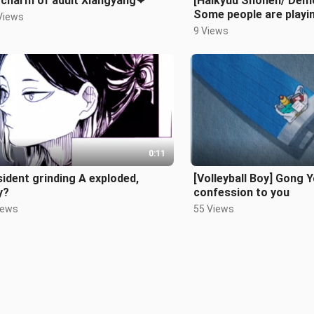
 charm of adult Xiangyang❤
[Haikyuu Shonen/ Demo
Some people are playin
Views
on the surface, but secr
9 Views
0:11
ident grinding A exploded,
[Volleyball Boy] Gong 
y?
confession to you
iews
55 Views