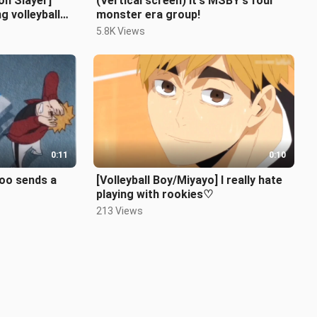
n Slayer]
(Vertical screen) It's MSBY's four
g volleyball
monster era group!
etly...
5.8K Views
0:11
0:10
Yoo sends a
[Volleyball Boy/Miyayo] I really hate
playing with rookies♡
213 Views