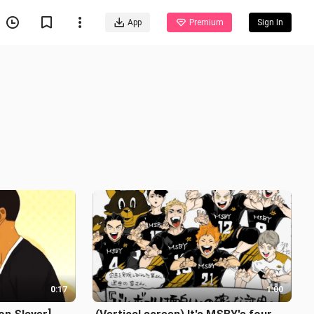
App
Premium
Sign In
0:17
1:00