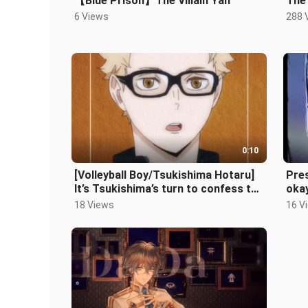
【Blue Prison】The Villain Yan
The
6 Views
288 
0:10
[Volleyball Boy/Tsukishima Hotaru]
Pres
It’s Tsukishima’s turn to confess to
oka
you♡
18 Views
16 V