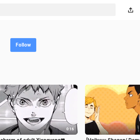
Follow
0:16