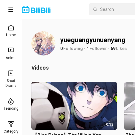
Home
yueguangyunuanyang
0
Following
1
Follower
69
Likes
Anime
Videos
Short
Drama
Trending
0:13
Category