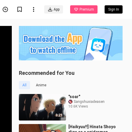
App
Premium
Sign In
Recommended for You
All
Anime
"soar"
Sangshuxiadeasen
10.6K Views
3:21
[Haikyuu!!] Hinata Shoyo