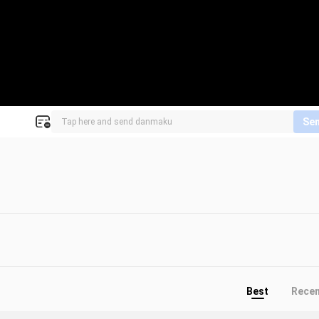
Se
Best
Rece