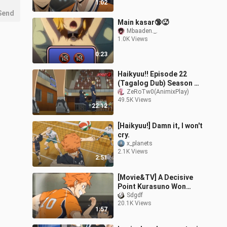
1:02
Send
Main kasar🔞🥵
Mbaaden._.
1.0K Views
0:23
Haikyuu!! Episode 22
(Tagalog Dub) Season 2
HD
ZeRoTw0(AnimixPlay)
49.5K Views
22:12
[Haikyuu!] Damn it, I won't
cry.
x_planets
2.1K Views
2:51
[Movie&TV] A Decisive
Point Kurasuno Won
from Inarizaki!
Sdgdf
20.1K Views
1:57