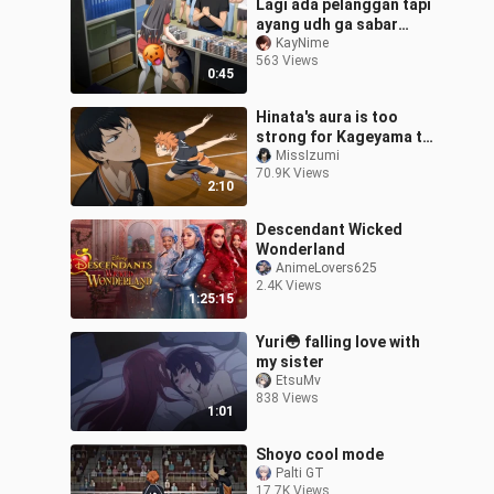
Lagi ada pelanggan tapi
ayang udh ga sabar
pengen mukbang my
KayNime
563 Views
apem😩
0:45
Hinata's aura is too
strong for Kageyama to
deny it
MissIzumi
70.9K Views
2:10
Descendant Wicked
Wonderland
AnimeLovers625
2.4K Views
1:25:15
Yuri😳 falling love with
my sister
EtsuMv
838 Views
1:01
Shoyo cool mode
Palti GT
17.7K Views