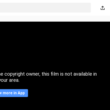
 copyright owner, this film is not available in
your area.
w more in App