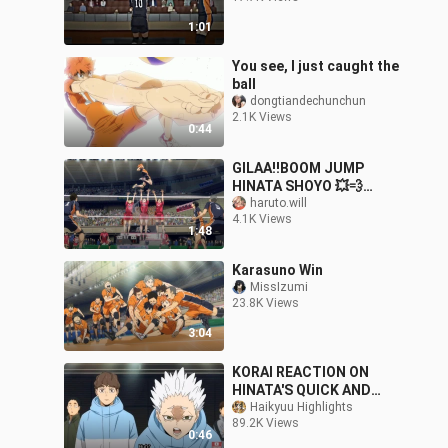
1:01
You see, I just caught the
ball
dongtiandechunchun
2.1K Views
0:44
GILAA‼️BOOM JUMP
HINATA SHOYO 💥💨
Haikyuu Movie
haruto.will
4.1K Views
KARASUNO VS NEKOMA
1:48
Karasuno Win
MissIzumi
23.8K Views
3:04
KORAI REACTION ON
HINATA'S QUICK AND
SERVE 🤣 FUNNY
Haikyuu Highlights
89.2K Views
MOMENTS! 《HAIKYUU
0:46
TO THE TOP PART 2》