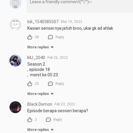
bili_1540385507
Mar 10, 2022
Kasian sensei nya jatuh broo, ukai gk ad ahlak
38
Reply
More replies
MJ_2040
Feb 26, 2022
Season 2 

, episode 18

,  menit ke 05:23
25
Reply
More replies
Black.Demon
Feb 23, 2022
Episode berapa seosen berapa?
3
Reply
More replies