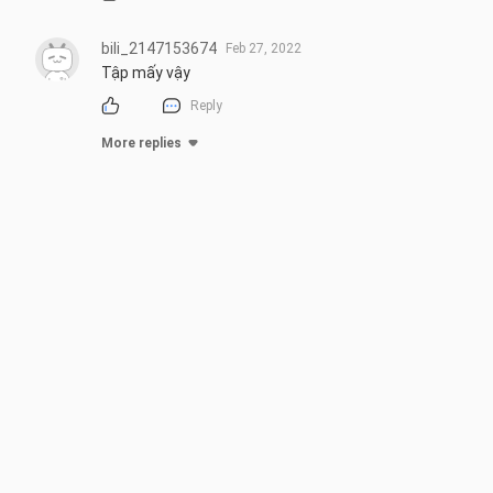
bili_2147153674
Feb 27, 2022
Tập mấy vậy
Reply
More replies