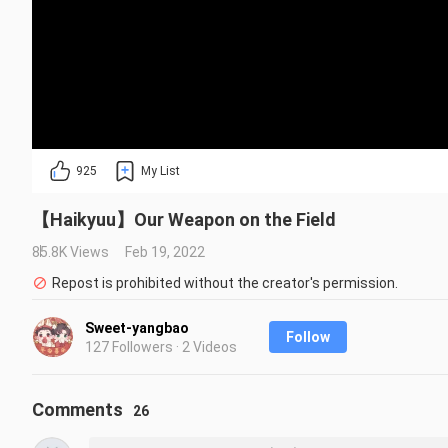
925
My List
【Haikyuu】Our Weapon on the Field
85.8K Views
Feb 19, 2022
Repost is prohibited without the creator's permission.
Sweet-yangbao
Follow
127 Followers · 2 Videos
Comments
26