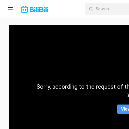
Home
Anime
Short
Drama
Trending
Sorry, according to the request of the
Category
Vie