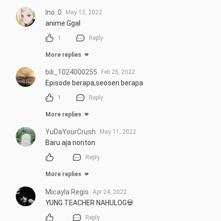
Ino..0
May 12, 2022
anime Ggal
1
Reply
More replies
bili_1024000255
Feb 25, 2022
Episode berapa,seosen berapa
1
Reply
More replies
YuDaYourCrush
May 11, 2022
Baru aja nonton
Reply
More replies
Micayla Regis
Apr 24, 2022
YUNG TEACHER NAHULOG💀
Reply