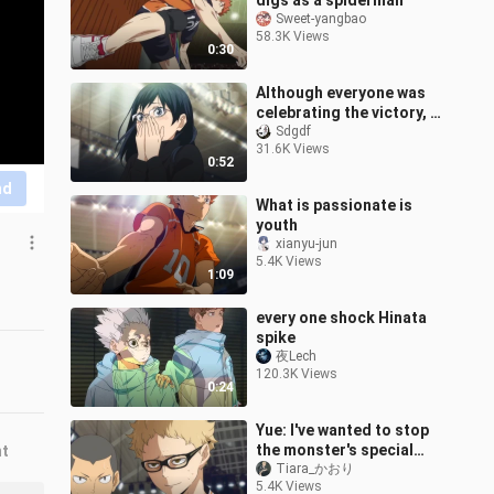
digs as a spiderman
Sweet-yangbao
58.3K Views
0:30
Although everyone was
celebrating the victory, I
only remembered one
Sdgdf
31.6K Views
frame of my senior
0:52
sister.
nd
What is passionate is
youth
xianyu-jun
5.4K Views
1:09
every one shock Hinata
spike
夜Lech
120.3K Views
0:24
Yue: I've wanted to stop
the monster's special
nt
attack for a long time.
Tiara_かおり
5.4K Views