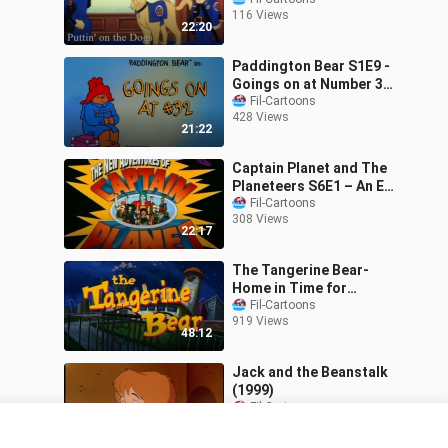
(1988)
116 Views
22:20
Paddington Bear S1E9 -
Goings on at Number 32
(1989)
Fil-Cartoons
428 Views
21:22
Captain Planet and The
Planeteers S6E1 – An Eye
for an Eye (1995)
Fil-Cartoons
308 Views
22:17
The Tangerine Bear-
Home in Time for
Christmas! (2000)
Fil-Cartoons
919 Views
48:12
Jack and the Beanstalk
(1999)
Fil-Cartoons
740 Views
1:15:27