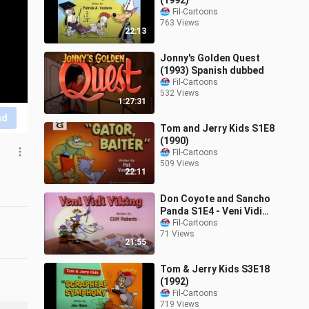
(1992)
Fil-Cartoons
763 Views
22:13
Jonny's Golden Quest
(1993) Spanish dubbed
Fil-Cartoons
532 Views
1:27:31
nd
Tom and Jerry Kids S1E8
(1990)
Fil-Cartoons
509 Views
22:11
Don Coyote and Sancho
Panda S1E4 - Veni Vidi
Viking (1990)
Fil-Cartoons
71 Views
21:55
Tom & Jerry Kids S3E18
(1992)
Fil-Cartoons
719 Views