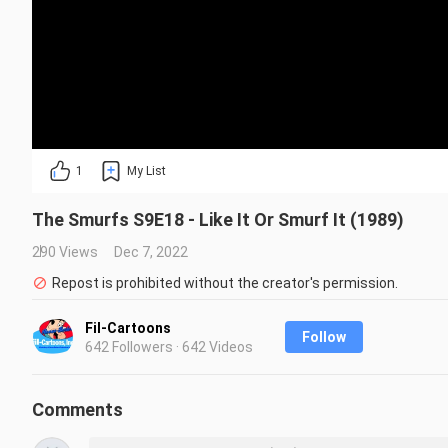
1
My List
The Smurfs S9E18 - Like It Or Smurf It (1989)
290 Views
Dec 7, 2022
Repost is prohibited without the creator's permission.
Fil-Cartoons
Follow
642 Followers · 642 Videos
Comments