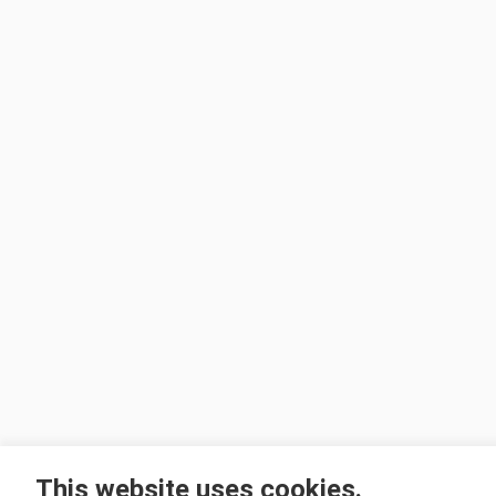
This website uses cookies.