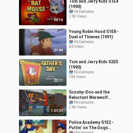
Tom and Jerry Kids S1E4
(1990)
Fil-Cartoons
2.9K Views
22:16
Young Robin Hood S1E8 -
Duel of Thieves (1991)
Fil-Cartoons
84 Views
21:44
Tom and Jerry Kids S2E5
(1990)
Fil-Cartoons
798 Views
22:11
Scooby-Doo and the
Reluctant Werewolf
(1988)
Fil-Cartoons
2.9K Views
1:31:31
Police Academy S1E2 -
Puttin’ on The Dogs
Fil-Cartoons