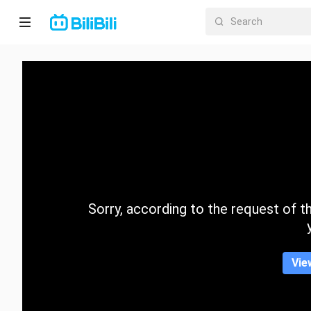
Home
Anime
Short
Drama
Trending
Sorry, according to the request of the
Category
Vie