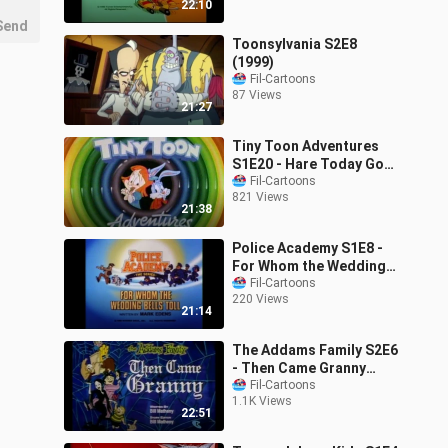
22:10
Send
Toonsylvania S2E8
(1999)
Fil-Cartoons
87 Views
21:27
Tiny Toon Adventures
S1E20 - Hare Today Gone
Tomorrow (1990)
Fil-Cartoons
821 Views
21:38
Police Academy S1E8 -
For Whom the Wedding
Bells Toll (1988)
Fil-Cartoons
220 Views
21:14
The Addams Family S2E6
- Then Came Granny
(1993)
Fil-Cartoons
1.1K Views
22:51