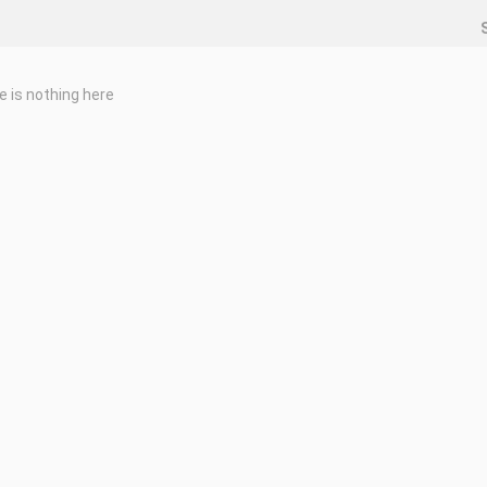
e is nothing here