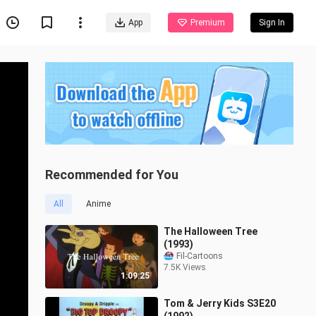
App
Premium
Sign In
Recommended for You
All
Anime
The Halloween Tree
(1993)
Fil-Cartoons
7.5K Views
1:09:25
Tom & Jerry Kids S3E20