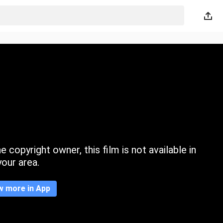
 copyright owner, this film is not available in
your area.
w more in App