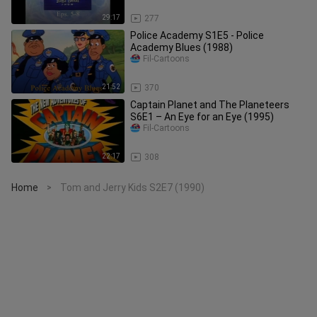
29:17
277
Police Academy S1E5 - Police
Academy Blues (1988)
Fil-Cartoons
21:52
370
Captain Planet and The Planeteers
S6E1 – An Eye for an Eye (1995)
Fil-Cartoons
22:17
308
Home
Tom and Jerry Kids S2E7 (1990)
>