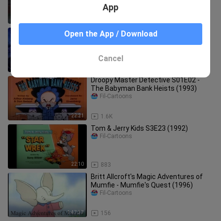
App
1:31:31
2.9K
Street Sharks S1E5 - Lone Shark
Open the App / Download
(1994)
Fil-Cartoons
Cancel
21:18
26
Droopy Master Detective S01E02 -
The Babyman Bank Heists (1993)
Fil-Cartoons
22:21
1.6K
Tom & Jerry Kids S3E23 (1992)
Fil-Cartoons
22:10
883
Britt Allcroft's Magic Adventures of
Mumfie - Mumfie's Quest (1996)
Fil-Cartoons
1:47:37
156