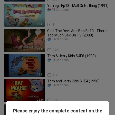
Yo Yogi! Ep18 - Mall Or Nothing (1991)
Fil-Cartoons
22:48
81
God, The Devil And Bob Ep10 - Theres
Too Much Sex On TV (2000)
Fil-Cartoons
21:18
4.2K
Tom & Jerry Kids S4E8 (1993)
Fil-Cartoons
22:11
512
Tom and Jerry Kids S1E4 (1990)
Fil-Cartoons
22:16
2.9K
Scooby-Doo and the Reluctant
Please enjoy the complete content on the
Werewolf (1988)
Fil-Cartoons