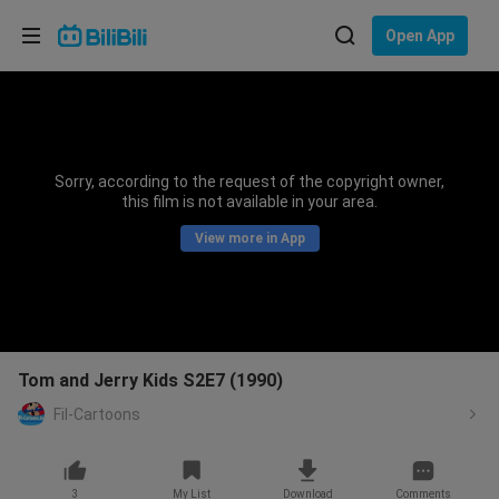
Choose your language
Open App
English
Language: English
ภาษาไทย
Sorry, according to the request of the copyright owner,
Sign
this film is not available in your area.
Tiếng Việt
In
View more in App
Bahasa Indonesia
Bahasa Melayu
Tom and Jerry Kids S2E7 (1990)
Fil-Cartoons
3
My List
Download
Comments