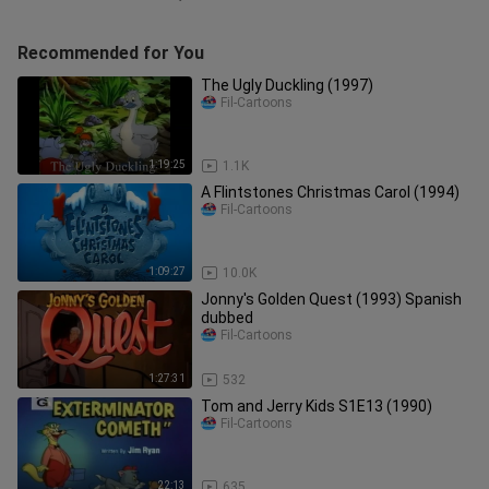
Recommended for You
The Ugly Duckling (1997)
Fil-Cartoons
1:19:25
1.1K
A Flintstones Christmas Carol (1994)
Fil-Cartoons
1:09:27
10.0K
Jonny's Golden Quest (1993) Spanish
dubbed
Fil-Cartoons
1:27:31
532
Tom and Jerry Kids S1E13 (1990)
Fil-Cartoons
22:13
635