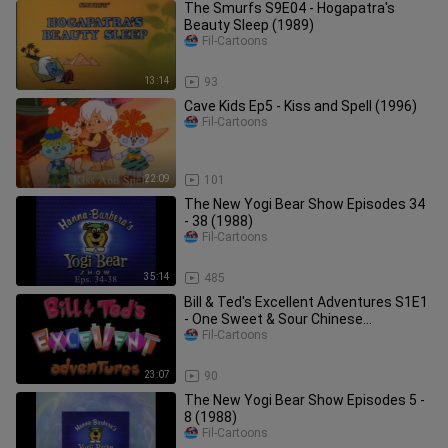
The Smurfs S9E04 - Hogapatra's
Beauty Sleep (1989)
Fil-Cartoons
13:14
93
Cave Kids Ep5 - Kiss and Spell (1996)
Fil-Cartoons
22:09
101
The New Yogi Bear Show Episodes 34
- 38 (1988)
Fil-Cartoons
35:14
485
Bill & Ted's Excellent Adventures S1E1
- One Sweet & Sour Chinese
Adventure To Go (1990)
Fil-Cartoons
23:07
90
The New Yogi Bear Show Episodes 5 -
8 (1988)
Fil-Cartoons