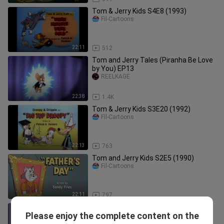
Tom & Jerry Kids S4E8 (1993)
Fil-Cartoons
22:11
512
Tom and Jerry Tales (Piranha Be Love
by You) EP13
REELKAGE
22:38
1.4K
Tom & Jerry Kids S3E20 (1992)
Fil-Cartoons
22:13
763
Tom and Jerry Kids S2E5 (1990)
Fil-Cartoons
22:11
797
Tom and Jerry Kids Show ทอมแอนด์
Please enjoy the complete content on the
เจอร์รี่ คิดส์ ตอน Slowpoke Antonio
HTT Toons