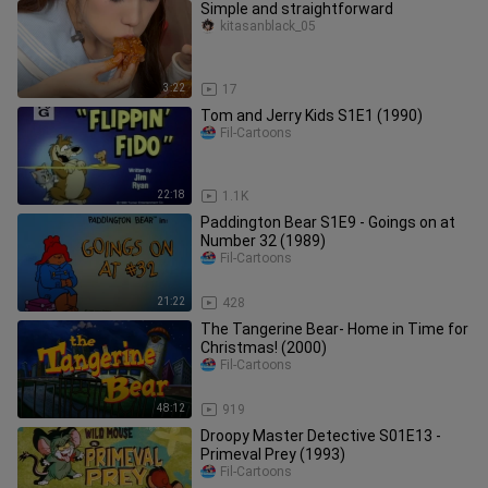
Simple and straightforward
kitasanblack_05
3:22
17
Tom and Jerry Kids S1E1 (1990)
Fil-Cartoons
22:18
1.1K
Paddington Bear S1E9 - Goings on at
Number 32 (1989)
Fil-Cartoons
21:22
428
The Tangerine Bear- Home in Time for
Christmas! (2000)
Fil-Cartoons
48:12
919
Droopy Master Detective S01E13 -
Primeval Prey (1993)
Fil-Cartoons