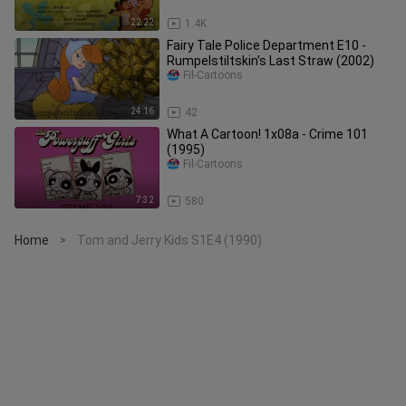
22:22
1.4K
Fairy Tale Police Department E10 -
Rumpelstiltskin's Last Straw (2002)
Fil-Cartoons
24:16
42
What A Cartoon! 1x08a - Crime 101
(1995)
Fil-Cartoons
7:32
580
Home
Tom and Jerry Kids S1E4 (1990)
>