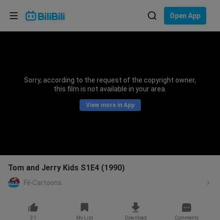
Choose your language
Open App
English
Language: English
ภาษาไทย
Sorry, according to the request of the copyright owner,
Sign
this film is not available in your area.
Tiếng Việt
In
View more in App
Bahasa Indonesia
Bahasa Melayu
Tom and Jerry Kids S1E4 (1990)
Fil-Cartoons
31
My List
Download
Comments