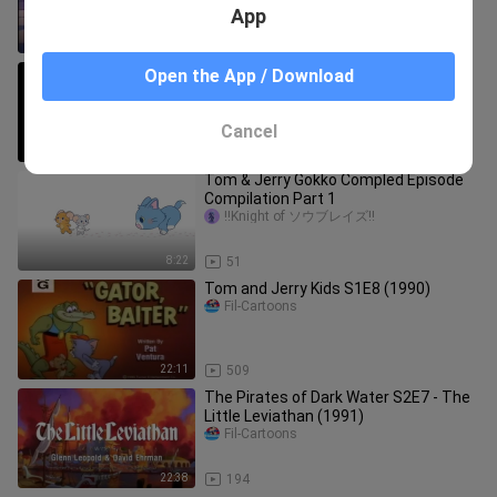
App
42:45
11.0K
Tom & Jerry Kids S3E18 (1992)
Open the App / Download
Fil-Cartoons
Cancel
22:10
719
Tom & Jerry Gokko Compled Episode
Compilation Part 1
!!Knight of ソウブレイズ!!
8:22
51
Tom and Jerry Kids S1E8 (1990)
Fil-Cartoons
22:11
509
The Pirates of Dark Water S2E7 - The
Little Leviathan (1991)
Fil-Cartoons
22:38
194