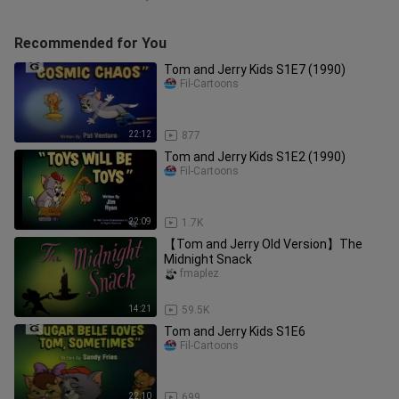
Recommended for You
Tom and Jerry Kids S1E7 (1990)
Fil-Cartoons
22:12
877
Tom and Jerry Kids S1E2 (1990)
Fil-Cartoons
22:09
1.7K
【Tom and Jerry Old Version】The
Midnight Snack
fmaplez
14:21
59.5K
Tom and Jerry Kids S1E6
Fil-Cartoons
22:10
699