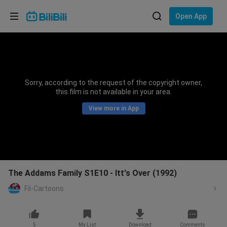
Choose your language
Open App
English
Language: English
ภาษาไทย
Sorry, according to the request of the copyright owner,
Sign
this film is not available in your area.
Tiếng Việt
In
View more in App
Bahasa Indonesia
Bahasa Melayu
The Addams Family S1E10 - Itt's Over (1992)
Fil-Cartoons
5
My List
Download
Comments