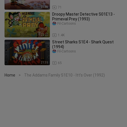
21:55
71
Droopy Master Detective S01E13 -
Primeval Prey (1993)
Fil-Cartoons
22:22
1.4K
Street Sharks S1E4 - Shark Quest
(1994)
Fil-Cartoons
21:35
65
Home
The Addams Family S1E10 - Itt's Over (1992)
>