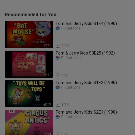
Recommended for You
Tom and Jerry Kids S1E4 (1990)
Fil-Cartoons
22:16
2.9K
Tom & Jerry Kids S3E25 (1992)
Fil-Cartoons
22:10
446
Tom and Jerry Kids S1E2 (1990)
Fil-Cartoons
22:09
1.7K
Tom and Jerry Kids S2E1 (1990)
Fil-Cartoons
22:14
636