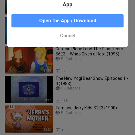
App
23:16
31
A Flintstones Christmas Carol (1994)
Open the App / Download
Fil-Cartoons
Cancel
1:09:27
10.0K
Captain Planet and The Planeteers
S6E3 – Whoo Gives a Hoot (1995)
Fil-Cartoons
21:19
97
The New Yogi Bear Show Episodes 1 -
4 (1988)
Fil-Cartoons
29:17
438
Tom and Jerry Kids S2E3 (1990)
Fil-Cartoons
22:13
1.3K