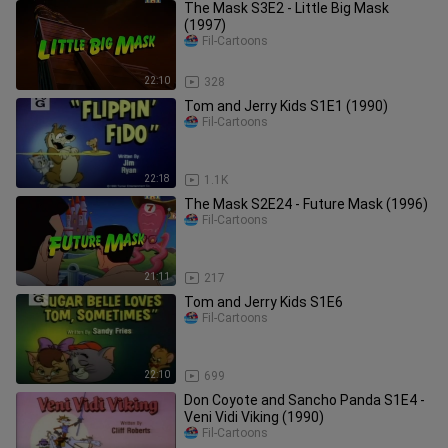
The Mask S3E2 - Little Big Mask
(1997)
Fil-Cartoons
22:10
328
Tom and Jerry Kids S1E1 (1990)
Fil-Cartoons
22:18
1.1K
The Mask S2E24 - Future Mask (1996)
Fil-Cartoons
21:11
217
Tom and Jerry Kids S1E6
Fil-Cartoons
22:10
699
Don Coyote and Sancho Panda S1E4 -
Veni Vidi Viking (1990)
Fil-Cartoons