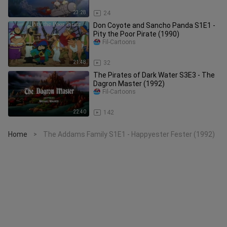
23:28
24
Don Coyote and Sancho Panda S1E1 -
Pity the Poor Pirate (1990)
Fil-Cartoons
21:48
32
The Pirates of Dark Water S3E3 - The
Dagron Master (1992)
Fil-Cartoons
22:40
142
Home
The Addams Family S1E1 - Happyester Fester (1992)
>