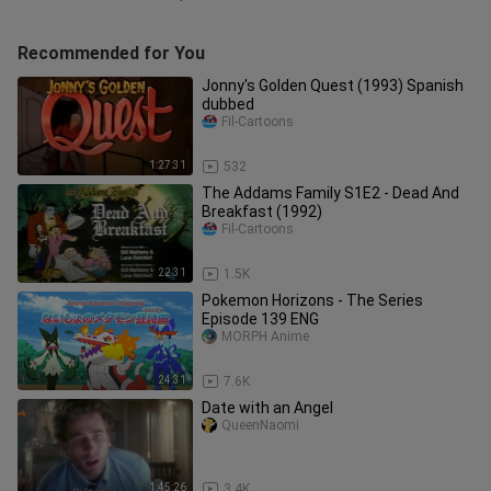
Recommended for You
Jonny's Golden Quest (1993) Spanish
dubbed
Fil-Cartoons
1:27:31
532
The Addams Family S1E2 - Dead And
Breakfast (1992)
Fil-Cartoons
22:31
1.5K
Pokemon Horizons - The Series
Episode 139 ENG
MORPH Anime
24:31
7.6K
Date with an Angel
QueenNaomi
1:45:26
3.4K