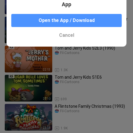
App
22:18
1.1K
The Tangerine Bear- Home in Time for
Open the App / Download
Christmas! (2000)
Fil-Cartoons
Cancel
48:12
919
Tom and Jerry Kids S2E3 (1990)
Fil-Cartoons
22:13
1.3K
Tom and Jerry Kids S1E6
Fil-Cartoons
22:10
699
A Flintstone Family Christmas (1993)
Fil-Cartoons
23:15
1.9K