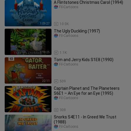
A Flintstones Christmas Carol (1994)
Fil-Cartoons
1:09:27
10.0K
The Ugly Duckling (1997)
Fil-Cartoons
1:19:25
1.1K
Tom and Jerry Kids S1E8 (1990)
Fil-Cartoons
22:11
509
Captain Planet and The Planeteers
S6E1 – An Eye for an Eye (1995)
Fil-Cartoons
22:17
308
Snorks S4E11 - In Greed We Trust
(1988)
Fil-Cartoons