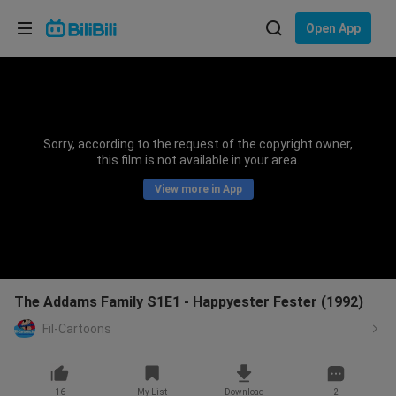
Choose your language
Open App
English
Language: English
ภาษาไทย
Sorry, according to the request of the copyright owner,
Sign
this film is not available in your area.
Tiếng Việt
In
View more in App
Bahasa Indonesia
Bahasa Melayu
The Addams Family S1E1 - Happyester Fester (1992)
Fil-Cartoons
16
My List
Download
2