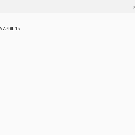
 APRIL 15