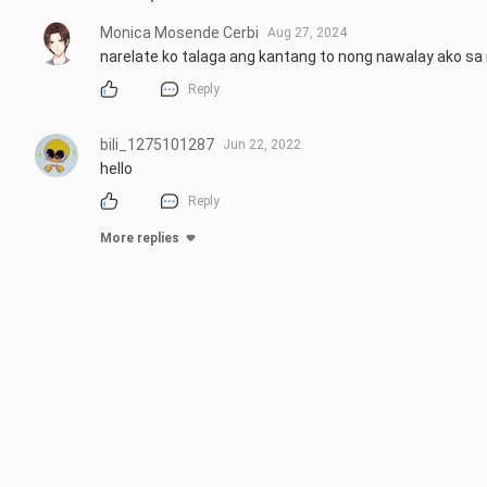
Monica Mosende Cerbi
Aug 27, 2024
narelate ko talaga ang kantang to nong nawalay ako s
Reply
bili_1275101287
Jun 22, 2022
hello
Reply
More replies