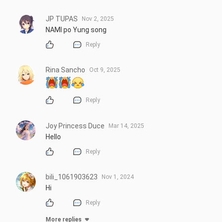
JP TUPAS
Nov 2, 2025
NAMI po Yung song
Reply
Rina Sancho
Oct 9, 2025
Reply
Joy Princess Duce
Mar 14, 2025
Hello
Reply
bili_1061903623
Nov 1, 2024
Hi
Reply
More replies