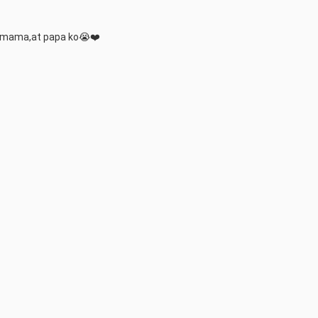
a mama,at papa ko😭❤️