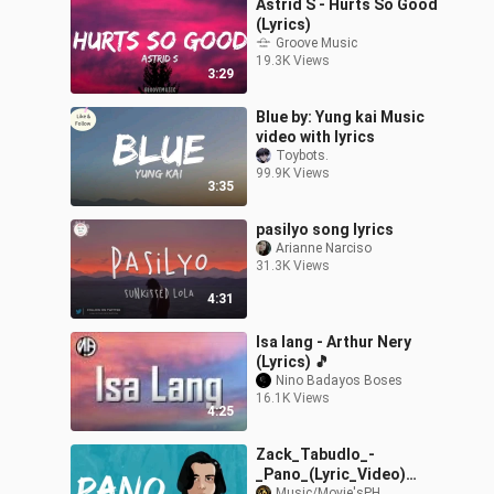
Astrid S - Hurts So Good
(Lyrics)
Groove Music
19.3K Views
3:29
Blue by: Yung kai Music
video with lyrics
Toybots.
99.9K Views
3:35
pasilyo song lyrics
Arianne Narciso
31.3K Views
4:31
Isa lang - Arthur Nery
(Lyrics) 🎵
Nino Badayos Boses
16.1K Views
4:25
Zack_Tabudlo_-
_Pano_(Lyric_Video)
Music/Movie'sPH