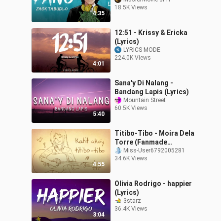
(360p)
18.5K Views
4:35
12:51 - Krissy & Ericka
(Lyrics)
LYRICS MODE
224.0K Views
4:01
Sana'y Di Nalang -
Bandang Lapis (Lyrics)
Mountain Street
60.5K Views
5:40
Titibo-Tibo - Moira Dela
Torre (Fanmade
Animatic MV)
Miss-User6792005281
34.6K Views
4:55
Olivia Rodrigo - happier
(Lyrics)
3starz
36.4K Views
3:04