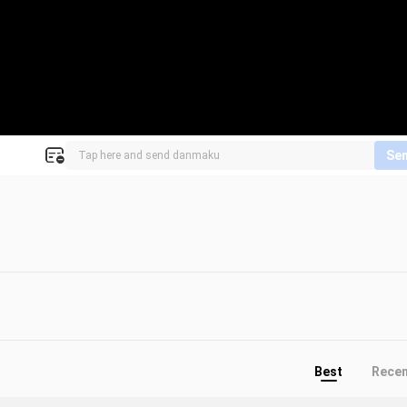
Se
Best
Rece