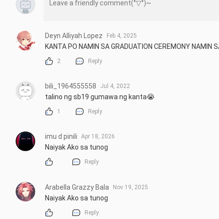
Deyn Alliyah Lopez
Feb 4, 2025
KANTA PO NAMIN SA GRADUATION CEREMONY NAMIN SA
2
Reply
bili_1964555558
Jul 4, 2022
talino ng sb19 gumawa ng kanta😭
1
Reply
imu d pinili
Apr 18, 2026
Naiyak Ako sa tunog
Reply
Arabella Grazzy Bala
Nov 19, 2025
Naiyak Ako sa tunog
Reply