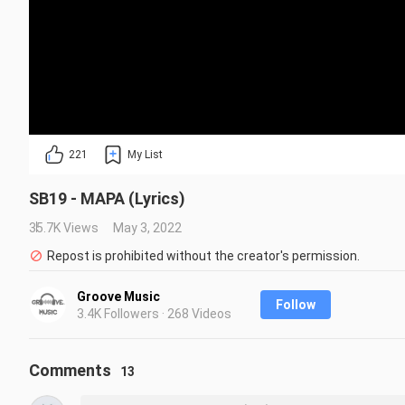
221
My List
SB19 - MAPA (Lyrics)
35.7K Views
May 3, 2022
Repost is prohibited without the creator's permission.
Groove Music
Follow
3.4K Followers · 268 Videos
Comments
13