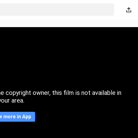
 copyright owner, this film is not available in
your area.
w more in App