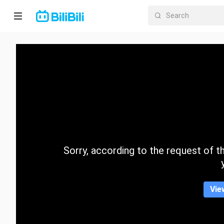
Home
Anime
Short
Drama
Trending
Sorry, according to the request of the
Category
Vie