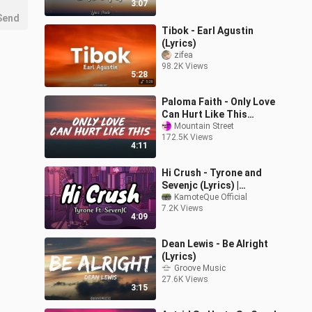
3:07
Send
Tibok - Earl Agustin
(Lyrics)
zifea
98.2K Views
5:28
Paloma Faith - Only Love
Can Hurt Like This
(Lyrics)
Mountain Street
172.5K Views
4:11
Hi Crush - Tyrone and
Sevenjc (Lyrics) |
KamoteQue Official
KamoteQue Official
7.2K Views
4:09
Dean Lewis - Be Alright
(Lyrics)
Groove Music
27.6K Views
3:15