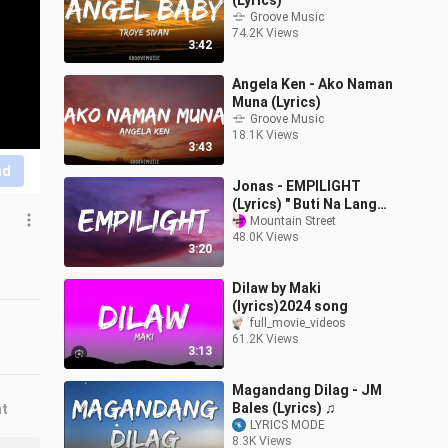
(Lyrics)
Groove Music
74.2K Views
3:42
Angela Ken - Ako Naman
Muna (Lyrics)
Groove Music
18.1K Views
3:43
nd
Jonas - EMPILIGHT
(Lyrics) " Buti Na Lang
Meron pang Empilight
Mountain Street
48.0K Views
San Mig Light "
3:20
Dilaw by Maki
(lyrics)2024 song
full_movie_videos
61.2K Views
3:13
Magandang Dilag - JM
Bales (Lyrics) ♫
nt
LYRICS MODE
8.3K Views