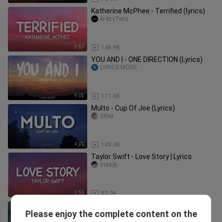
Katherine McPhee - Terrified (lyrics)
kr4zyTenz
3:57
149.9K
YOU AND I - ONE DIRECTION (Lyrics)
LYRICS MODE
4:05
111.0K
Multo - Cup Of Joe (Lyrics)
zifea
4:01
143.3K
Taylor Swift - Love Story | Lyrics
sojaあ
3:55
83.0K
Iris - Goo goo dolls | Aesthetic Lyrics
Please enjoy the complete content on the
ARVIEN_