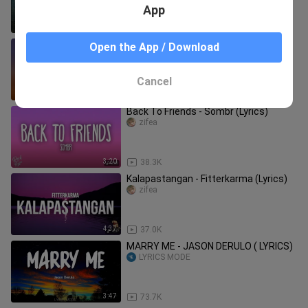
App
4:32
45.5K
Kabisado - IV of Spades (Lyrics)
Open the App / Download
zifea
Cancel
3:28
9.9K
Back To Friends - Sombr (Lyrics)
zifea
3:20
38.3K
Kalapastangan - Fitterkarma (Lyrics)
zifea
4:37
37.0K
MARRY ME - JASON DERULO ( LYRICS)
LYRICS MODE
3:47
73.7K