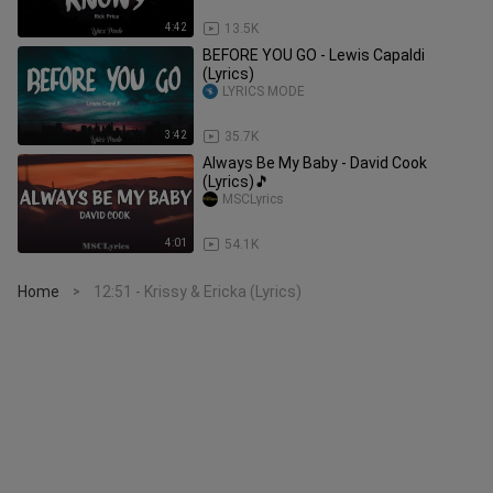
4:42
13.5K
BEFORE YOU GO - Lewis Capaldi
(Lyrics)
LYRICS MODE
3:42
35.7K
Always Be My Baby - David Cook
(Lyrics)🎵
MSCLyrics
4:01
54.1K
Home
12:51 - Krissy & Ericka (Lyrics)
>