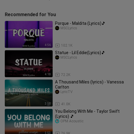
Recommended for You
Porque - Maldita (Lyrics)🎵
MSCLyrics
4:56
102.1K
Statue - Lil Eddie(Lyrics)🎵
MSCLyrics
4:18
72.2K
A Thousand Miles (lyrics) - Vanessa
Carlton
LyricTV
3:58
41.0K
You Belong With Me - Taylor Swift
(Lyrics) 🎵
OPM Acoustic
3:53
76.9K