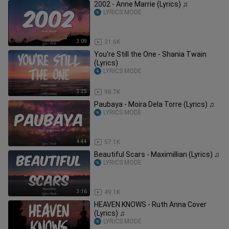
2002 - Anne Marrie (Lyrics) ♫
LYRICS MODE
3:09
31.6K
You're Still the One - Shania Twain
(Lyrics)
LYRICS MODE
3:25
98.7K
Paubaya - Moira Dela Torre (Lyrics) ♫
LYRICS MODE
4:44
57.1K
Beautiful Scars - Maximillian (Lyrics) ♫
LYRICS MODE
3:16
49.1K
HEAVEN KNOWS - Ruth Anna Cover
(Lyrics) ♫
LYRICS MODE