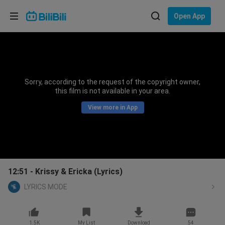
Choose your language
Open App
English
Language: English
ภาษาไทย
Sorry, according to the request of the copyright owner,
Sign
this film is not available in your area.
Tiếng Việt
In
View more in App
Bahasa Indonesia
Bahasa Melayu
12:51 - Krissy & Ericka (Lyrics)
LYRICS MODE
1.5K
My List
Download
54