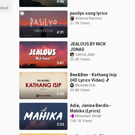
4:46
Send
pasilyo song lyrics
Arianne Narciso
31.3K Views
4:31
JEALOUS BY NICK
JONAS
nairrol_dale
55.0K Views
3:41
Ben&Ben - Kathang Isip
(HD Lyrics Video) 🎵
Museek Hub
39.8K Views
5:23
Adie, Janine Berdin -
Mahika (Lyrics)
Mountain Street
146.1K Views
3:23