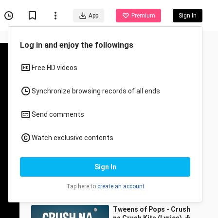
App
Premium
Sign In
Recommended for You
All
Anime
Marikit - Juan, Kyle
(Lyrics)| Ikaw ang binibini
na ninanais ko
1MILLION Dance Studio
23.3K Views
4:58
Tweens of Pops - Crush