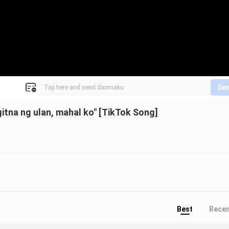
Se
gitna ng ulan, mahal ko" [TikTok Song]
Best
Rece