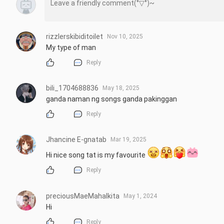
rizzlerskibiditoilet
Nov 10, 2025
My type of man
Reply
bili_1704688836
May 18, 2025
ganda naman ng songs ganda pakinggan
Reply
Jhancine E-gnatab
Mar 19, 2025
Hi nice song tat is my favourite 
Reply
preciousMaeMahalkita
May 1, 2024
Hi
Reply