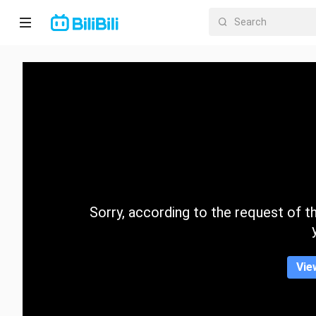
Home
Anime
Short
Drama
Trending
Sorry, according to the request of the
Category
Vie