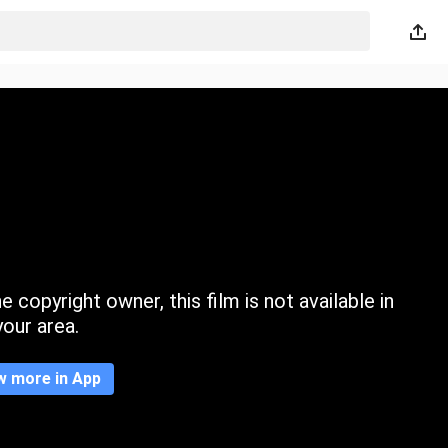
 copyright owner, this film is not available in
your area.
w more in App