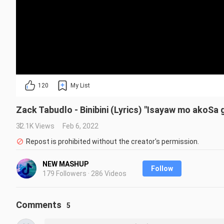
120
My List
Zack Tabudlo - Binibini (Lyrics) "Isayaw mo akoSa 
32.1K Views
Feb 6, 2022
Repost is prohibited without the creator's permission.
NEW MASHUP
Follow
179 Followers · 286 Videos
Comments
5