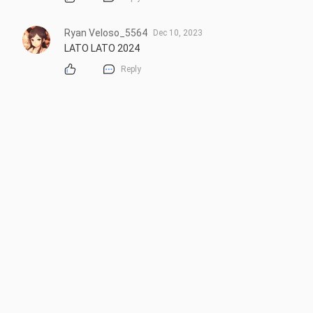
Ryan Veloso_5564
Dec 10, 2023
LATO LATO 2024
Reply