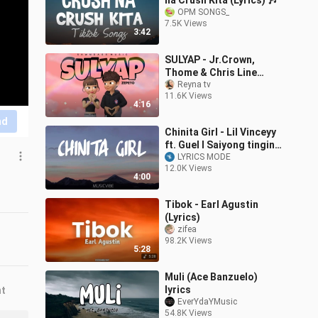
na Crush Kita (Lyrics) 🎶
OPM SONGS_
7.5K Views
3:42
SULYAP - Jr.Crown,
Thome & Chris Line
(Official Lyric Video)
Reyna tv
11.6K Views
[Prod.By J-Lhutz]
4:16
nd
Chinita Girl - Lil Vinceyy
ft. Guel l Saiyong tingin
palang ako ay natunaw
LYRICS MODE
12.0K Views
na
4:00
Tibok - Earl Agustin
(Lyrics)
zifea
98.2K Views
5:28
Muli (Ace Banzuelo)
lyrics
nt
EverYdaYMusic
54.8K Views