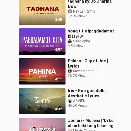
tadhana by:Up Dharma
Down
Rey Lan_2418
12.9K Views
3:40
song title ipagdadamot
kita🎶📌
Saad dplm
9.5K Views
4:07
Pahina - Cup of Joe [
Lyrics ]
MovieMaster99
28.7K Views
4:11
Iris - Goo goo dolls |
Aesthetic Lyrics
ARVIEN_
45.5K Views
4:32
Jomari - Morena | 'Di ko
alam bakit ang lakas ng
Muzic Trendz