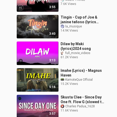
tama ko sayo
7.6K Views
3:55
Tingin - Cup of Joe &
janine teñoso (lyrics
video)
la_musique
14.9K Views
3:40
Dilaw by Maki
(lyrics)2024 song
full_movie_videos
61.2K Views
3:13
Imahe (Lyrics) - Magnus
Haven
KamoteQue Official
15.2K Views
5:16
Skusta Clee - Since Day
One ft. Flow G (slowed to
imperfection) (Lyrics)
Charles Padua_1628
11.6K Views
3:57