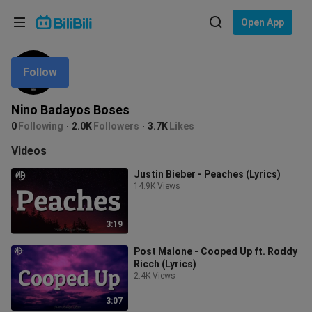
Choose your language
Open App
English
Follow
Language: English
ภาษาไทย
Nino Badayos Boses
Sign
0
Following
2.0K
Followers
3.7K
Likes
Tiếng Việt
In
Videos
Bahasa Indonesia
Justin Bieber - Peaches (Lyrics)
14.9K Views
Bahasa Melayu
3:19
Post Malone - Cooped Up ft. Roddy
Ricch (Lyrics)
2.4K Views
3:07