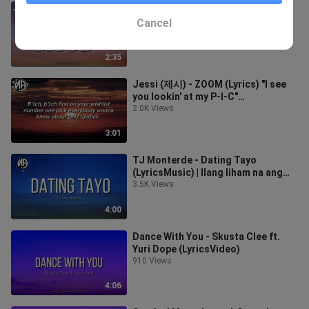
Anees - Sun and Moon (Lyrics) |
Baby, baby, you're my sun and moon
Cancel
2.4K Views
2:35
Jessi (제시) - ZOOM (Lyrics) "I see
you lookin' at my P-I-C"
TiktokMusic
2.0K Views
3:01
TJ Monterde - Dating Tayo
(LyricsMusic) | Ilang liham na ang
sinulat sayo
3.5K Views
4:00
Dance With You - Skusta Clee ft.
Yuri Dope (LyricsVideo)
910 Views
4:06