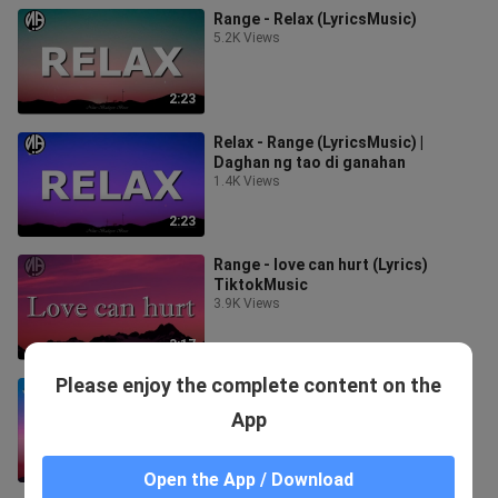
Range - Relax (LyricsMusic)
5.2K Views
2:23
Relax - Range (LyricsMusic) |
Daghan ng tao di ganahan
1.4K Views
2:23
Range - love can hurt (Lyrics)
TiktokMusic
3.9K Views
3:17
Please enjoy the complete content on the
Range - Okay Nako nga okay naka
(Lyrics) TiktokMusic
App
7.6K Views
3:51
Open the App / Download