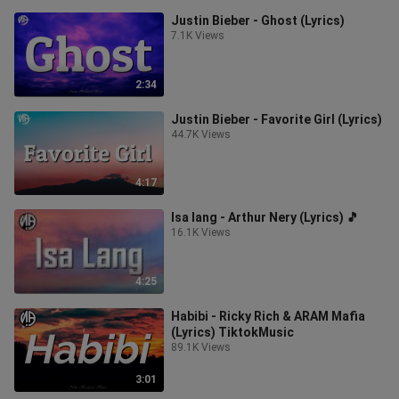
Justin Bieber - Ghost (Lyrics)
7.1K Views
2:34
Justin Bieber - Favorite Girl (Lyrics)
44.7K Views
4:17
Isa lang - Arthur Nery (Lyrics) 🎵
16.1K Views
4:25
Habibi - Ricky Rich & ARAM Mafia
(Lyrics) TiktokMusic
89.1K Views
3:01