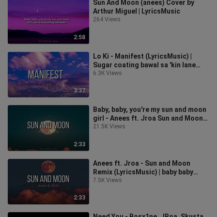
Sun And Moon (anees) Cover by
Arthur Miguel | LyricsMusic
264 Views
2:58
Lo Ki - Manifest (LyricsMusic) |
Sugar coating bawal sa 'kin lane
gang gang
6.3K Views
3:37
Baby, baby, you're my sun and moon
girl - Anees ft. Jroa Sun and Moon
Remix (LyricsMusic)
21.5K Views
2:33
Anees ft. Jroa - Sun and Moon
Remix (LyricsMusic) | baby baby
you're my 🌞 & 🌙
7.5K Views
2:33
Need You - Bosx1ne, JRoa, Skusta