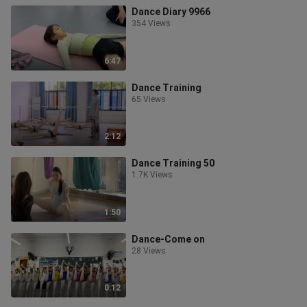
Dance Diary 9966
354 Views
6:47
Dance Training
65 Views
2:12
Dance Training 50
1.7K Views
1:50
Dance-Come on
28 Views
0:12