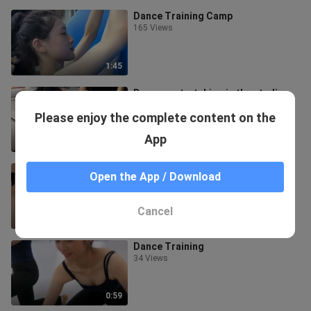
Dance Training Camp
165 Views
1:45
Dancers stretching in the studio...
16 Views
Please enjoy the complete content on the
App
1:53
Dance Diary 888
Open the App / Download
35 Views
Cancel
2:31
Dance Training
34 Views
0:59