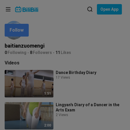
Choose your language
Open App
English
Follow
Language: English
ภาษาไทย
baitianzuomengi
Sign
0
Following
8
Followers
11
Likes
Tiếng Việt
In
Videos
Bahasa Indonesia
Dance Birthday Diary
17 Views
Bahasa Melayu
1:51
Lingyan's Diary of a Dancer in the
Arts Exam
2 Views
2:00