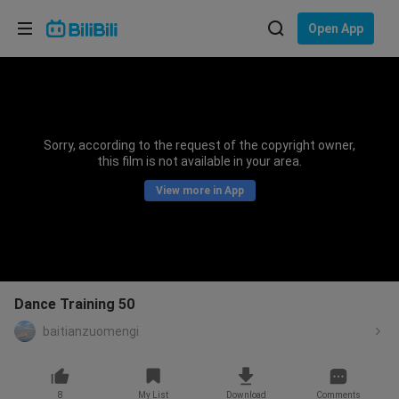
Choose your language
Open App
English
Language: English
ภาษาไทย
Sorry, according to the request of the copyright owner,
Sign
this film is not available in your area.
Tiếng Việt
In
View more in App
Bahasa Indonesia
Bahasa Melayu
Dance Training 50
baitianzuomengi
8
My List
Download
Comments