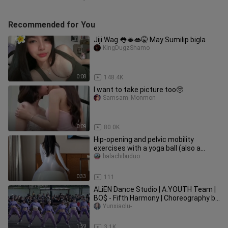
Recommended for You
Jiji Wag 👅🫦👄🤫 May Sumilip bigla
KingDugzShamo
0:08
148.4K
I want to take picture too🥺
Samsam_Monmon
0:09
80.0K
Hip-opening and pelvic mobility
exercises with a yoga ball (also a
variation of the birthing-ball se
balachibuduo
0:33
111
ALiEN Dance Studio | A.YOUTH Team |
BO$ - Fifth Harmony | Choreography by
Luna Hyun
Yunxiaolu-
1:59
3.1K