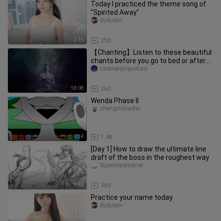
Today I practiced the theme song of
"Spirited Away"
duduqin-
2:15
250
【Chanting】Listen to these beautiful
chants before you go to bed or after
practice
caomeiyinyuchao
58:08
260
Wenda Phase II
zhengmihaidai
0:34
1.4K
[Day 1] How to draw the ultimate line
draft of the boss in the roughest way
Superxiaomaner
3:48
360
Practice your name today
duduqin-