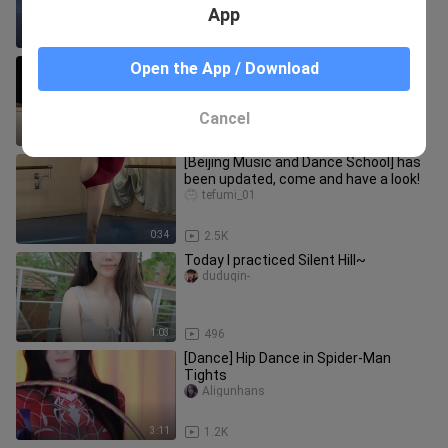
App
1:28
2
Cute little loli practices at home
Open the App / Download
huatingココ
Cancel
0:58
750
[Beijing Music and Dance School] has
been updated, come and have a look!
tefumi_01
0:34
2.5K
Today I practiced Silent Hill~
duduqin-
1:03
496
[Dance] Hip Dance in Spider-Man
Tights
Aligunhans
3:11
1.2K