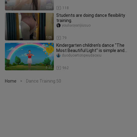
0:54
118
Students are doing dance flexibility
training.
youliaoyanjiusuo
1:05
79
Kindergarten children's dance "The
Most Beautiful Light" is simple and
easy to learn, let's start to
duoduoertongwudaoxiu
3:20
962
Home
Dance Training 50
>