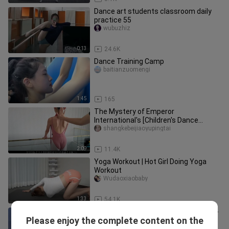
Dance art students classroom daily
practice 55
wubuzhiz
0:13
24.6K
Dance Training Camp
baitianzuomengi
1:45
165
The Mystery of Emperor
International's [Children's Dance
Bandage Teaching Method] Part 2
shangkebeijiaoyupingtai
2:09
11.4K
Yoga Workout | Hot Girl Doing Yoga
Workout
Wudaoxiaobaby
1:33
54.1K
The strobe-light red dress coming-of-
Please enjoy the complete content on the
age ceremony is here!
2ndyuan