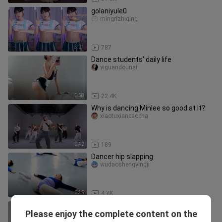
golaniyule0
mingrizhiqing
3:01
787
Dance students' daily life
yiguandounai
0:58
22.4K
Why is dancing Minlee so good at it?
xiaotuxiancaocha
0:42
189
Dancer hip slapping
wudaoshengyingji
0:35
4.7K
Yoga Workout | Hot Girl Doing Yoga
Please enjoy the complete content on the
Workout
Wudaoxiaobaby