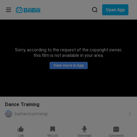
Choose your language
Open App
English
Language: English
ภาษาไทย
Sorry, according to the request of the copyright owner,
Sign
this film is not available in your area.
Tiếng Việt
In
View more in App
Bahasa Indonesia
Bahasa Melayu
Dance Training
baitianzuomengi
Like
My List
Download
Comments