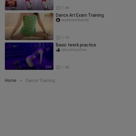
3:02
1.0K
Dance Art Exam Training
wudaoxunlianriji
1:01
1.1K
Basic twerk practice
yimuzhouzhou
0:46
1.3K
Home
Dance Training
>