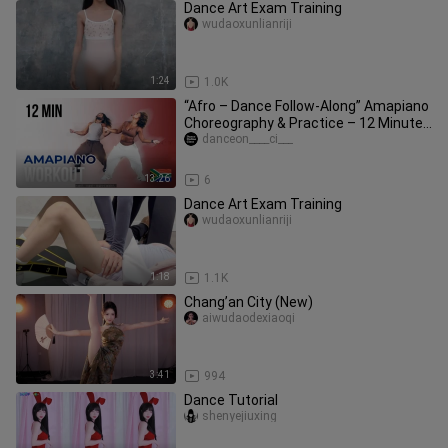
Dance Art Exam Training
wudaoxunlianriji
1:24
1.0K
“Afro – Dance Follow-Along” Amapiano
Choreography & Practice – 12 Minutes
| Instructor: Tara’s
danceon____ci___
13:26
6
Dance Art Exam Training
wudaoxunlianriji
1:18
1.1K
Chang’an City (New)
aiwudaodexiaoqi
3:41
994
Dance Tutorial
shenyejiuxing