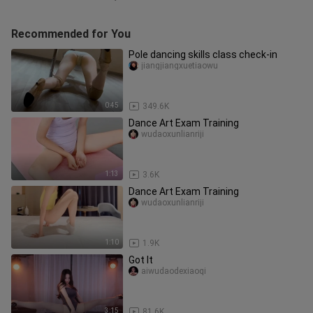
Recommended for You
Pole dancing skills class check-in
jiangjiangxuetiaowu
0:45
349.6K
Dance Art Exam Training
wudaoxunlianriji
1:13
3.6K
Dance Art Exam Training
wudaoxunlianriji
1:10
1.9K
Got lt
aiwudaodexiaoqi
3:15
81.6K