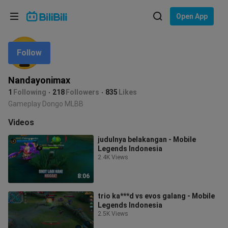
Choose your language
Open App
English
Follow
Language: English
ภาษาไทย
Nandayonimax
Sign
1
Following
218
Followers
835
Likes
Tiếng Việt
In
Gameplay Dongo MLBB
Bahasa Indonesia
Videos
judulnya belakangan - Mobile
Bahasa Melayu
Legends Indonesia
2.4K Views
8:06
trio ka***d vs evos galang - Mobile
Legends Indonesia
2.5K Views