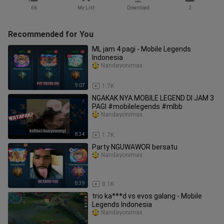
66
My List
Download
2
Recommended for You
ML jam 4 pagi - Mobile Legends
Indonesia
Nandayonimax
9:07
1.7K
NGAKAK NYA MOBILE LEGEND DI JAM 3
PAGI #mobilelegends #mlbb
Nandayonimax
8:34
1.7K
Party NGUWAWOR bersatu
Nandayonimax
8:39
8.1K
trio ka***d vs evos galang - Mobile
Legends Indonesia
Nandayonimax