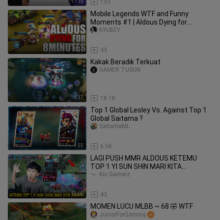
17:15
193
Mobile Legends WTF and Funny
Moments #1 | Aldous Dying for
8MINUTES!
KYUBEY
8:11
43
Kakak Beradik Terkuat
GAMER TUSUN
1:17
18.1K
Top 1 Global Lesley Vs. Against Top 1
Global Saitama ?
SaitamaML
1:55
6.5K
LAGI PUSH MMR ALDOUS KETEMU
TOP 1 YI SUN SHIN MARI KITA
SEREPET - Mobile legends
Kiu Gamerz
13:02
43
MOMEN LUCU MLBB ~ 68 🤣 WTF
JuniorForGaming