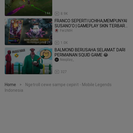
1:44
8.9K
FRANCO SEPERTI UCHIHA,MEMPUNYAI
SUSANO'O | GAMEPLAY SKIN TERBARU
MLBB
FerzNIH
2:29
1.0K
BALMOND BERUSAHA SELAMAT DARI
PERMAINAN SQUID GAME 😂
Nexplay_
8:19
327
Home
Ngetroll cewe sampe cepirit - Mobile Legends
>
Indonesia