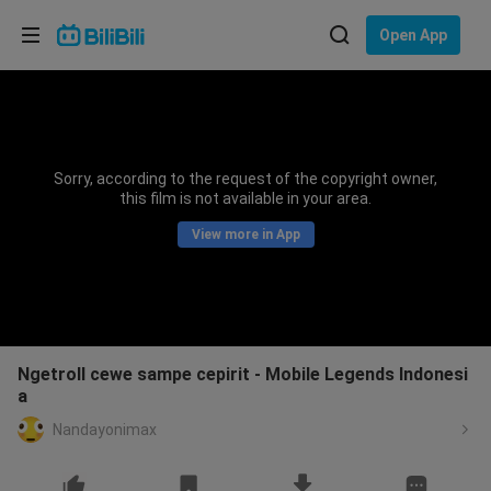
Choose your language
Open App
English
Language: English
ภาษาไทย
Sorry, according to the request of the copyright owner,
Sign
this film is not available in your area.
Tiếng Việt
In
View more in App
Bahasa Indonesia
Bahasa Melayu
Ngetroll cewe sampe cepirit - Mobile Legends Indonesi
a
Nandayonimax