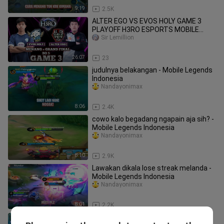
9:19
2.5K
ALTER EGO VS EVOS HOLY GAME 3
PLAYOFF H3RO ESPORTS MOBILE
LEGENDS EVOS VS AE
Sir Lemillion
26:07
23
judulnya belakangan - Mobile Legends
Indonesia
Nandayonimax
8:06
2.4K
cowo kalo begadang ngapain aja sih? -
Mobile Legends Indonesia
Nandayonimax
8:10
2.9K
Lawakan dikala lose streak melanda -
Mobile Legends Indonesia
Nandayonimax
8:01
2.2K
kedongoan dalam 8 menit Mobile