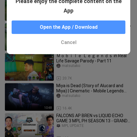
Please enjoy the complete content on the
Legends Indonesia
Nandayonimax
App
8:10
1.6K
WOMBO COMBOS That Made 2021 So
Open the App / Download
Amazing ✅
iNGAME_
Cancel
8:30
876
Ｍｏｂｉｌｅ Ｌｅｇｅｎｄｓ in Real
Life Savage Parody - Part 11
matsutako
8:17
20.7K
Miya is Dead (Story of Alucard and
Miya) | Cinematic - Mobile Legends
Story Animation
matsutako
10:48
16.4K
FALCONS AP BREN vs LIQUID ECHO
GAME 3 MPL PH SEASON 13 - GRAND
FINALS
MPL UPDATE