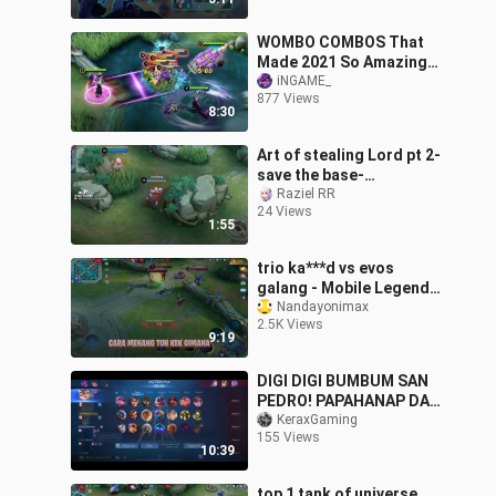
WOMBO COMBOS That
Made 2021 So Amazing
✅
iNGAME_
877 Views
8:30
Art of stealing Lord pt 2-
save the base-
combination of XBorg n
Raziel RR
24 Views
Johnson-Epic comeback
1:55
trio ka***d vs evos
galang - Mobile Legends
Indonesia
Nandayonimax
2.5K Views
9:19
DIGI DIGI BUMBUM SAN
PEDRO! PAPAHANAP DAW
NAG SWITCH SAKANYA🤣
KeraxGaming
155 Views
10:39
top 1 tank of universe.