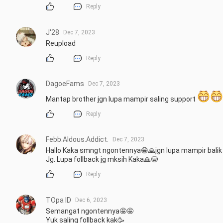
Reply
J'28
Dec 7, 2023
Reupload
Reply
DagoeFams
Dec 7, 2023
Mantap brother jgn lupa mampir saling support 
Reply
Febb.Aldous.Addict.
Dec 7, 2023
Hallo Kaka smngt ngontennya😁🙏jgn lupa mampir balik 
Jg. Lupa follback jg mksih Kaka🙏😁
Reply
TOpa ID
Dec 6, 2023
Semangat ngontennya🤩🤩

Yuk saling follback kak🥳