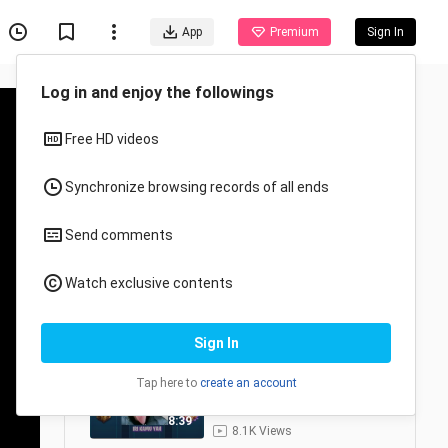
App
Premium
Sign In
MLBB
6/8
judulnya belakangan -
Mobile Legends Indonesia
1
8:06
2.4K Views
Party NGUWAWOR bersatu
2
8:39
8.1K Views