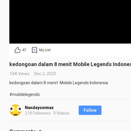
47
My List
kedongoan dalam 8 menit Mobile Legends Indone
1.6K Views
Dec 2, 2023
kedongoan dalam 8 menit  Mobile Legends Indonesia

#mobilelegends
Repost is prohibited without the creator's permission.
Nandayonimax
Follow
218 Followers · 9 Videos