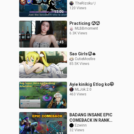
TheRizokuリ
120 Views
13:00
Practicing 🥵🥵
MLBBmoment
6.3K Views
0:45
Sao Girls🥵🔥
CutieMosfire
85.5K Views
0:11
Ayie kinikig Etlog ko🤭
MLJok.2.0
463 Views
1:39
BADANG INSANE EPIC
COMEBACK IN RANK
GAME 😱
Ezwinn
32 Views
5:11