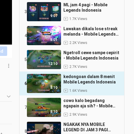
ML jam 4 pagi - Mobile
Legends Indonesia
3
9:07
1.7K Views
Lawakan dikala lose streak
melanda - Mobile Legends
4
Indonesia
8:01
2.2K Views
nd
Ngetroll cewe sampe cepirit
- Mobile Legends Indonesia
5
12:10
2.7K Views
kedongoan dalam 8 menit
Mobile Legends Indonesia
6
8:10
1.6K Views
cowo kalo begadang
ngapain aja sih? - Mobile
7
Legends Indonesia
8:10
2.9K Views
NGAKAK NYA MOBILE
LEGEND DI JAM 3 PAGI
8