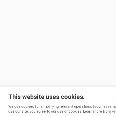
This website uses cookies.
We use cookies for simplifying relevant operations (such as rema
use our site, you agree to our use of cookies. Learn more from
Pr