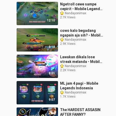
Ngetroll cewe sampe
cepirit - Mobile Legends
Indonesia
Nandayonimax
2.7K Views
12:10
cowo kalo begadang
ngapain aja sih? - Mobile
Legends Indonesia
Nandayonimax
2.9K Views
8:10
Lawakan dikala lose
streak melanda - Mobile
Legends Indonesia
Nandayonimax
2.2K Views
8:01
ML jam 4 pagi - Mobile
Legends Indonesia
Nandayonimax
1.7K Views
9:07
The HARDEST ASSASIN
AFTER FANNY?