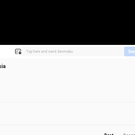
Se
sia