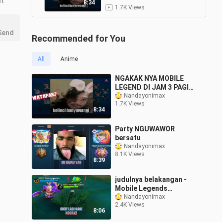
nt
#mobilelegends #mlbb
8:34
1.7K Views
Send
Recommended for You
All
Anime
NGAKAK NYA MOBILE
LEGEND DI JAM 3 PAGI
#mobilelegends #mlbb
Nandayonimax
1.7K Views
8:34
Party NGUWAWOR
bersatu
Nandayonimax
8.1K Views
8:39
judulnya belakangan -
Mobile Legends
Indonesia
Nandayonimax
2.4K Views
8:06