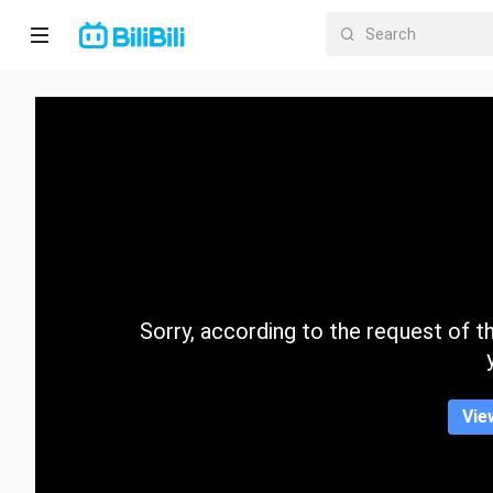
Home
Anime
Short
Drama
Trending
Sorry, according to the request of the
Category
Vie