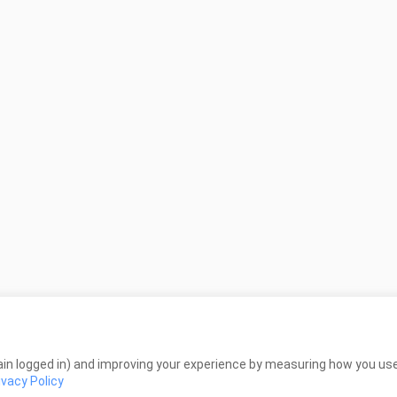
in logged in) and improving your experience by measuring how you use 
ivacy Policy