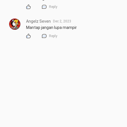
Reply
Angelz Seven
Dec 2, 2023
Mantap jangan lupa mampir
Reply