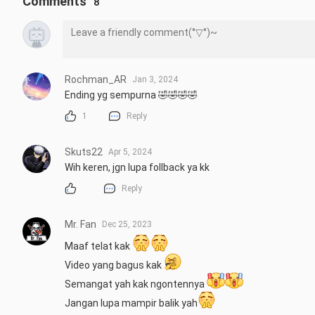
Comments
8
Rochman_AR
Jan 3, 2024
Ending yg sempurna 🤣🤣🤣🤣
1
Reply
Skuts22
Apr 5, 2024
Wih keren, jgn lupa follback ya kk
Reply
Mr. Fan
Dec 25, 2023
Maaf telat kak 
Video yang bagus kak 
Semangat yah kak ngontennya 
Jangan lupa mampir balik yah