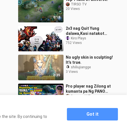
TIRSO TV
20 Views
0:18
2v3 nag Quit Yung
dalawa,Kasi natakot
samin ni sky ml!
Kiro Plays
752 Views
1:34
No ugly skin in sculpting!
It’s true.
shiliujiangge
3 Views
0:35
Pro player nag Zilong at
kumanta pa Ng PANO
napakilig tuloy si ate girl
DeamonXYZ
107 Views
1:12
Got it
the site. By continuing to
Home
kedongoan dalam 8 menit Mobile Legends
>
Indonesia