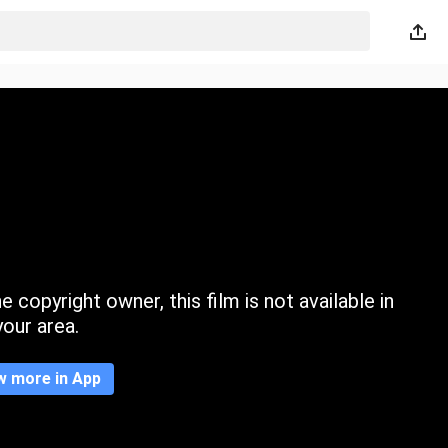
 copyright owner, this film is not available in
your area.
w more in App