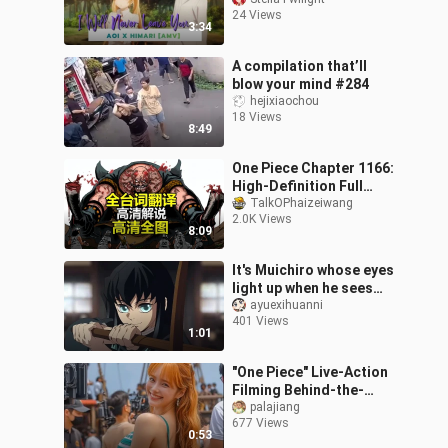
24 Views
3:34
A compilation that’ll
blow your mind #284
hejixiaochou
18 Views
8:49
One Piece Chapter 1166:
High-Definition Full
Commentary (with Full
TalkOPhaizeiwang
2.0K Views
Dialogue Translations)
8:09
— A New St
It's Muichiro whose eyes
light up when he sees
Tanjiro.
ayuexihuanni
401 Views
1:01
"One Piece" Live-Action
Filming Behind-the-
Scenes Footage 12
palajiang
677 Views
0:53