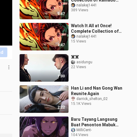
Collection of Kamado
Tanjiro’s Fire Breathing
nalakej1441
389 Views
Techniques (Including
9:47
Infinity C
Watch It All at Once!
Complete Collection of
Kamado Nezuko’s
nalakej1441
15 Views
“Hinokami Kagura” (Sun
9:47
Breathing) — Inc
nd
☠️☠️
asidungu
22 Views
1:00
Han Li and Nan Gong Wan
Reunite Again
darrick_shelton_02
15.1K Views
2:22
Baru Tayang Langsung
Buat Penonton Mabuk
Kepayang 😳
MilliCent-
104 Views