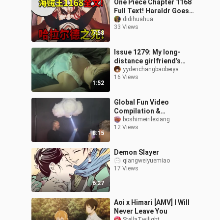
One Piece Chapter 1168
Full Text! Haraldr Goes
Wild! Defying Im's Order!
didihuahua
33 Views
Im's Heaven-Defying
7:58
Power R
Issue 1279: My long-
distance girlfriend’s
daily check-in—popsicle
yyderichangbaobeiya
16 Views
for breakfast + studying
1:52
at a coff
Global Fun Video
Compilation &
Unbelievably Awkward
boshimeirilexiang
12 Views
Foreign Clips #7
8:15
Demon Slayer
qiangweiyuemiao
17 Views
6:27
Aoi x Himari [AMV] I Will
Never Leave You
StellaTwilight