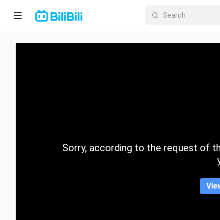
Home
Anime
Short
Drama
Trending
Sorry, according to the request of the
Category
Vie