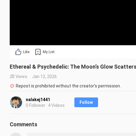
Like
My List
Ethereal & Psychedelic: The Moon’s Glow Scatters!
23 Views
Jan 12, 2026
Repost is prohibited without the creator's permission.
nalakej1441
Follow
0 Follower · 4 Videos
Comments