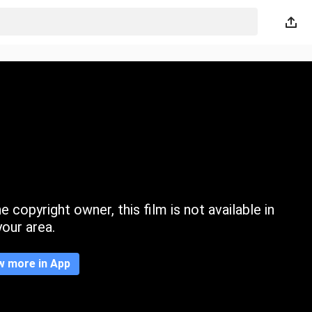
 copyright owner, this film is not available in
your area.
w more in App