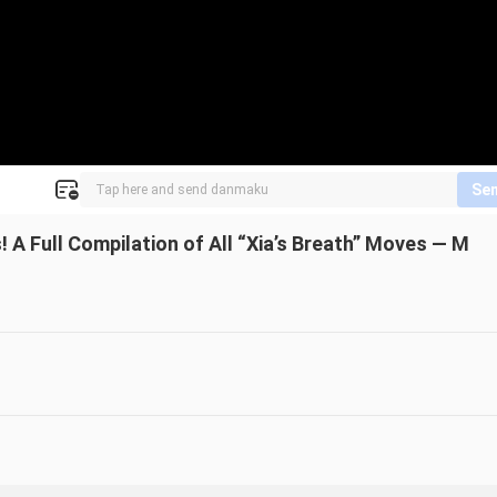
Se
 A Full Compilation of All “Xia’s Breath” Moves — M