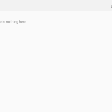
e is nothing here