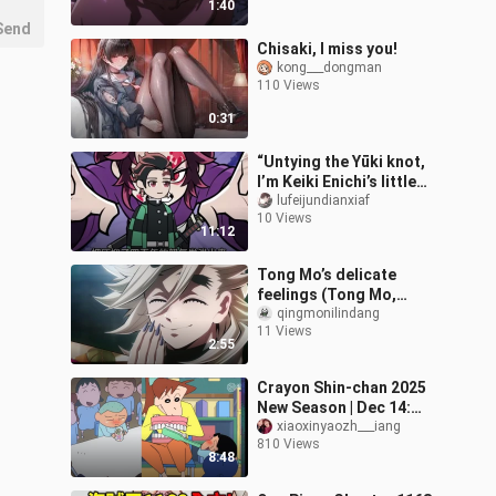
1:40
Send
Chisaki, I miss you!
kong___dongman
110 Views
0:31
“Untying the Yūki knot,
I’m Keiki Enichi’s little
sister—dragged out and
lufeijundianxiaf
10 Views
forced to save the
11:12
world.”
Tong Mo’s delicate
feelings (Tong Mo,
you’re a little cat! )
qingmonilindang
11 Views
2:55
Crayon Shin-chan 2025
New Season | Dec 14:
This Isn’t the
xiaoxinyaozh___iang
810 Views
Toothbrush I Wanted!
8:48