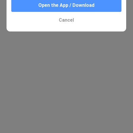
Open the App / Download
Cancel