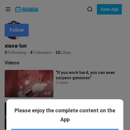
Choose your language
Open App
English
Follow
Language: English
ภาษาไทย
xiaoa-lun
Sign
0
Following
4
Followers
20
Likes
Tiếng Việt
In
Videos
Bahasa Indonesia
"If you work hard, you can even
surpass geniuses"
Bahasa Melayu
2 Views
3:11
no! Muichiro is so handsome! ! !
Please enjoy the complete content on the
1.5K Views
App
6:35