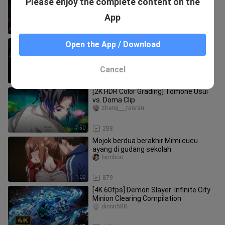
Please enjoy the complete content on the
IMAX Special Edition] Demon Slayer:
Mugen Train Arc – Chapter 1 |
XiarihuantingMCE
App
0:46
73
Demon Slayer Hilarious Iconic Scenes
Open the App / Download
liuliandeliu
Cancel
3:43
39
[2K HDR Color Grading] Tomone Usui
vs. Doma Clip
zheng___ranran
7:50
288
Mojok berdua berakhir Mimi cucu
ayang di gudang sekolah
bymboo
1:00
879
[4K 60fps] Demon Slayer: Infinite City
Minion Clearing Compilation
dicnn588