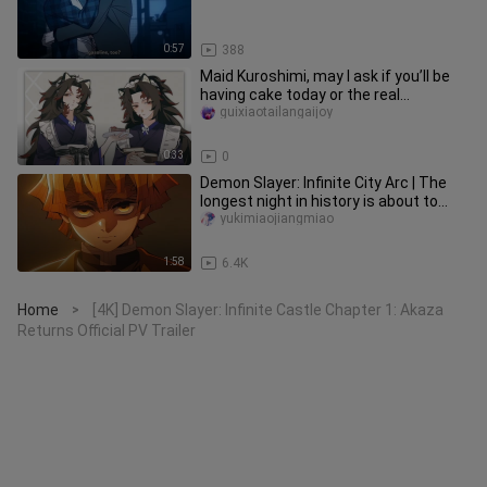
0:57
388
Maid Kuroshimi, may I ask if you’ll be
having cake today or the real
Kuroshimi herself? [B-Moe Suppo
guixiaotailangaijoy
0:33
0
Demon Slayer: Infinite City Arc | The
longest night in history is about to
begin... Everyone is so c
yukimiaojiangmiao
1:58
6.4K
Home
[4K] Demon Slayer: Infinite Castle Chapter 1: Akaza
>
Returns Official PV Trailer