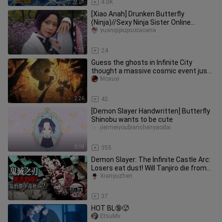
9:18
4.0K
[Xiao Anah] Drunken Butterfly
(Ninja)//Sexy Ninja Sister Online
Square Dance~ [Fake Alcohol Harmful]
yuanqipiupiuxiaoana
1:15
24
Guess the ghosts in Infinite City
thought a massive cosmic event just
crashed into them 🌚! The Rock
Moxuyi
2:26
42
[Demon Slayer Handwritten] Butterfly
Shinobu wants to be cute
jiermeiyoubianshenyaodai
0:19
355
Demon Slayer: The Infinite Castle Arc:
Losers eat dust! Will Tanjiro die from
poisoning?!
Xianyuzhen
13:01
37
HOT BL🔞🥵
EtsuMv