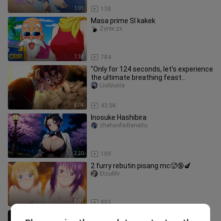
1:01
138
Masa prime SI kakek
Zyrex.zx
1:21
784
"Only for 124 seconds, let's experience
the ultimate breathing feast
together!"
Liulijiuxia
2:04
43.5K
Inosuke Hashibira
zhehaofadianaitu
2:20
109
2 furry rebutin pisang mc🥵🔞🍆
EtsuMv
1:01
883
[February 6 / Theatrical Release /