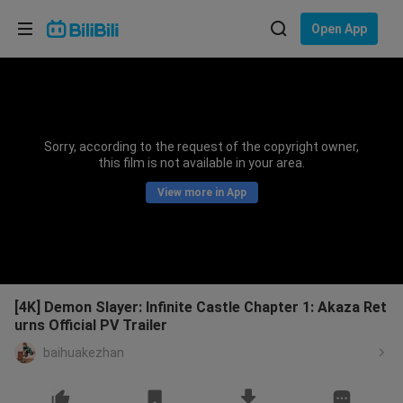
Choose your language
Open App
English
Language: English
ภาษาไทย
Sorry, according to the request of the copyright owner,
Sign
this film is not available in your area.
Tiếng Việt
In
View more in App
Bahasa Indonesia
Bahasa Melayu
[4K] Demon Slayer: Infinite Castle Chapter 1: Akaza Ret
urns Official PV Trailer
baihuakezhan