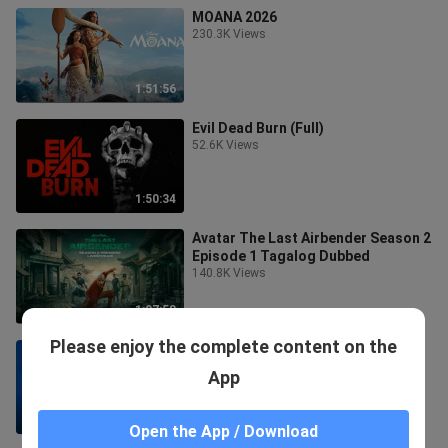
MOANA 2026
230.3K Views
1:51:56
Evil Dead Burn (Full)
52.6K Views
1:50:34
Avatar The Last Airbender Season 2
Episode 1 Tagalog Dubbed
140.8K Views
1:07:58
Please enjoy the complete content on the
SUPERGIRL 2026
31.5K Views
App
1:50:32
Open the App / Download