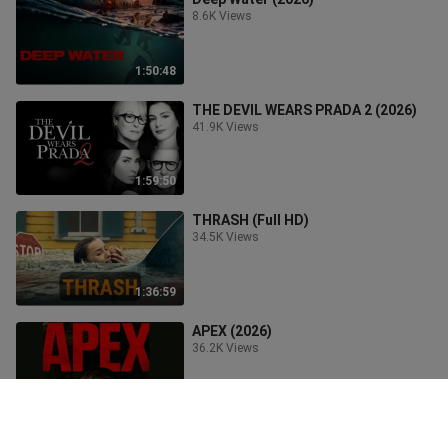
8.6K Views
1:50:48
THE DEVIL WEARS PRADA 2 (2026)
41.9K Views
1:59:50
THRASH (Full HD)
34.5K Views
1:36:59
APEX (2026)
36.2K Views
1:36:59
MICHAEL 2026