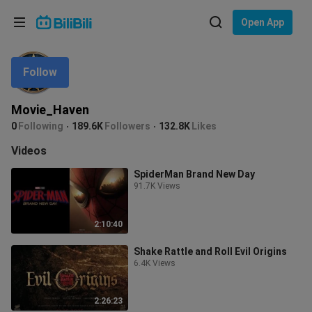
Choose your language
Open App
English
Follow
Language: English
ภาษาไทย
Movie_Haven
Sign
0
Following
189.6K
Followers
132.8K
Likes
Tiếng Việt
In
Videos
Bahasa Indonesia
SpiderMan Brand New Day
91.7K Views
Bahasa Melayu
2:10:40
Shake Rattle and Roll Evil Origins
6.4K Views
2:26:23