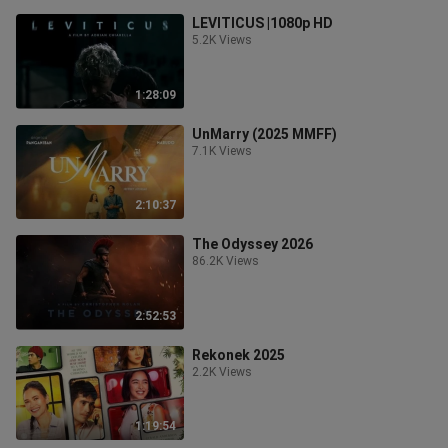
LEVITICUS |1080p HD
5.2K Views
1:28:09
UnMarry (2025 MMFF)
7.1K Views
2:10:37
The Odyssey 2026
86.2K Views
2:52:53
Rekonek 2025
2.2K Views
1:19:54