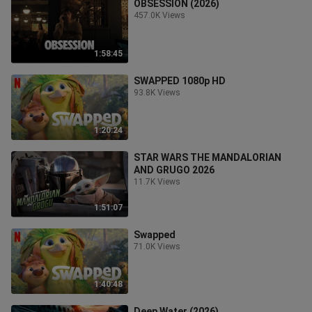
OBSESSION (2026)
457.0K Views
1:58:45
SWAPPED 1080p HD
93.8K Views
1:20:24
STAR WARS THE MANDALORIAN
AND GRUGO 2026
11.7K Views
1:51:07
Swapped
71.0K Views
1:40:48
Deep Water (2026)