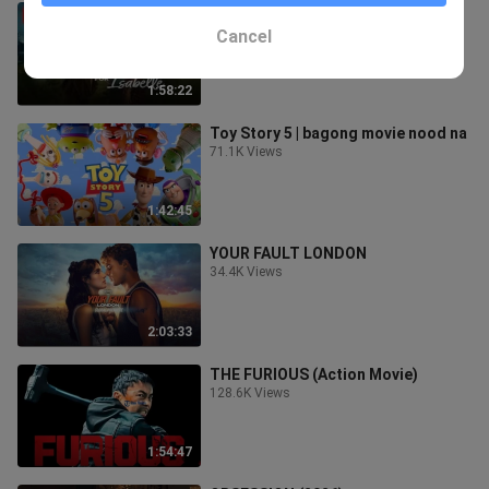
Voicemails for Isabelle 2026
64.9K Views
Cancel
1:58:22
Toy Story 5 | bagong movie nood na
71.1K Views
1:42:45
YOUR FAULT LONDON
34.4K Views
2:03:33
THE FURIOUS (Action Movie)
128.6K Views
1:54:47