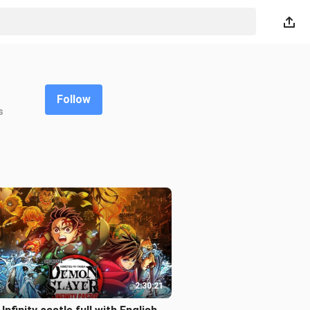
Follow
s
2:30:21