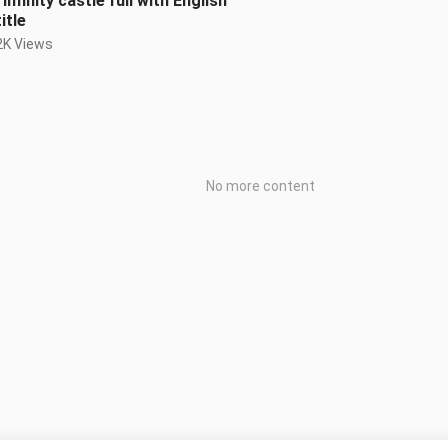
Infinity castle full with English
itle
2K Views
No more content