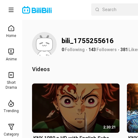
Home
bili_1755255616
0
Following
143
Followers
381
Like
Anime
Videos
Short
Drama
Trending
2:30:21
Category