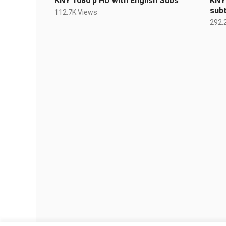
KNY 1080 p HD with English Subs
KNY 
subt
112.7K Views
292.