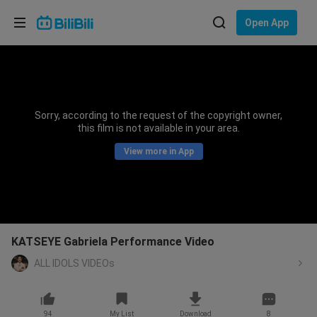
Choose your language
Open App
English
Language: English
ภาษาไทย
Sorry, according to the request of the copyright owner,
Sign
this film is not available in your area.
Tiếng Việt
In
View more in App
Bahasa Indonesia
Bahasa Melayu
KATSEYE Gabriela Performance Video
ALL IDOLS VIDEOs
94
My List
Download
8