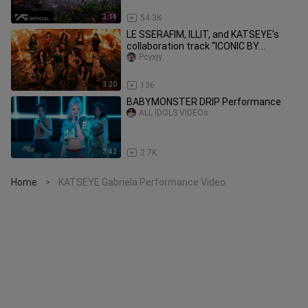
3:14
54.3K
LE SSERAFIM, ILLIT, and KATSEYE’s
collaboration track “ICONIC BY
MISTAKE” music video released
Pcyxjy
3:20
136
BABYMONSTER DRIP Performance
ALL IDOLS VIDEOs
3:42
2.7K
Home
KATSEYE Gabriela Performance Video
>