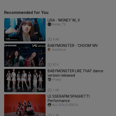
Recommended for You
LISA - 'MONEY' M_V
Korea_TV
2:51
8.8K
BABYMONSTER - 'CHOOM' MV
KooWave
3:25
874
BABYMONSTER LIKE THAT dance
version released
Pcyxjy
3:00
1.6K
LE SSERAFIM SPAGHETTI
Performance
ALL IDOLS VIDEOs
2:41
1.3K