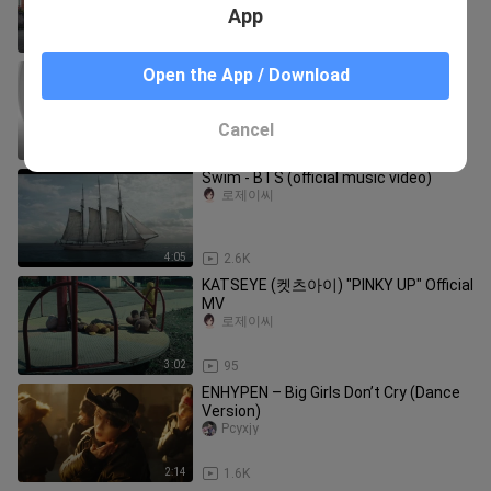
App
2:15
5.8K
BINI | 'Salamin, Salamin' Official Music
Open the App / Download
Video
Pinoy Rap Channel
Cancel
4:29
20.4K
Swim - BTS (official music video)
로제이씨
4:05
2.6K
KATSEYE (켓츠아이) "PINKY UP" Official
MV
로제이씨
3:02
95
ENHYPEN – Big Girls Don’t Cry (Dance
Version)
Pcyxjy
2:14
1.6K