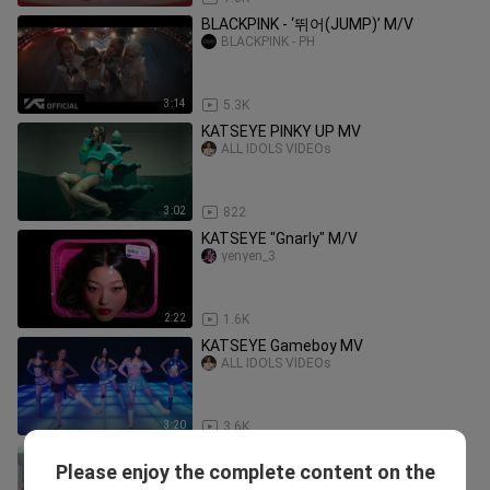
BLACKPINK - ‘뛰어(JUMP)’ M/V
BLACKPINK - PH
3:14
5.3K
KATSEYE PINKY UP MV
ALL IDOLS VIDEOs
3:02
822
KATSEYE "Gnarly" M/V
yenyen_3
2:22
1.6K
KATSEYE Gameboy MV
ALL IDOLS VIDEOs
3:20
3.6K
KATSEYE Debut MV
Please enjoy the complete content on the
ALL IDOLS VIDEOs