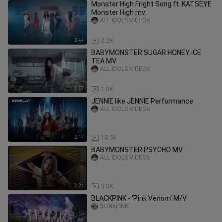
Monster High Fright Song ft. KATSEYE
Monster High mv
ALL IDOLS VIDEOs
2:44
2.2K
BABYMONSTER SUGAR HONEY ICE
TEA MV
ALL IDOLS VIDEOs
3:07
1.0K
JENNIE like JENNIE Performance
ALL IDOLS VIDEOs
2:17
18.3K
BABYMONSTER PSYCHO MV
ALL IDOLS VIDEOs
3:24
3.0K
BLACKPINK - ‘Pink Venom’ M/V
BLINKPINK