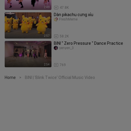
2:49
47.8K
Dàn pikachu cưng xỉu
FreshMeme
2:57
58.2K
BINI " Zero Pressure " Dance Practice
yenyen_3
2:54
769
Home
BINI | 'Blink Twice' Official Music Video
>