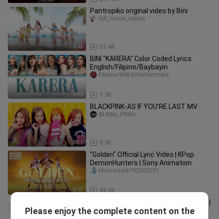
Pantropiko original video by Bini
full_movie_videos
4:25
65.4K
BINI "KARERA" Color Coded Lyrics
English/Filipino/Baybayin
Filipino Web Entertainment
4:40
7.3K
BLACKPINK-AS IF YOU'RE LAST MV
BLINKs_PINKs
3:37
8.3K
"Golden" Official Lyric Video | KPop
DemonHunters | Sony Animation
Miss-User6792005281
3:19
88.0K
#BINI : Pantropiko Performance Video |
Please enjoy the complete content on the
BINI
Noah Alejandre