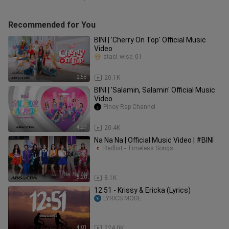
Recommended for You
BINI | 'Cherry On Top' Official Music
Video
staci_wise_01
2:58
20.1K
BINI | 'Salamin, Salamin' Official Music
Video
Pinoy Rap Channel
4:29
20.4K
Na Na Na | Official Music Video | #BINI
Redlist - Timeless Songs
5:20
8.1K
12:51 - Krissy & Ericka (Lyrics)
LYRICS MODE
4:01
224.0K