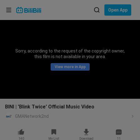
Choose your language
Open App
English
Language: English
ภาษาไทย
Sorry, according to the request of the copyright owner,
Sign
this film is not available in your area.
Tiếng Việt
In
View more in App
Bahasa Indonesia
Bahasa Melayu
BINI | 'Blink Twice' Official Music Video
GMANetwork2nd
140
My List
Download
11