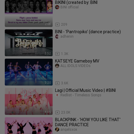
BIKINI (created by: BINI
BINI official
2:08
209
BINI - 'Pantropiko' (dance practice)
adhenin
3:52
1.3K
KATSEYE Gameboy MV
ALL IDOLS VIDEOs
3:20
3.6K
Lagi | Official Music Video | #BINI
Redlist - Timeless Songs
4:46
23.0K
BLACKPINK - 'HOW YOU LIKE THAT'
DANCE PRACTICE
angelsxox