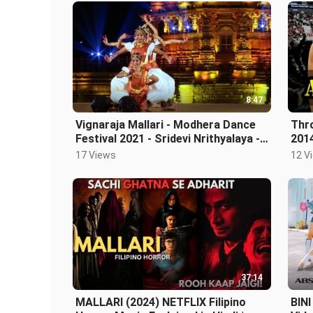
8:47
Vignaraja Mallari - Modhera Dance
Thr
Festival 2021 - Sridevi Nrithyalaya -
201
Bharathanatyam Dance
17 Views
12 V
37:14
MALLARI (2024) NETFLIX Filipino
BINI