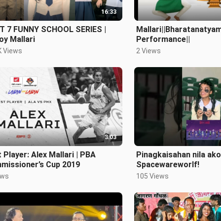
16:33
T 7 FUNNY SCHOOL SERIES |
Mallari||Bharatanatyam
y Mallari
Performance||
K Views
2 Views
3:03
 Player: Alex Mallari | PBA
Pinagkaisahan nila ako
missioner’s Cup 2019
Spacewareworlf!
ews
105 Views