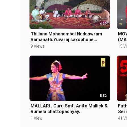
4:39
Thillana Mohanambal Nadaswram
MOV
Ramanath.Yuvaraj saxophone
(MA
L.N.Datta.Thavil.T.G.Babu.S.Karunak
AWA
9 Views
15 V
ara.
5:52
MALLARI . Guru Smt. Anita Mallick &
Fath
Rumela chattopadhyay.
Seri
1 View
41 V