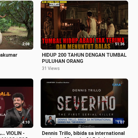
2:08
51:36
ayakumar
HIDUP 200 TAHUN DENGAN TUMBAL
PULUHAN ORANG
31 Views
4:10
1:07
𝐋... VIOLIN -
Dennis Trillo, bibida sa international