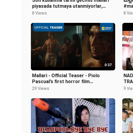
Son kullanma tarihi gecmis mallari
మల్ల
piyasada tutmaya utanmiyorlar,
#ma
halkin sagligi umurlarinda degil
#yt
8 Views
8 Vi
0:37
Mallari - Official Teaser - Piolo
NAD
Pascual’s first horror film
TRA
#MallariTheMovie
29 Views
9 Vi