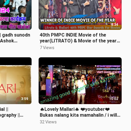
6:10
8:34
ारी | gadh sunodn
40th PMPC INDIE Movie of the
| Ashok
year(LITRATO) & Movie of the year
nimitt
(MALLARI)
7 Views
3:59
10:02
al ||
🔥Lovely Mallari🔥 ❤️youtuber❤️
graphy ||
Bukas nalang kita mamahalin / i will
always love you
32 Views