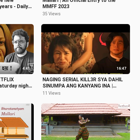
ee new
Mallari | An Official Entry to the
years - Daily
MMFF 2023
e 11)
35 Views
4:41
16:47
ETFLIX
NAGING SERIAL KILL3R SYA DAHIL
Saturday night
SINUMPA ANG KANYANG INA |
GRABE YUNG ENDING |
11 Views