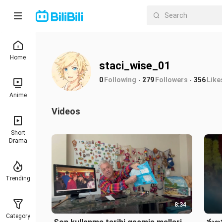
Home
staci_wise_01
0
Following
279
Followers
356
Like
Anime
Videos
Short
Drama
Trending
8:34
Category