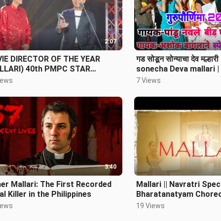
2:07
IE DIRECTOR OF THE YEAR
गड सोडून सोन्याचा देव मल्ह
LLARI) 40th PMPC STAR
sonecha Deva mallari 
RDS FOR MOVIES
baglane Guru Purnima 
iews
7 Views
3:40
er Mallari: The First Recorded
Mallari || Navratri Speci
al Killer in the Philippines
Bharatanatyam Choreo
Nipun Nrityalaya ||
iews
19 Views