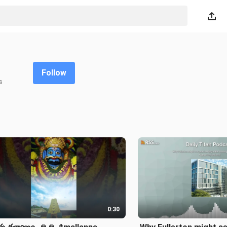
Follow
s
0:30