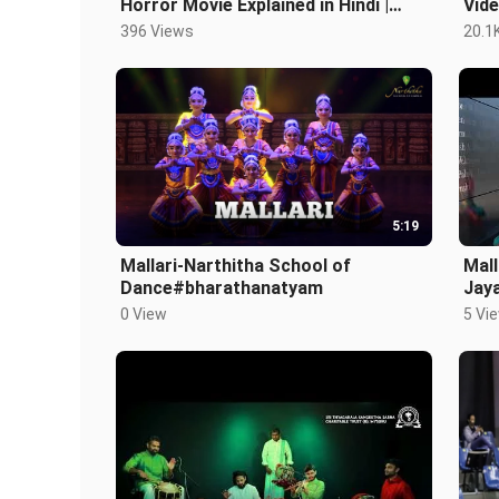
Horror Movie Explained in Hindi |
Vid
Filipino Horror | Mallari in Hindi
396 Views
20.1
5:19
Mallari-Narthitha School of
Mall
Dance#bharathanatyam
Jay
Naa
0 View
5 Vi
Dan