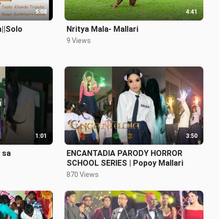
5:08
4:41
||Solo
Nritya Mala- Mallari
9 Views
1:01
3:50
 sa
ENCANTADIA PARODY HORROR
SCHOOL SERIES | Popoy Mallari
870 Views