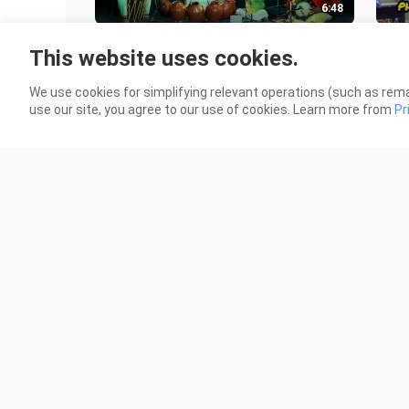
6:48
Mallari on
Ale
This website uses cookies.
Ghatam.VazhappallyKrishnakumar,S
High
reejithG
3 Views
6 Vi
We use cookies for simplifying relevant operations (such as rema
Kammath,UdayanNambudiri,AnuVen
use our site, you agree to our use of cookies. Learn more from
Pr
ugopal,KavilAjayan
1:47
MIQPH2021 - Queen Jam Sy Mallari
Paol
🇵🇭
Lyri
4 Views
9 Vi