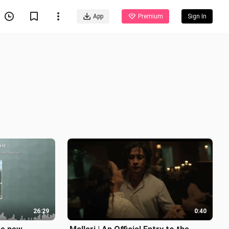
App
Premium
Sign In
26:29
0:40