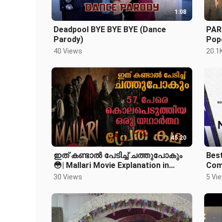
1:08
Deadpool BYE BYE BYE (Dance
PAR
Parody)
Popo
40 Views
20.1
45:20
ഇത് കണ്ടാൽ പേടിച്ച് ചത്തുപോകും
Best
😳| Mallari Movie Explanation in
Com
Malayalam| Horror Mystery Thriller
30 Views
5 Vi