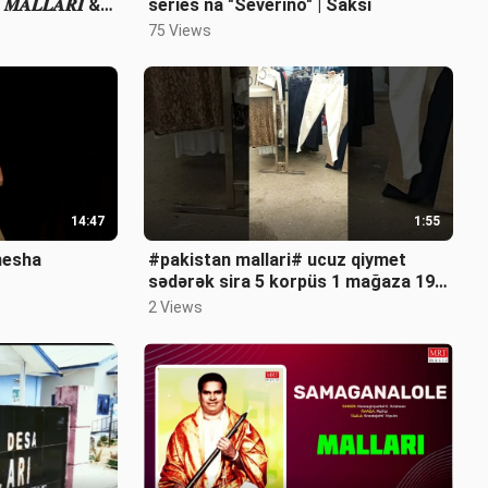
𝑨𝑳𝑳𝑨𝑹𝑰 &
series na "Severino" | Saksi
75 Views
14:47
1:55
nesha
#pakistan mallari# ucuz qiymet
sədərək sira 5 korpüs 1 mağaza 19
noman 0555660447 whatsapp
2 Views