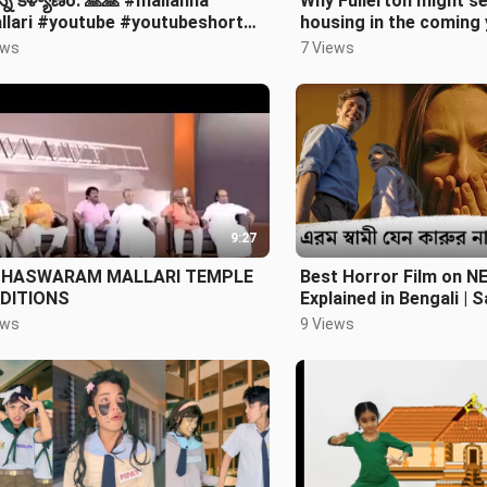
న్న కళ్యాణo. 🙏🙏 #mallanna
Why Fullerton might s
llari #youtube #youtubeshort
housing in the coming 
shorts #devotionalsongs #viral
Titan Podcast (Episod
ews
7 Views
9:27
HASWARAM MALLARI TEMPLE
Best Horror Film on N
DITIONS
Explained in Bengali | 
Horror special EP - 7
ews
9 Views