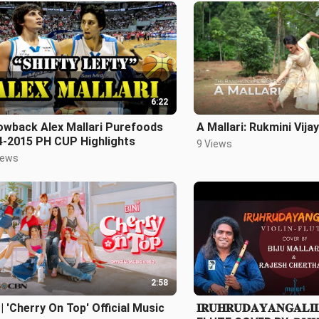
6:22
owback Alex Mallari Purefoods
A Mallari: Rukmini Vij
4-2015 PH CUP Highlights
9 Views
iews
2:58
 | 'Cherry On Top' Official Music
𝐈𝐑𝐔𝐇𝐑𝐔𝐃𝐀𝐘𝐀𝐍𝐆𝐀𝐋𝐈