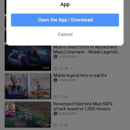
#esmeraldamlbb
App
2:01
347
MOBILE LEGENDS HEROES VS LEAGUE
Open the App / Download
OF LEGENDS CHAMPIONS
COMPARISON
matsutako
Cancel
4:04
1.1K
Miya is Dead (Story of Alucard and
Miya) | Cinematic - Mobile Legends
Story Animation
matsutako
10:48
16.4K
Mobile legend hero in real life
matsutako
3:58
13.9K
Revamped Valentine Miya 500%
attack speed vs 1,000 minions
matsutako
1:39
19.0K