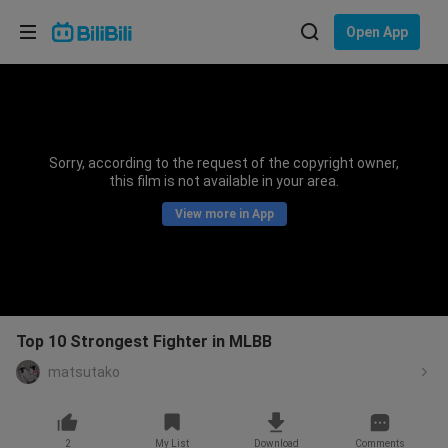
Choose your language
Open App
English
Language: English
ภาษาไทย
Sorry, according to the request of the copyright owner,
Sign
this film is not available in your area.
Tiếng Việt
In
View more in App
Bahasa Indonesia
Bahasa Melayu
Top 10 Strongest Fighter in MLBB
matsutako
2
My List
Download
Comments