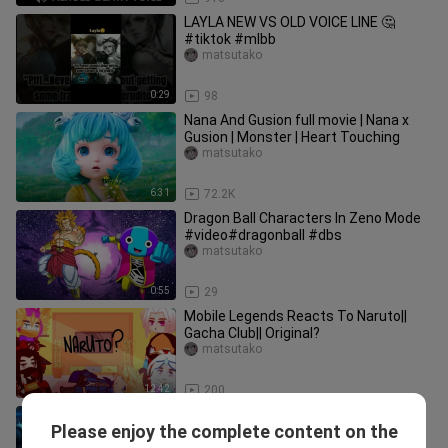
LAYLA NEW VS OLD VOICE LINE 🤔
#tiktok #mlbb
matsutako
0:29
98
Nana And Gusion full movie | Nana x
Gusion | Monster | Heart Touching
matsutako
6:31
72.2K
Dragon Ball Characters In Zeno Mode
#video#dragonball #dbs
matsutako
0:55
29
Mobile Legends Reacts To Naruto||
Gacha Club|| Original?
matsutako
12:42
200
MLBB heroes as movie characters
Please enjoy the complete content on the
#movies #mobilelegends
matsutako