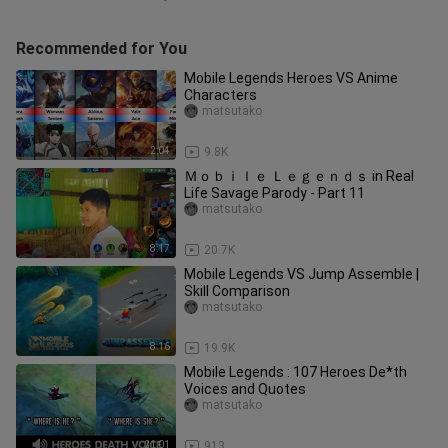
Recommended for You
Mobile Legends Heroes VS Anime
Characters
matsutako
2:04
9.8K
Ｍｏｂｉｌｅ Ｌｅｇｅｎｄｓ in Real
Life Savage Parody - Part 11
matsutako
8:17
20.7K
Mobile Legends VS Jump Assemble |
Skill Comparison
matsutako
8:16
19.9K
Mobile Legends : 107 Heroes De*th
Voices and Quotes
matsutako
21:01
913