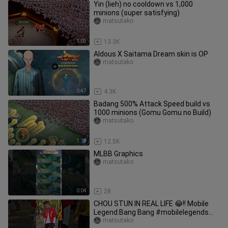
Yin (lieh) no cooldown vs 1,000
minions (super satisfying)
matsutako
1:03
13.3K
Aldous X Saitama Dream skin is OP
matsutako
0:47
4.3K
Badang 500% Attack Speed build vs
1000 minions (Gomu Gomu no Build)
matsutako
1:18
12.5K
MLBB Graphics
matsutako
0:04
28
CHOU STUN IN REAL LIFE 😂!! Mobile
Legend:Bang Bang #mobilelegends
#choustun #shorts
matsutako