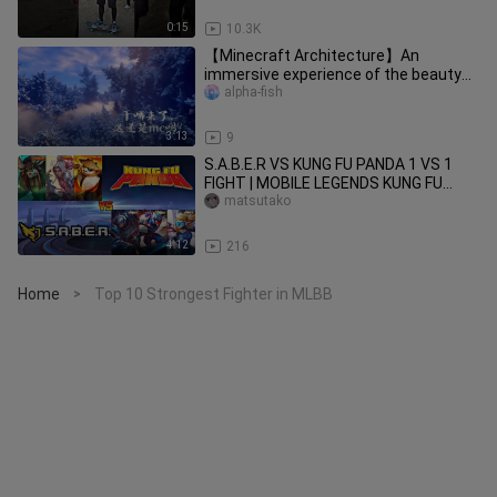
0:15
10.3K
【Minecraft Architecture】An
immersive experience of the beauty
of fractal geometry!
alpha-fish
3:13
9
S.A.B.E.R VS KUNG FU PANDA 1 VS 1
FIGHT | MOBILE LEGENDS KUNG FU
PANDA VS SABER
matsutako
4:12
216
Home
Top 10 Strongest Fighter in MLBB
>