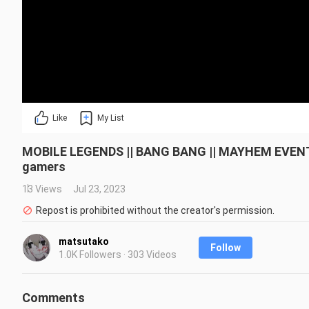
Like
My List
MOBILE LEGENDS || BANG BANG || MAYHEM EVENT
gamers
13 Views
Jul 23, 2023
Repost is prohibited without the creator's permission.
matsutako
Follow
1.0K Followers · 303 Videos
Comments