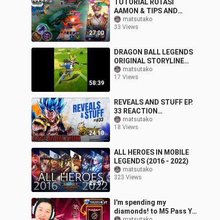
TUTORIAL ROTASI
AAMON & TIPS AND
TRICK VS HERO FULL
matsutako
33 Views
META OVER POWER 100%
27:00
WIN!! - Mobile Legends
DRAGON BALL LEGENDS
ORIGINAL STORYLINE
PART 5
matsutako
17 Views
58:39
REVEALS AND STUFF EP.
33 REACTION
(Dragonball Legends)
matsutako
18 Views
24:10
ALL HEROES IN MOBILE
LEGENDS (2016 - 2022)
matsutako
323 Views
23:07
I'm spending my
diamonds! to M5 Pass YU
matsutako