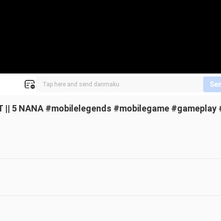
Se
 || 5 NANA #mobilelegends #mobilegame #gameplay 