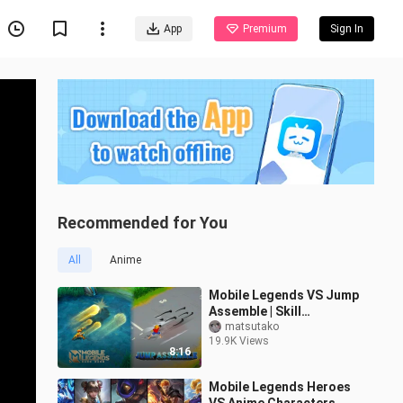
App
Premium
Sign In
Recommended for You
All
Anime
Mobile Legends VS Jump
Assemble | Skill
Comparison
matsutako
19.9K Views
8:16
Mobile Legends Heroes