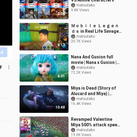
VS Anime Characters
matsutako
9.8K Views
2:04
Ｍｏｂｉｌｅ Ｌｅｇｅｎ
ｄｓ in Real Life Savage
Parody - Part 11
matsutako
20.7K Views
8:17
nd
Nana And Gusion full
movie | Nana x Gusion |
#
Monster | Heart
matsutako
72.2K Views
Touching
6:31
Miya is Dead (Story of
Alucard and Miya) |
Cinematic - Mobile
matsutako
16.4K Views
Legends Story
10:48
Animation
Revamped Valentine
Miya 500% attack speed
vs 1,000 minions
matsutako
19.0K Views