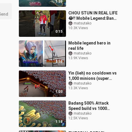
1:39
CHOU STUN IN REAL LIFE
Send
😂!! Mobile Legend:Bang
Bang #mobilelegends
matsutako
10.3K Views
#choustun #shorts
0:15
Mobile legend hero in
real life
matsutako
13.9K Views
3:58
Yin (lieh) no cooldown vs
1,000 minions (super
satisfying)
matsutako
13.3K Views
1:03
Badang 500% Attack
Speed build vs 1000
minions (Gomu Gomu no
matsutako
12.5K Views
Build)
1:18