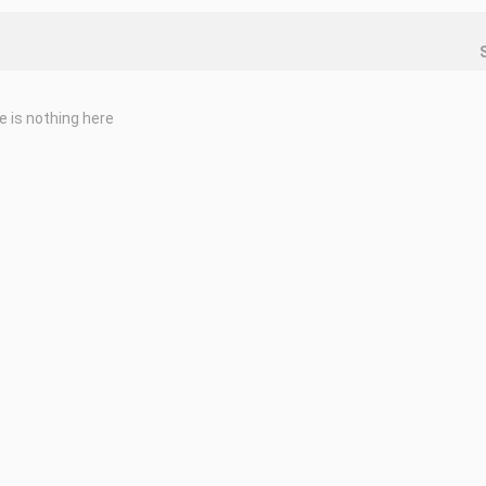
e is nothing here