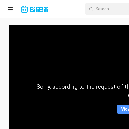
Home
Anime
Short
Drama
Trending
Sorry, according to the request of the
Category
Vie