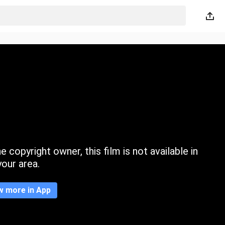
 copyright owner, this film is not available in
your area.
w more in App