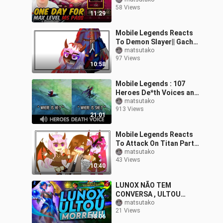
ZHONG PRIME skin and
58 Views
Figure | Mobile Legends
11:29
Mobile Legends Reacts
To Demon Slayer|| Gacha
Club|| REPOST!!
matsutako
97 Views
10:58
Mobile Legends : 107
Heroes De*th Voices and
Quotes
matsutako
913 Views
21:01
Mobile Legends Reacts
To Attack On Titan Part
2 || Original?|| Gacha Club
matsutako
43 Views
10:40
LUNOX NÃO TEM
CONVERSA , ULTOU
MATOU | Mobile Legends
matsutako
21 Views
15:06