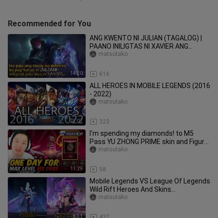
Recommended for You
ANG KWENTO NI JULIAN (TAGALOG) |
PAANO INILIGTAS NI XAVIER ANG
KANYANG BUHAY? | JULIAN STORY
matsutako
14:20
616
ALL HEROES IN MOBILE LEGENDS (2016
- 2022)
matsutako
23:07
323
I'm spending my diamonds! to M5
Pass YU ZHONG PRIME skin and Figure
| Mobile Legends
matsutako
11:29
58
Mobile Legends VS League Of Legends
Wild Rift Heroes And Skins
Comparison
matsutako
8:31
437