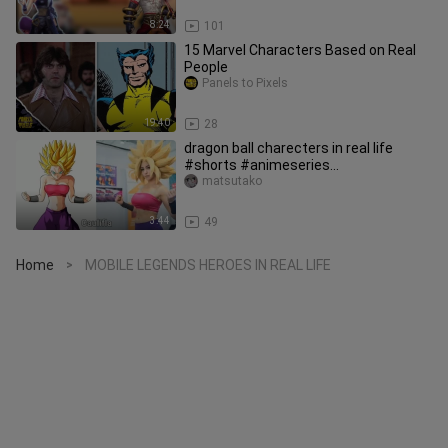
8:24
101
15 Marvel Characters Based on Real
People
Panels to Pixels
19:40
28
dragon ball charecters in real life
#shorts #animeseries
#japaneseanime #gokuxeno
matsutako
#dragonball
3:44
49
Home
MOBILE LEGENDS HEROES IN REAL LIFE
>