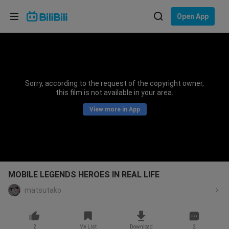
Choose your language
Open App
English
Language: English
ภาษาไทย
Sorry, according to the request of the copyright owner,
Sign
this film is not available in your area.
Tiếng Việt
In
View more in App
Bahasa Indonesia
Bahasa Melayu
MOBILE LEGENDS HEROES IN REAL LIFE
matsutako
2
My List
Download
2