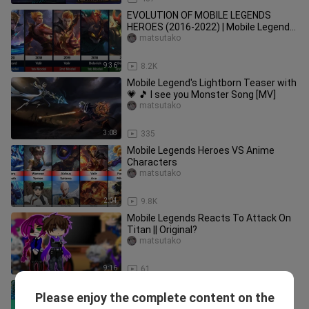
EVOLUTION OF MOBILE LEGENDS
HEROES (2016-2022) | Mobile Legends:
Bang Bang
matsutako
9:36
8.2K
Mobile Legend's Lightborn Teaser with
💗 🎵 I see you Monster Song [MV]
matsutako
3:08
335
Mobile Legends Heroes VS Anime
Characters
matsutako
2:04
9.8K
Mobile Legends Reacts To Attack On
Titan || Original?
matsutako
9:16
61
Ｍｏｂｉｌｅ Ｌｅｇｅｎｄｓ in Real
Please enjoy the complete content on the
Life Savage Parody - Part 11
matsutako