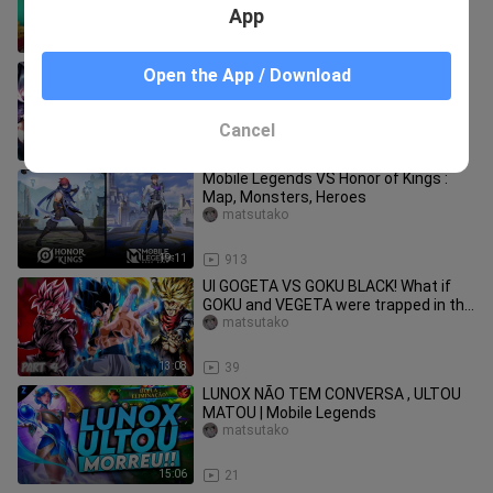
App
8:17
20.7K
TOP 15 MOST BEAUTIFUL HEROES IN
Open the App / Download
MOBILE LEGENDS | MOBILE LEGENDS
BEAUTIFUL HEROES
matsutako
Cancel
6:01
621
Mobile Legends VS Honor of Kings :
Map, Monsters, Heroes
matsutako
19:11
913
UI GOGETA VS GOKU BLACK! What if
GOKU and VEGETA were trapped in the
TIME CHAMBER? (Part 4)
matsutako
13:08
39
LUNOX NÃO TEM CONVERSA , ULTOU
MATOU | Mobile Legends
matsutako
15:06
21