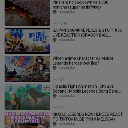
Yin (lieh) no cooldown vs 1,000
minions (super satisfying)
matsutako
1:03
13.3K
SAIYAN SAGA!!! REVEALS & STUFF #36
LIVE REACTION (DRAGON BALL
LEGENDS)
matsutako
48:29
51
Which anime character do Mobile
Legends heroes look like?
matsutako
5:05
124
Flipaclip Fight Animation | Chou vs
Badang | Mobile Legends Bang Bang
fan animation
matsutako
4:16
211
MOBILE LEGENDS NEW HEROES REACT
TO TIKTOK MLBB (YIN X MELISSA)
matsutako