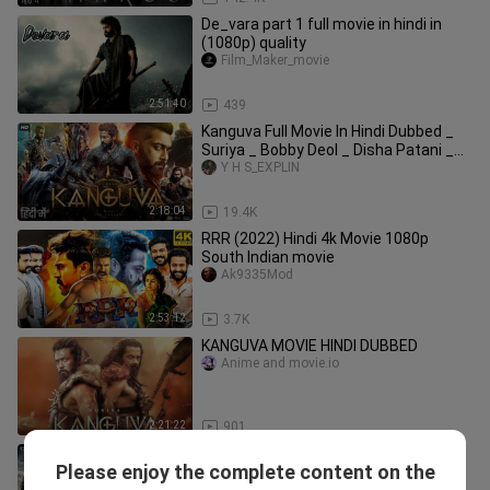
De_vara part 1 full movie in hindi in
(1080p) quality
Film_Maker_movie
2:51:40
439
Kanguva Full Movie In Hindi Dubbed _
Suriya _ Bobby Deol _ Disha Patani _
Yogi B
Y H S_EXPLIN
2:18:04
19.4K
RRR (2022) Hindi 4k Movie 1080p
South Indian movie
Ak9335Mod
2:53:12
3.7K
KANGUVA MOVIE HINDI DUBBED
Anime and movie.io
2:21:22
901
Devara (2024) New South Movie Hindi
Please enjoy the complete content on the
Dubbed 2024 - New South Indian
Mst Mala