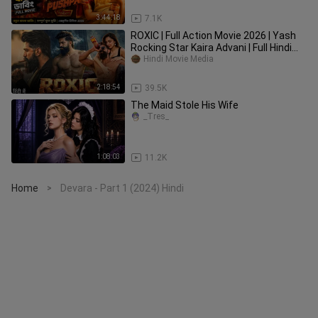
3:44:18
7.1K
ROXIC | Full Action Movie 2026 | Yash
Rocking Star Kaira Advani | Full Hindi
Dubbed Movie 2026
Hindi Movie Media
2:18:54
39.5K
The Maid Stole His Wife
_Tres_
1:08:03
11.2K
Home
Devara - Part 1 (2024) Hindi
>