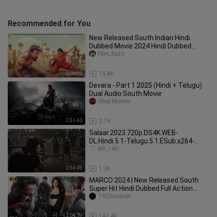
Recommended for You
New Released South Indian Hindi
Dubbed Movie 2024 Hindi Dubbed
Action Movie _ Bicchugathi
Film_buzz
2:06:39
15.8K
Devara - Part 1 2025 (Hindi + Telugu)
Dual Audio South Movie
Ideal Movies
2:51:40
2.1K
Salaar.2023.720p.DS4K.WEB-
DL.Hindi.5.1-Telugu.5.1.ESub.x264-
HDHub4u.Tv
AR_143
2:54:05
1.3K
MARCO 2024 | New Released South
Super Hit Hindi Dubbed Full Action
Movie in 4k | Unni Mukundan |
TRCcreation
2:04:19
142.4K