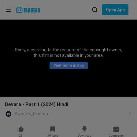
Choose your language
Open App
English
Language: English
ภาษาไทย
Sorry, according to the request of the copyright owner,
Sign
this film is not available in your area.
Tiếng Việt
In
View more in App
Bahasa Indonesia
Bahasa Melayu
Devara - Part 1 (2024) Hindi
Swastik_Cinema
28
My List
Download
Comments