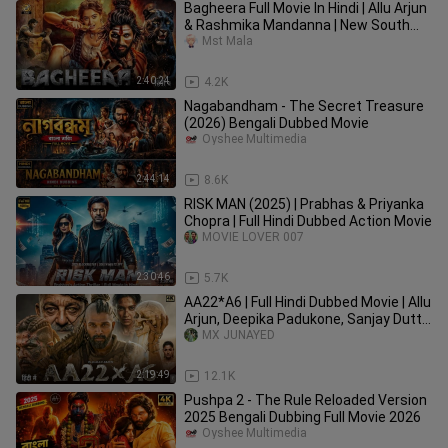
Bagheera Full Movie In Hindi | Allu Arjun
& Rashmika Mandanna | New South
Indian Hindi Movies 2025
Mst Mala
2:40:24
4.2K
Nagabandham - The Secret Treasure
(2026) Bengali Dubbed Movie
Oyshee Multimedia
2:44:14
8.6K
RISK MAN (2025) | Prabhas & Priyanka
Chopra | Full Hindi Dubbed Action Movie
MOVIE LOVER 007
2:30:46
5.7K
AA22*A6 | Full Hindi Dubbed Movie | Allu
Arjun, Deepika Padukone, Sanjay Dutt|
New Action Movie 2026
MX JUNAYED
2:19:49
12.1K
Pushpa 2 - The Rule Reloaded Version
2025 Bengali Dubbing Full Movie 2026
Oyshee Multimedia