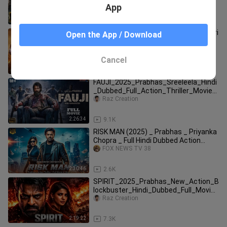
Movies Dubbed Hindi 2024 Full
App
2:03:30
2.4K
MM18 Full Movie | Prabhas | Tripti Dimri
Open the App / Download
| Sanjay Dutt | South Indian Action
Blockbuster 2025
bangla movie full
Cancel
2:28:31
4.0K
FAUJI_2025_Prabhas_Sreeleela_Hindi
_Dubbed_Full_Action_Thriller_Movie_
Latest_Full
Raz Creation
2:26:34
9.1K
RISK MAN (2025) _ Prabhas _ Priyanka
Chopra _ Full Hindi Dubbed Action
Movie(720
FOX NEWS TV 38
2:30:46
2.6K
SPIRIT_2025_Prabhas_New_Action_B
lockbuster_Hindi_Dubbed_Full_Movie_
New_South_Hin
Raz Creation
2:19:22
7.3K